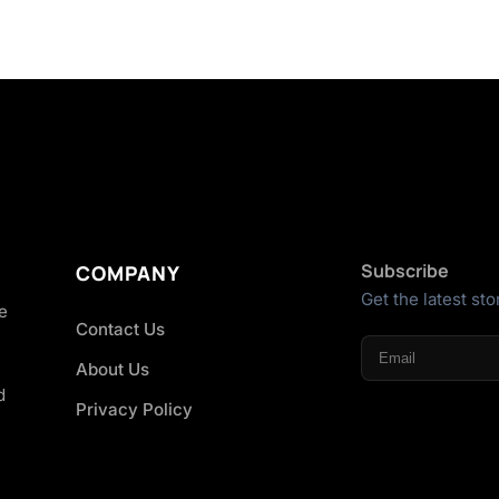
Subscribe
COMPANY
Get the latest sto
he
Contact Us
About Us
d
Privacy Policy