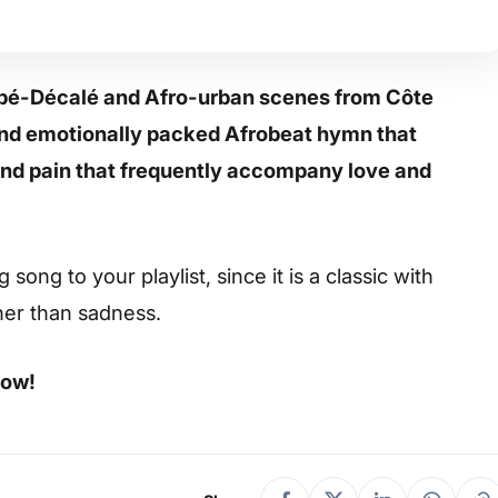
oupé-Décalé and Afro-urban scenes from Côte
g and emotionally packed Afrobeat hymn that
 and pain that frequently accompany love and
ong to your playlist, since it is a classic with
her than sadness.
low!