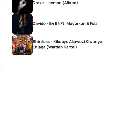
Drake – Iceman (Album)
Davido – B4 B4 Ft. Mayorkun & Fola
Shirtless – Kikubye Akawuzi Kiwunya
Enjaga (Warden Kartel)
SONGS
SONGS
DJ Zinhle – Bestie Ft Nia Pearl
DJ Zinhle – Utha
Thobani White &
Womculo
14 hours ago
15 hours ago
SONGS
SONGS
Ebuka Songs – My True
AratheJay – Rove
Existence (Live)
BLAK