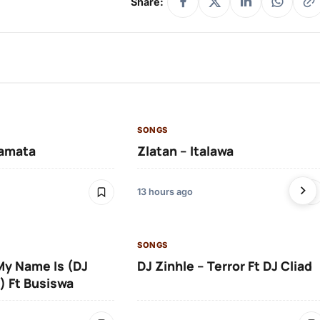
Share:
SONGS
amata
Zlatan – Italawa
13 hours ago
SONGS
 My Name Is (DJ
DJ Zinhle – Terror Ft DJ Cliad
) Ft Busiswa