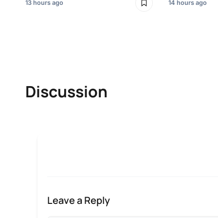
13 hours ago
14 hours ago
Discussion
Leave a Reply