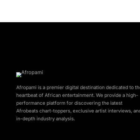
Afropami is a premier digital destination dedicated to t
heartbeat of African entertainment. We provide a high-
performance platform for discovering the latest
Afrobeats chart-toppers, exclusive artist interviews, an
in-depth industry analysis.