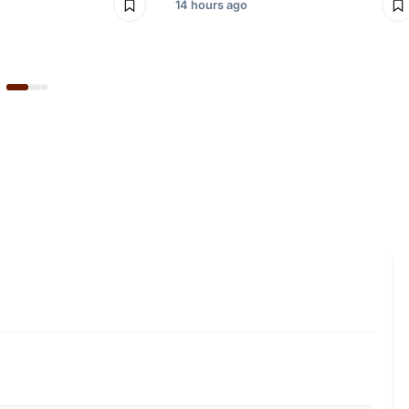
14 hours ago