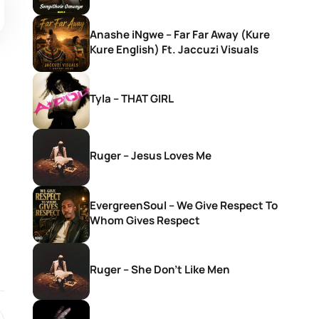
Anashe iNgwe – Far Far Away (Kure
Kure English) Ft. Jaccuzi Visuals
Tyla – THAT GIRL
Ruger – Jesus Loves Me
EvergreenSoul – We Give Respect To
Whom Gives Respect
Ruger – She Don’t Like Men