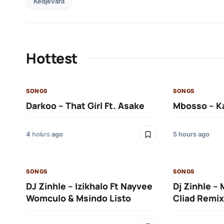
Kedjevara
Hottest
SONGS
SONGS
Darkoo – That Girl Ft. Asake
Mbosso – K
4 hours ago
5 hours ago
SONGS
SONGS
DJ Zinhle – Izikhalo Ft Nayvee
Dj Zinhle –
Womculo & Msindo Listo
Cliad Remix