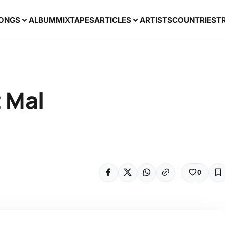
ONGS
ALBUM
MIXTAPES
ARTICLES
ARTISTS
COUNTRIES
T
t Mal
0