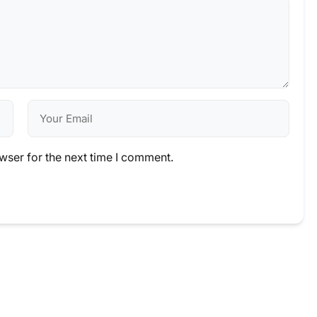
wser for the next time I comment.