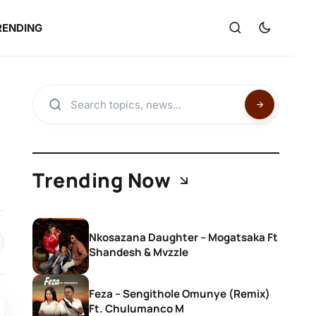
RENDING
Trending Now
Nkosazana Daughter – Mogatsaka Ft
Shandesh & Mvzzle
Feza – Sengithole Omunye (Remix)
Ft. Chulumanco M