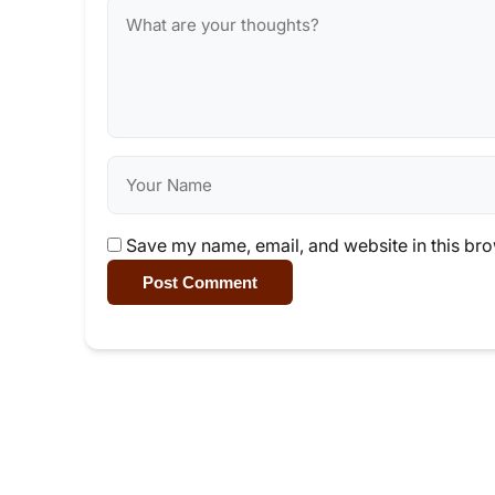
Save my name, email, and website in this bro
Post Comment