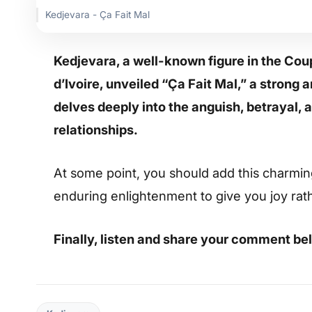
Kedjevara - Ça Fait Mal
Kedjevara, a well-known figure in the C
d’Ivoire, unveiled “Ça Fait Mal,” a stron
delves deeply into the anguish, betrayal,
relationships.
At some point, you should add this charming s
enduring enlightenment to give you joy rat
Finally, listen and share your comment be