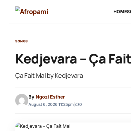
HOME
S
SONGS
Kedjevara – Ça Fai
Ça Fait Mal by Kedjevara
By
Ngozi Esther
August 6, 2026 11:25pm
|
0