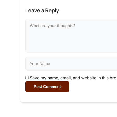
Leave a Reply
Save my name, email, and website in this bro
Post Comment