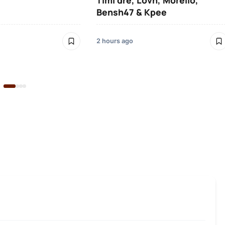
Timi dre, Lovn, Morello,
Bensh47 & Kpee
2 hours ago