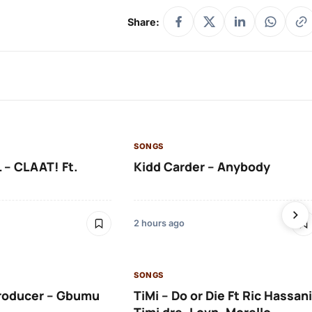
Share:
SONGS
 – CLAAT! Ft.
Kidd Carder – Anybody
2 hours ago
SONGS
roducer – Gbumu
TiMi – Do or Die Ft Ric Hassani