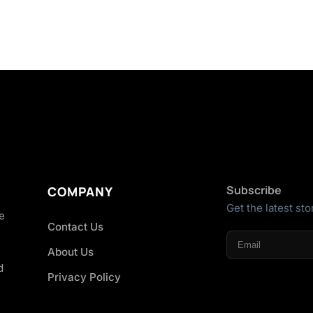
Subscribe
COMPANY
Get the latest sto
he
Contact Us
About Us
d
Privacy Policy