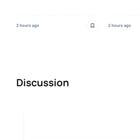
2 hours ago
2 hours ago
Discussion