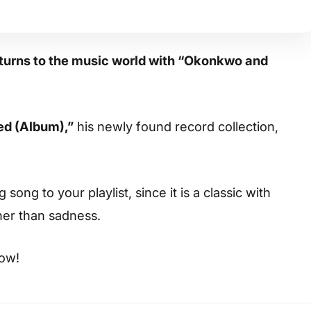
eturns to the music world with “Okonkwo and
d (Album),”
his newly found record collection,
ong to your playlist, since it is a classic with
her than sadness.
low!