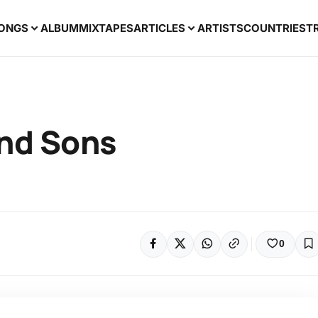
ONGS
ALBUM
MIXTAPES
ARTICLES
ARTISTS
COUNTRIES
T
nd Sons
0