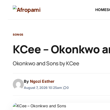
HOME
S
SONGS
KCee – Okonkwo a
Okonkwo and Sons by KCee
By
Ngozi Esther
August 7, 2026 10:25am
|
0