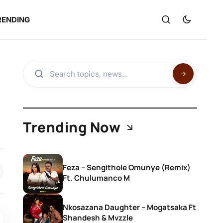
RENDING
Trending Now
Feza – Sengithole Omunye (Remix)
Ft. Chulumanco M
Nkosazana Daughter – Mogatsaka Ft
Shandesh & Mvzzle