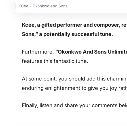
KCee – Okonkwo and Sons
Kcee, a gifted performer and composer, r
Sons,” a potentially successful tune.
Furthermore,
“Okonkwo And Sons Unlimite
features this fantastic tune.
At some point, you should add this charming s
enduring enlightenment to give you joy rat
Finally, listen and share your comments be