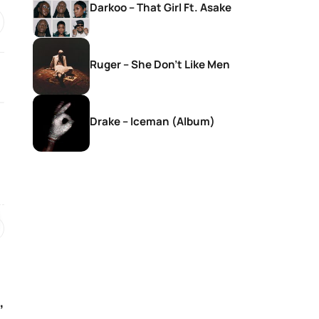
Darkoo – That Girl Ft. Asake
Ruger – She Don’t Like Men
Drake – Iceman (Album)
SONGS
SONGS
Givem Tyler Litch – Way Side
Nkosana With Sis
Violin Ft. DEMOLA, Rubano,
Christ – Seteng 
Morena Deh keys & Deestar
ZA
2 hours ago
2 hours ago
,
SONGS
SONGS