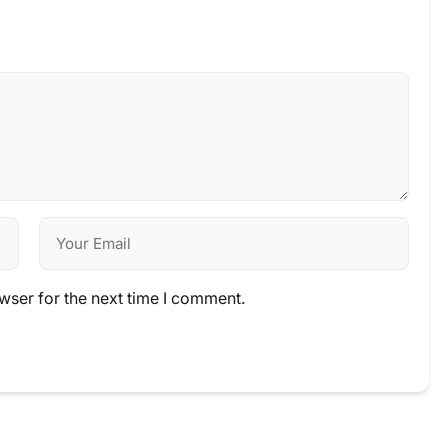
wser for the next time I comment.