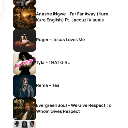
Anashe iNgwe – Far Far Away (Kure
Kure English) Ft. Jaccuzi Visuals
Ruger – Jesus Loves Me
Tyla – THAT GIRL
Rema – Tea
EvergreenSoul – We Give Respect To
Whom Gives Respect