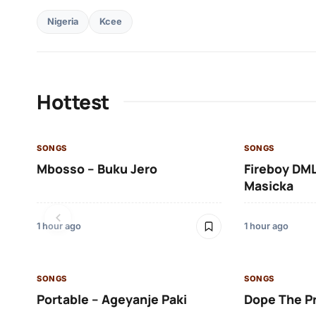
Nigeria
Kcee
Hottest
SONGS
SONGS
Mbosso – Buku Jero
Fireboy DML
Masicka
1 hour ago
1 hour ago
SONGS
SONGS
Portable – Ageyanje Paki
Dope The P