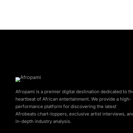
Afropami is a premier digital destination dedicated to t
heartbeat of African entertainment. We provide a high-
performance platform for discovering the latest
Afrobeats chart-toppers, exclusive artist interviews, an
in-depth industry analysis.