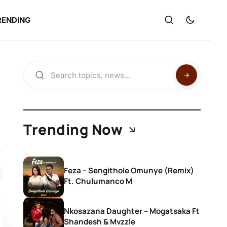
RENDING
Trending Now
Feza – Sengithole Omunye (Remix)
Ft. Chulumanco M
Nkosazana Daughter – Mogatsaka Ft
Shandesh & Mvzzle