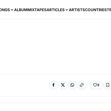
ONGS
ALBUM
MIXTAPES
ARTICLES
ARTISTS
COUNTRIES
T
0