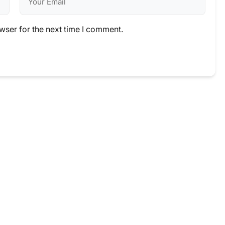
wser for the next time I comment.