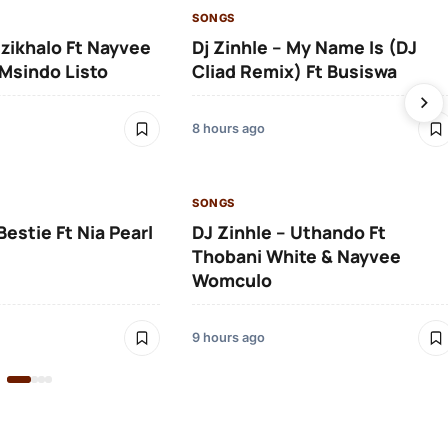
SONGS
Izikhalo Ft Nayvee
Dj Zinhle – My Name Is (DJ
Msindo Listo
Cliad Remix) Ft Busiswa
8 hours ago
SONGS
Bestie Ft Nia Pearl
DJ Zinhle – Uthando Ft
Thobani White & Nayvee
Womculo
9 hours ago