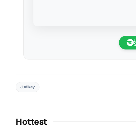
L
Judikay
Hottest