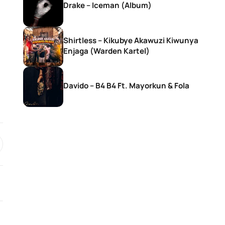
Drake – Iceman (Album)
Shirtless – Kikubye Akawuzi Kiwunya
Enjaga (Warden Kartel)
Davido – B4 B4 Ft. Mayorkun & Fola