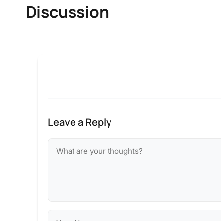
Discussion
Leave a Reply