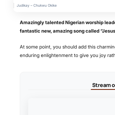
Judikay – Chukwu Okike
Amazingly talented Nigerian worship lead
fantastic new, amazing song called “Jesu
At some point, you should add this charming s
enduring enlightenment to give you joy rat
Stream on