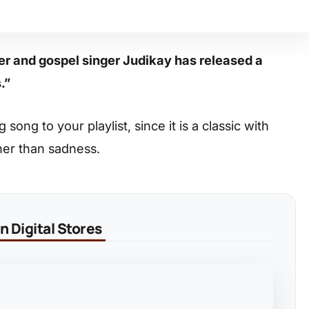
er and gospel singer Judikay has released a
s.”
ong to your playlist, since it is a classic with
her than sadness.
 Digital Stores