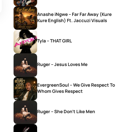
Anashe iNgwe – Far Far Away (Kure
Kure English) Ft. Jaccuzi Visuals
Tyla – THAT GIRL
Ruger – Jesus Loves Me
EvergreenSoul – We Give Respect To
Whom Gives Respect
Ruger – She Don’t Like Men