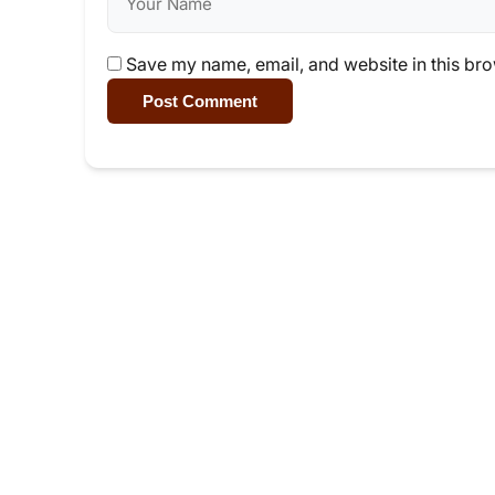
Save my name, email, and website in this bro
Post Comment