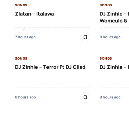
SONGS
SONGS
Zlatan – Italawa
DJ Zinhle – 
Womculo & 
7 hours ago
8 hours ago
SONGS
SONGS
DJ Zinhle – Terror Ft DJ Cliad
DJ Zinhle – 
8 hours ago
8 hours ago