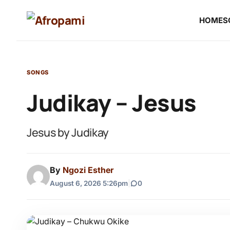
HOME
S
SONGS
Judikay – Jesus
Jesus by Judikay
By
Ngozi Esther
August 6, 2026 5:26pm
|
0