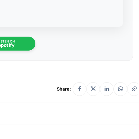
ISTEN ON
Spotify
Share: