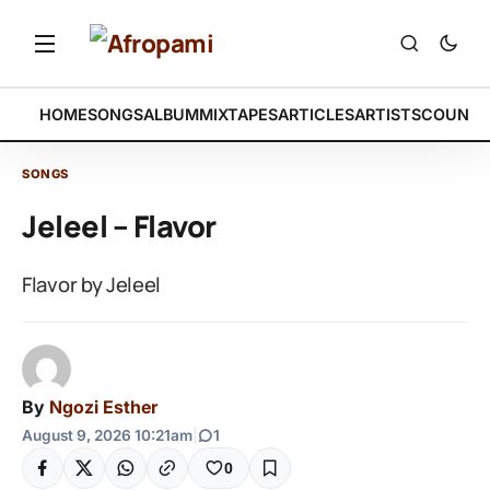
HOME
SONGS
ALBUM
MIXTAPES
ARTICLES
ARTISTS
COUNTR
SONGS
Jeleel – Flavor
Flavor by Jeleel
By
Ngozi Esther
August 9, 2026 10:21am
|
1
0