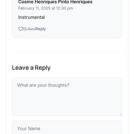
Cosme Henriques Pinto Henriques
February 11, 2025 at 12:30 pm
Instrumental
Reply
0
Likes
Leave a Reply