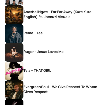
Anashe iNgwe – Far Far Away (Kure Kure
English) Ft. Jaccuzi Visuals
Rema – Tea
Ruger – Jesus Loves Me
Tyla – THAT GIRL
EvergreenSoul – We Give Respect To Whom
Gives Respect