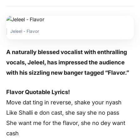
Jeleel - Flavor
A naturally blessed vocalist with enthralling
vocals, Jeleel, has impressed the audience
with his sizzling new banger tagged “Flavor.”
Flavor Quotable Lyrics!
Move dat ting in reverse, shake your nyash
Like Shalli e don cast, she say she no pass
She want me for the flavor, she no dey want
cash