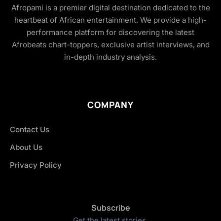
Afropami is a premier digital destination dedicated to the
heartbeat of African entertainment. We provide a high-
performance platform for discovering the latest
Afrobeats chart-toppers, exclusive artist interviews, and
in-depth industry analysis.
COMPANY
Contact Us
About Us
Privacy Policy
Subscribe
Get the latest stories.