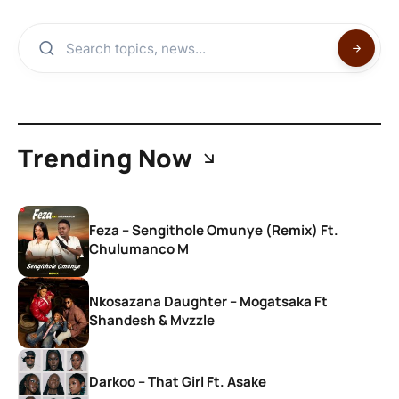
Trending Now
Feza – Sengithole Omunye (Remix) Ft.
Chulumanco M
Nkosazana Daughter – Mogatsaka Ft
Shandesh & Mvzzle
Darkoo – That Girl Ft. Asake