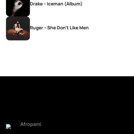
Drake – Iceman (Album)
Ruger – She Don’t Like Men