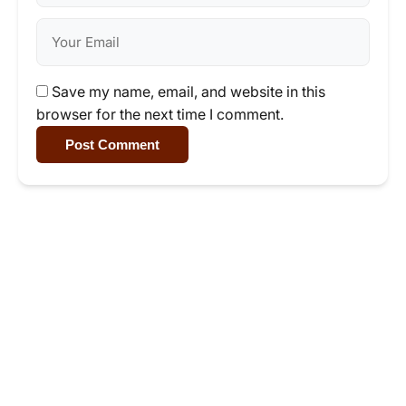
Save my name, email, and website in this
browser for the next time I comment.
Post Comment