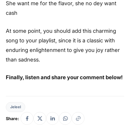
She want me for the flavor, she no dey want
cash
At some point, you should add this charming
song to your playlist, since it is a classic with
enduring enlightenment to give you joy rather
than sadness.
Finally, listen and share your comment below!
Jeleel
Share: