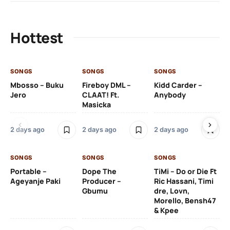
Hottest
SONGS
SONGS
SONGS
SO
Mbosso – Buku
Fireboy DML –
Kidd Carder –
Gi
Jero
CLAAT! Ft.
Anybody
– 
Masicka
Ft
Ru
De
2 days ago
2 days ago
2 days ago
De
SONGS
SONGS
SONGS
2 
Portable –
Dope The
TiMi – Do or Die Ft
Ageyanje Paki
Producer –
Ric Hassani, Timi
SO
Gbumu
dre, Lovn,
Morello, Bensh47
Si
& Kpee
– 
Li
Bl