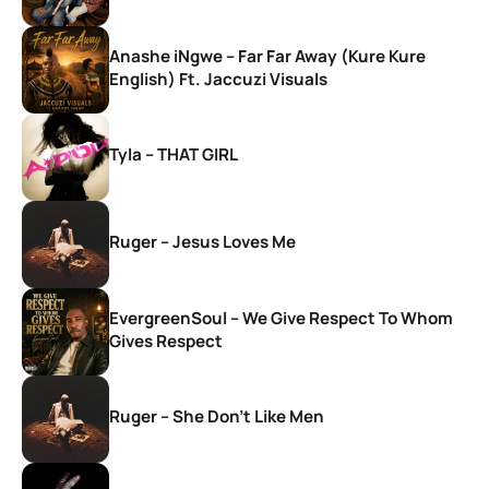
Anashe iNgwe – Far Far Away (Kure Kure
English) Ft. Jaccuzi Visuals
Tyla – THAT GIRL
Ruger – Jesus Loves Me
EvergreenSoul – We Give Respect To Whom
Gives Respect
Ruger – She Don’t Like Men