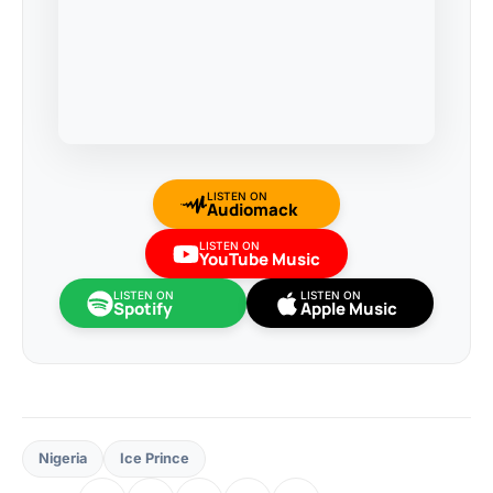
LISTEN ON
Audiomack
LISTEN ON
YouTube Music
LISTEN ON
LISTEN ON
Spotify
Apple Music
Nigeria
Ice Prince