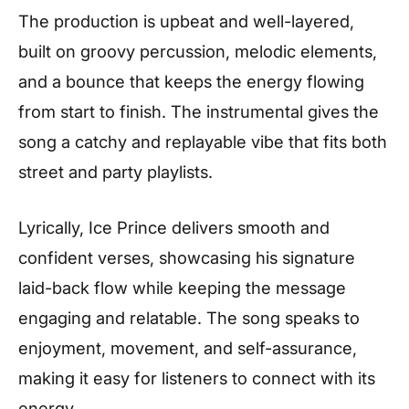
The production is upbeat and well-layered,
built on groovy percussion, melodic elements,
and a bounce that keeps the energy flowing
from start to finish. The instrumental gives the
song a catchy and replayable vibe that fits both
street and party playlists.
Lyrically, Ice Prince delivers smooth and
confident verses, showcasing his signature
laid-back flow while keeping the message
engaging and relatable. The song speaks to
enjoyment, movement, and self-assurance,
making it easy for listeners to connect with its
energy.