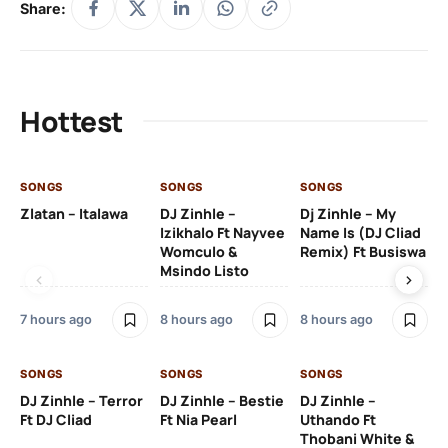
Share:
Hottest
SONGS
SONGS
SONGS
SO
Zlatan – Italawa
DJ Zinhle –
Dj Zinhle – My
Re
Izikhalo Ft Nayvee
Name Is (DJ Cliad
Womculo &
Remix) Ft Busiswa
Msindo Listo
9 h
7 hours ago
8 hours ago
8 hours ago
SO
SONGS
SONGS
SONGS
Ru
DJ Zinhle – Terror
DJ Zinhle – Bestie
DJ Zinhle –
Li
Ft DJ Cliad
Ft Nia Pearl
Uthando Ft
Thobani White &