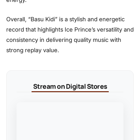
Overall, “Basu Kidi” is a stylish and energetic
record that highlights Ice Prince’s versatility and
consistency in delivering quality music with
strong replay value.
Stream on Digital Stores