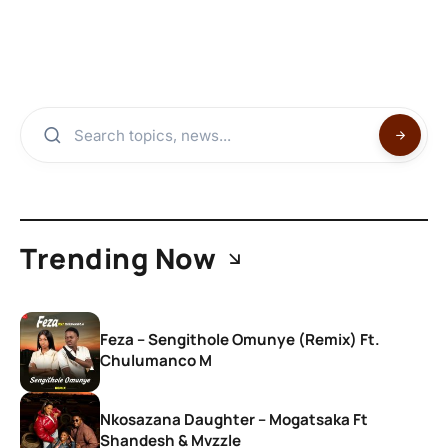
Trending Now
Feza – Sengithole Omunye (Remix) Ft.
Chulumanco M
Nkosazana Daughter – Mogatsaka Ft
Shandesh & Mvzzle