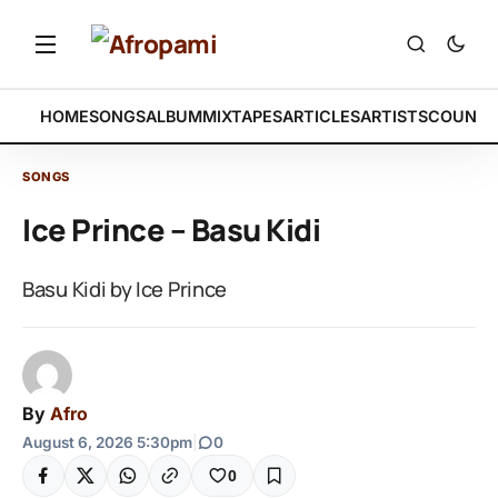
HOME
SONGS
ALBUM
MIXTAPES
ARTICLES
ARTISTS
COUNTR
SONGS
Ice Prince – Basu Kidi
Basu Kidi by Ice Prince
By
Afro
August 6, 2026 5:30pm
|
0
0