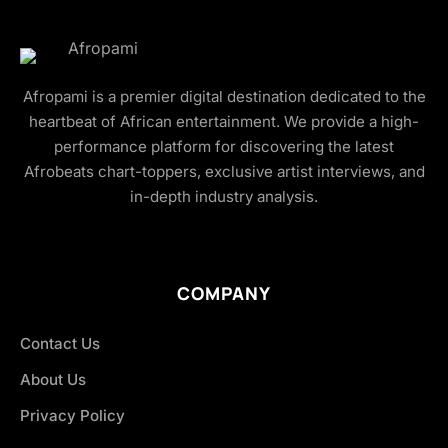
Afropami is a premier digital destination dedicated to the
heartbeat of African entertainment. We provide a high-
performance platform for discovering the latest
Afrobeats chart-toppers, exclusive artist interviews, and
in-depth industry analysis.
COMPANY
Contact Us
About Us
Privacy Policy