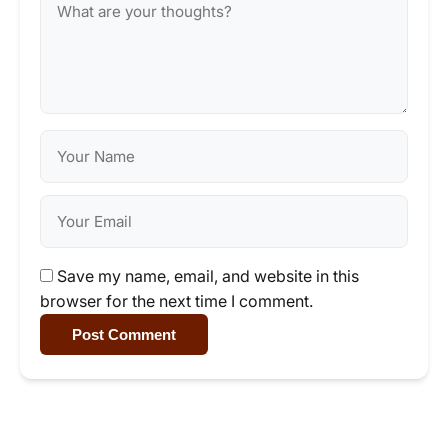
Save my name, email, and website in this
browser for the next time I comment.
Post Comment