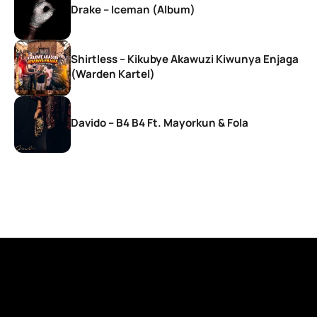
Drake – Iceman (Album)
Shirtless – Kikubye Akawuzi Kiwunya Enjaga
(Warden Kartel)
Davido – B4 B4 Ft. Mayorkun & Fola