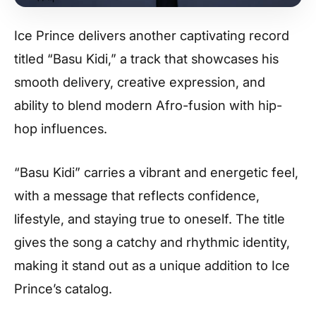
Ice Prince delivers another captivating record
titled “Basu Kidi,” a track that showcases his
smooth delivery, creative expression, and
ability to blend modern Afro-fusion with hip-
hop influences.
“Basu Kidi” carries a vibrant and energetic feel,
with a message that reflects confidence,
lifestyle, and staying true to oneself. The title
gives the song a catchy and rhythmic identity,
making it stand out as a unique addition to Ice
Prince’s catalog.