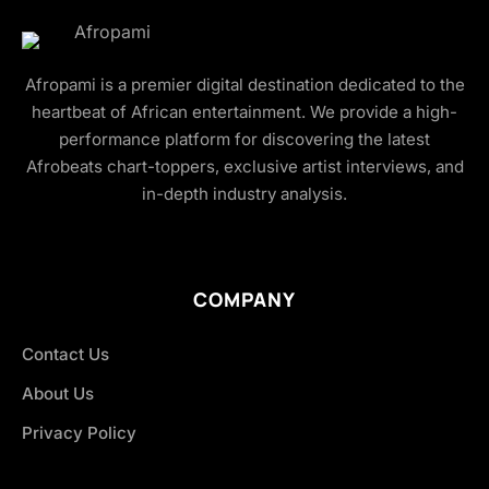
Afropami is a premier digital destination dedicated to the
heartbeat of African entertainment. We provide a high-
performance platform for discovering the latest
Afrobeats chart-toppers, exclusive artist interviews, and
in-depth industry analysis.
COMPANY
Contact Us
About Us
Privacy Policy