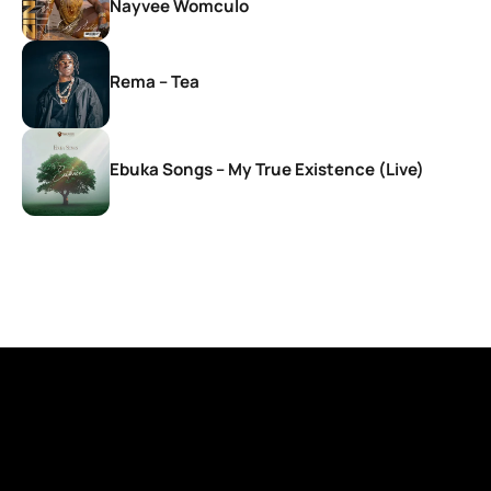
Nayvee Womculo
Rema – Tea
Ebuka Songs – My True Existence (Live)