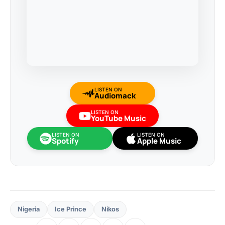
LISTEN ON
Audiomack
LISTEN ON
YouTube Music
LISTEN ON
LISTEN ON
Spotify
Apple Music
Nigeria
Ice Prince
Nikos