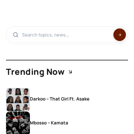
Trending Now
Darkoo – That Girl Ft. Asake
Mbosso – Kamata