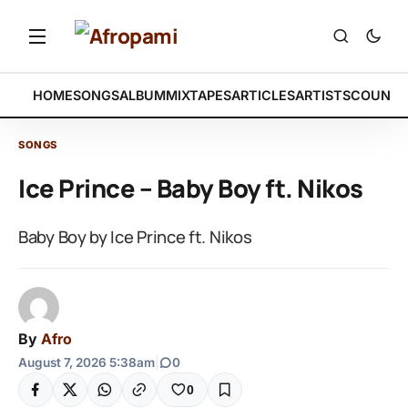
HOME
SONGS
ALBUM
MIXTAPES
ARTICLES
ARTISTS
COUNTR
SONGS
Ice Prince – Baby Boy ft. Nikos
Baby Boy by Ice Prince ft. Nikos
By
Afro
August 7, 2026 5:38am
|
0
0