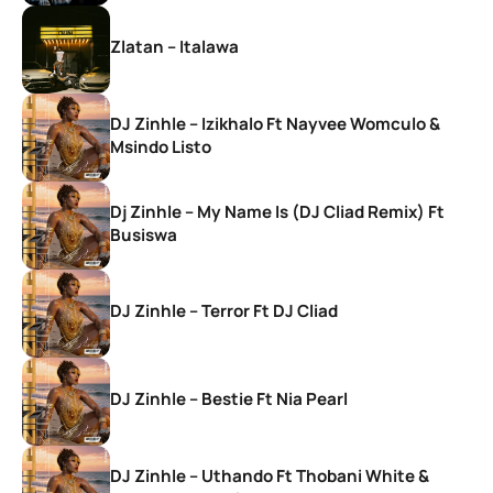
Zlatan – Italawa
DJ Zinhle – Izikhalo Ft Nayvee Womculo &
Msindo Listo
Dj Zinhle – My Name Is (DJ Cliad Remix) Ft
Busiswa
DJ Zinhle – Terror Ft DJ Cliad
DJ Zinhle – Bestie Ft Nia Pearl
DJ Zinhle – Uthando Ft Thobani White &