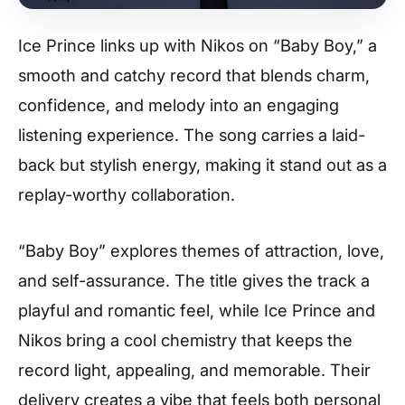
Ice Prince links up with Nikos on “Baby Boy,” a
smooth and catchy record that blends charm,
confidence, and melody into an engaging
listening experience. The song carries a laid-
back but stylish energy, making it stand out as a
replay-worthy collaboration.
“Baby Boy” explores themes of attraction, love,
and self-assurance. The title gives the track a
playful and romantic feel, while Ice Prince and
Nikos bring a cool chemistry that keeps the
record light, appealing, and memorable. Their
delivery creates a vibe that feels both personal