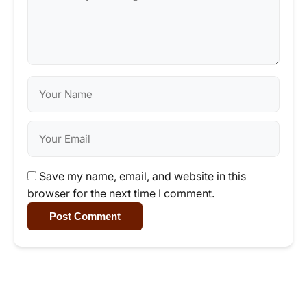
Save my name, email, and website in this
browser for the next time I comment.
Post Comment