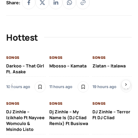
Share:
Hottest
SONGS
SONGS
SONGS
SO
Darkoo – That Girl
Mbosso – Kamata
Zlatan – Italawa
DJ
Ft. Asake
Ft 
10 hours ago
11 hours ago
19 hours ago
21 
SONGS
SONGS
SONGS
DJ Zinhle –
Dj Zinhle – My
DJ Zinhle – Terror
SO
Izikhalo Ft Nayvee
Name Is (DJ Cliad
Ft DJ Cliad
Womculo &
Remix) Ft Busiswa
Eb
Msindo Listo
Tr
(L