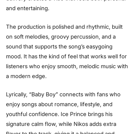
and entertaining.
The production is polished and rhythmic, built
on soft melodies, groovy percussion, and a
sound that supports the song’s easygoing
mood. It has the kind of feel that works well for
listeners who enjoy smooth, melodic music with
a modern edge.
Lyrically, “Baby Boy” connects with fans who
enjoy songs about romance, lifestyle, and
youthful confidence. Ice Prince brings his
signature calm flow, while Nikos adds extra
flavor to the track, giving it a balanced and