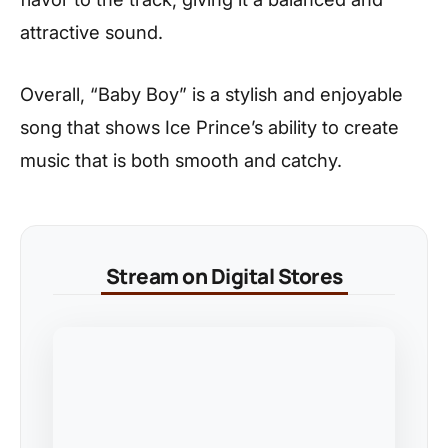
attractive sound.
Overall, “Baby Boy” is a stylish and enjoyable
song that shows Ice Prince’s ability to create
music that is both smooth and catchy.
Stream on Digital Stores