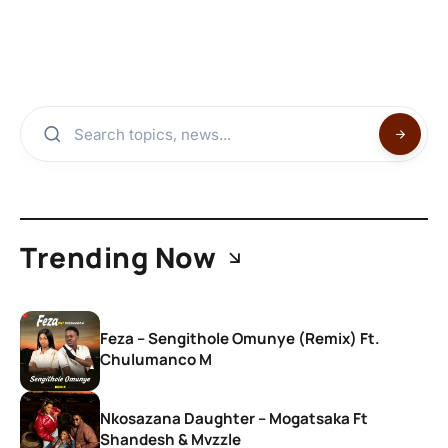
Trending Now
Feza – Sengithole Omunye (Remix) Ft.
Chulumanco M
Nkosazana Daughter – Mogatsaka Ft
Shandesh & Mvzzle