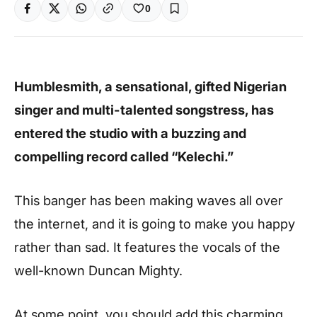
0
Humblesmith, a sensational, gifted Nigerian
singer and multi-talented songstress, has
entered the studio with a buzzing and
compelling record called “Kelechi.”
This banger has been making waves all over
the internet, and it is going to make you happy
rather than sad. It features the vocals of the
well-known Duncan Mighty.
At some point, you should add this charming