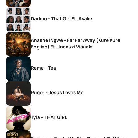
Darkoo – That Girl Ft. Asake
Anashe iNgwe – Far Far Away (Kure Kure
English) Ft. Jaccuzi Visuals
Rema – Tea
Ruger – Jesus Loves Me
Tyla – THAT GIRL