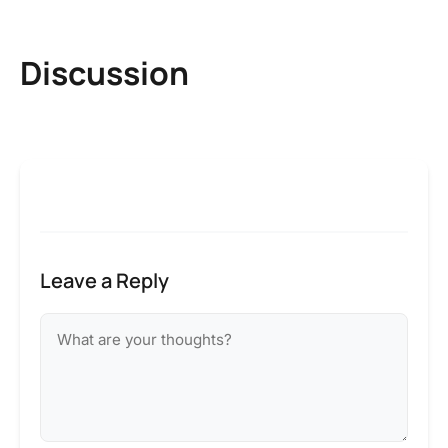
Discussion
Leave a Reply