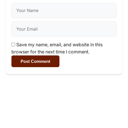
Save my name, email, and website in this
browser for the next time I comment.
Post Comment