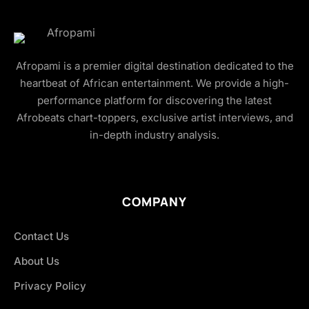
Afropami is a premier digital destination dedicated to the
heartbeat of African entertainment. We provide a high-
performance platform for discovering the latest
Afrobeats chart-toppers, exclusive artist interviews, and
in-depth industry analysis.
COMPANY
Contact Us
About Us
Privacy Policy