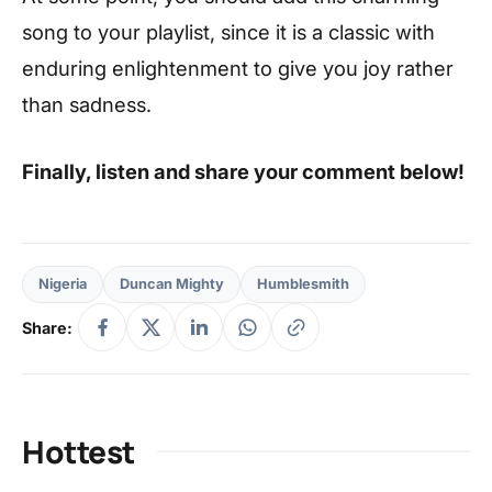
song to your playlist, since it is a classic with
enduring enlightenment to give you joy rather
than sadness.
Finally, listen and share your comment below!
Nigeria
Duncan Mighty
Humblesmith
Share:
Hottest