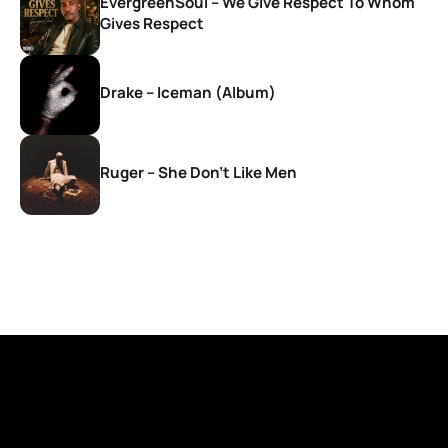
EvergreenSoul – We Give Respect To Whom
Gives Respect
Drake – Iceman (Album)
Ruger – She Don’t Like Men