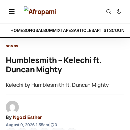
HOME
SONGS
ALBUM
MIXTAPES
ARTICLES
ARTISTS
COUNTR
SONGS
Humblesmith – Kelechi ft.
Duncan Mighty
Kelechi by Humblesmith ft. Duncan Mighty
By
Ngozi Esther
August 9, 2026 1:55am
|
0