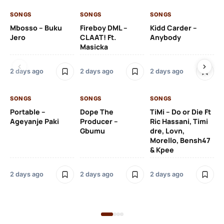
SONGS
SONGS
SONGS
SO
Mbosso – Buku
Fireboy DML –
Kidd Carder –
Gi
Jero
CLAAT! Ft.
Anybody
– 
Masicka
Ft
Ru
De
2 days ago
2 days ago
2 days ago
De
SONGS
SONGS
SONGS
2 
Portable –
Dope The
TiMi – Do or Die Ft
Ageyanje Paki
Producer –
Ric Hassani, Timi
SO
Gbumu
dre, Lovn,
Morello, Bensh47
Si
& Kpee
– 
Li
Bl
2 days ago
2 days ago
2 days ago
2 