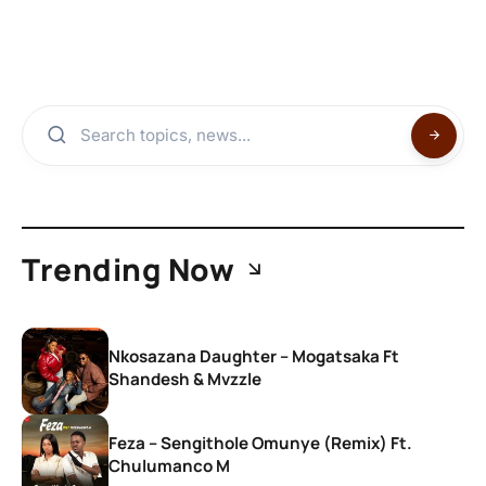
Trending Now
Nkosazana Daughter – Mogatsaka Ft
Shandesh & Mvzzle
Feza – Sengithole Omunye (Remix) Ft.
Chulumanco M