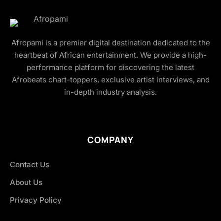
Afropami is a premier digital destination dedicated to the
heartbeat of African entertainment. We provide a high-
performance platform for discovering the latest
Afrobeats chart-toppers, exclusive artist interviews, and
in-depth industry analysis.
COMPANY
Contact Us
About Us
Privacy Policy