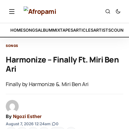
HOME
SONGS
ALBUM
MIXTAPES
ARTICLES
ARTISTS
COUNTR
SONGS
Harmonize – Finally Ft. Miri Ben
Ari
Finally by Harmonize &. Miri Ben Ari
By
Ngozi Esther
August 7, 2026 12:24am
|
0