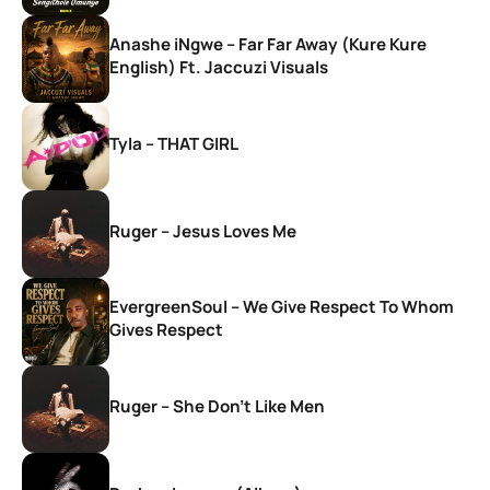
Anashe iNgwe – Far Far Away (Kure Kure
English) Ft. Jaccuzi Visuals
Tyla – THAT GIRL
Ruger – Jesus Loves Me
EvergreenSoul – We Give Respect To Whom
Gives Respect
Ruger – She Don’t Like Men