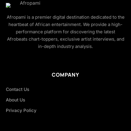
Afropami is a premier digital destination dedicated to the
heartbeat of African entertainment. We provide a high-
performance platform for discovering the latest
Afrobeats chart-toppers, exclusive artist interviews, and
in-depth industry analysis.
COMPANY
Contact Us
About Us
Privacy Policy