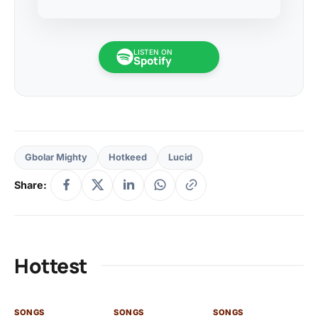
LISTEN ON
Spotify
Gbolar Mighty
Hotkeed
Lucid
Share:
Hottest
SONGS
SONGS
SONGS
SO