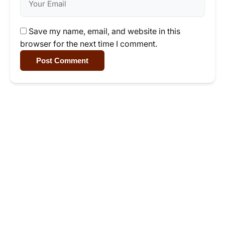
Save my name, email, and website in this
browser for the next time I comment.
Post Comment