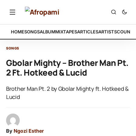
HOME
SONGS
ALBUM
MIXTAPES
ARTICLES
ARTISTS
COUNTR
SONGS
Gbolar Mighty – Brother Man Pt.
2 Ft. Hotkeed & Lucid
Brother Man Pt. 2 by Gbolar Mighty ft. Hotkeed &
Lucid
By
Ngozi Esther