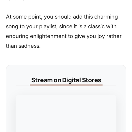
At some point, you should add this charming
song to your playlist, since it is a classic with
enduring enlightenment to give you joy rather
than sadness.
Stream on Digital Stores