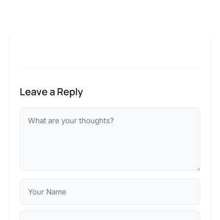
Leave a Reply