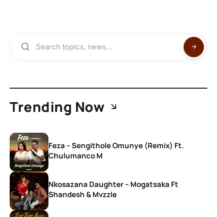
Trending Now
Feza – Sengithole Omunye (Remix) Ft.
Chulumanco M
Nkosazana Daughter – Mogatsaka Ft
Shandesh & Mvzzle