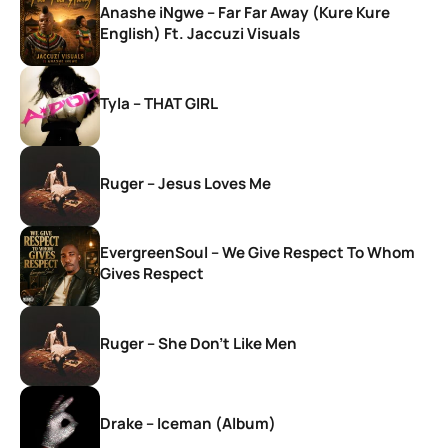
Anashe iNgwe – Far Far Away (Kure Kure
English) Ft. Jaccuzi Visuals
Tyla – THAT GIRL
Ruger – Jesus Loves Me
EvergreenSoul – We Give Respect To Whom
Gives Respect
Ruger – She Don’t Like Men
Drake – Iceman (Album)