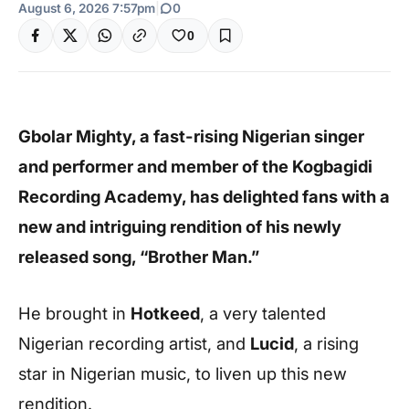
August 6, 2026 7:57pm
|
0
0
Gbolar Mighty, a fast-rising Nigerian singer
and performer and member of the Kogbagidi
Recording Academy, has delighted fans with a
new and intriguing rendition of his newly
released song, “Brother Man.”
He brought in
Hotkeed
, a very talented
Nigerian recording artist, and
Lucid
, a rising
star in Nigerian music, to liven up this new
rendition.