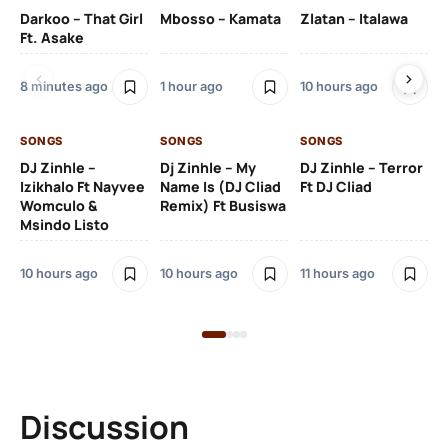
Darkoo – That Girl
Mbosso – Kamata
Zlatan – Italawa
DJ
Ft. Asake
Ft 
8 minutes ago
1 hour ago
10 hours ago
11 
SONGS
SONGS
SONGS
DJ Zinhle –
Dj Zinhle – My
DJ Zinhle – Terror
SO
Izikhalo Ft Nayvee
Name Is (DJ Cliad
Ft DJ Cliad
Womculo &
Remix) Ft Busiswa
Eb
Msindo Listo
Tr
(L
10 hours ago
10 hours ago
11 hours ago
3 
Discussion