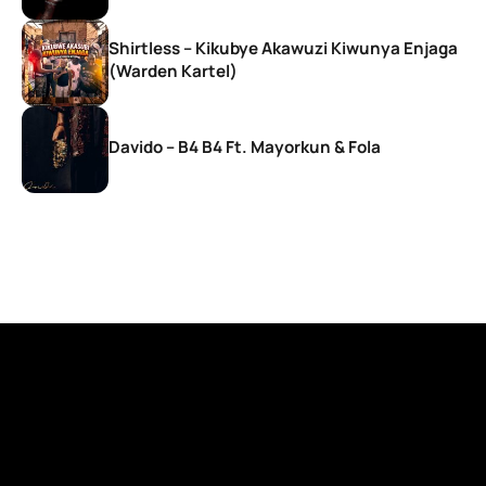
Shirtless – Kikubye Akawuzi Kiwunya Enjaga
(Warden Kartel)
Davido – B4 B4 Ft. Mayorkun & Fola