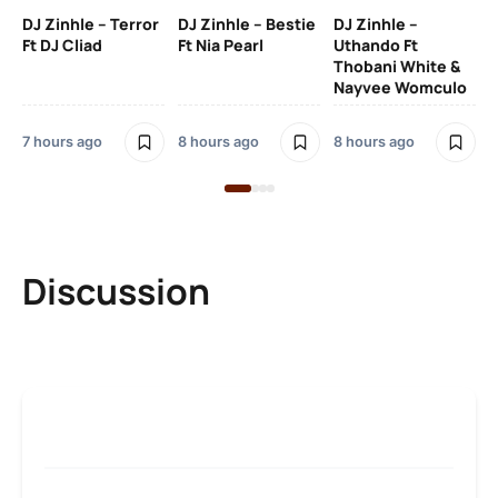
Ru
DJ Zinhle – Terror
DJ Zinhle – Bestie
DJ Zinhle –
Li
Ft DJ Cliad
Ft Nia Pearl
Uthando Ft
Thobani White &
3 
Nayvee Womculo
7 hours ago
8 hours ago
8 hours ago
Discussion