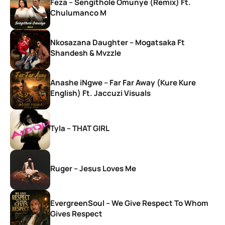
Feza – Sengithole Omunye (Remix) Ft.
Chulumanco M
Nkosazana Daughter – Mogatsaka Ft
Shandesh & Mvzzle
Anashe iNgwe – Far Far Away (Kure Kure
English) Ft. Jaccuzi Visuals
Tyla – THAT GIRL
Ruger – Jesus Loves Me
EvergreenSoul – We Give Respect To Whom
Gives Respect