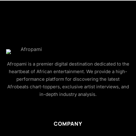
Afropami is a premier digital destination dedicated to the
heartbeat of African entertainment. We provide a high-
performance platform for discovering the latest
Afrobeats chart-toppers, exclusive artist interviews, and
in-depth industry analysis.
COMPANY