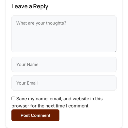
Leave a Reply
Save my name, email, and website in this
browser for the next time I comment.
Post Comment