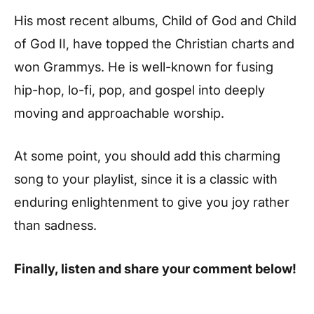
His most recent albums, Child of God and Child
of God II, have topped the Christian charts and
won Grammys. He is well-known for fusing
hip-hop, lo-fi, pop, and gospel into deeply
moving and approachable worship.
At some point, you should add this charming
song to your playlist, since it is a classic with
enduring enlightenment to give you joy rather
than sadness.
Finally, listen and share your comment below!