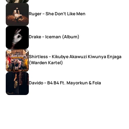
Ruger – She Don’t Like Men
Drake – Iceman (Album)
Shirtless – Kikubye Akawuzi Kiwunya Enjaga
(Warden Kartel)
Davido – B4 B4 Ft. Mayorkun & Fola