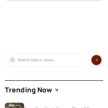
Trending Now