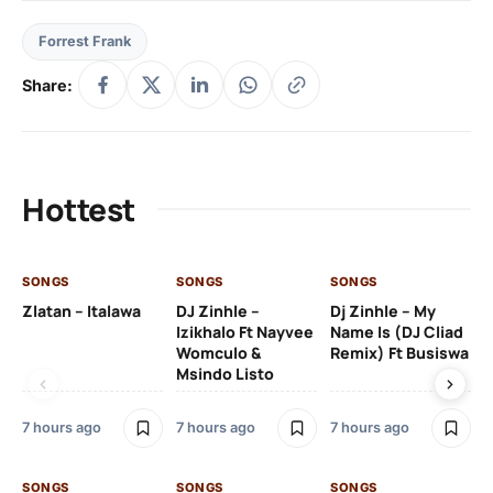
Forrest Frank
Share:
Hottest
SONGS
SONGS
SONGS
SO
Zlatan – Italawa
DJ Zinhle –
Dj Zinhle – My
Re
Izikhalo Ft Nayvee
Name Is (DJ Cliad
Womculo &
Remix) Ft Busiswa
Msindo Listo
9 h
7 hours ago
7 hours ago
7 hours ago
SO
SONGS
SONGS
SONGS