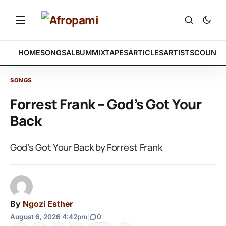
HOME
SONGS
ALBUM
MIXTAPES
ARTICLES
ARTISTS
COUNTR
SONGS
Forrest Frank – God’s Got Your
Back
God’s Got Your Back by Forrest Frank
By
Ngozi Esther
August 6, 2026 4:42pm
|
0