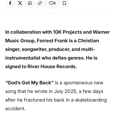
0
In collaboration with 10K Projects and Warner
Music Group, Forrest Frank is a Christian
singer, songwriter, producer, and multi-
instrumentalist who defies genres. He is
signed to River House Records.
“God’s Got My Back”
is a spontaneous new
song that he wrote in July 2025, a few days
after he fractured his back in a skateboarding
accident.