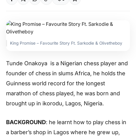
King Promise – Favourite Story Ft. Sarkodie & Olivetheboy
Tunde Onakoya is a Nigerian chess player and
founder of chess in slums Africa, he holds the
Guinness world record for the longest
marathon of chess played, he was born and
brought up in ikorodu, Lagos, Nigeria.
BACKGROUND
: he learnt how to play chess in
a barber’s shop in Lagos where he grew up,