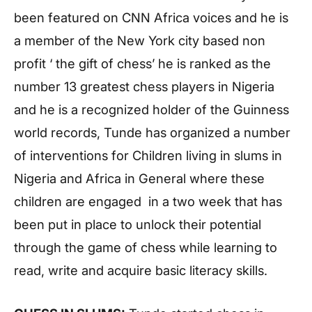
been featured on CNN Africa voices and he is
a member of the New York city based non
profit ‘ the gift of chess’ he is ranked as the
number 13 greatest chess players in Nigeria
and he is a recognized holder of the Guinness
world records, Tunde has organized a number
of interventions for Children living in slums in
Nigeria and Africa in General where these
children are engaged in a two week that has
been put in place to unlock their potential
through the game of chess while learning to
read, write and acquire basic literacy skills.