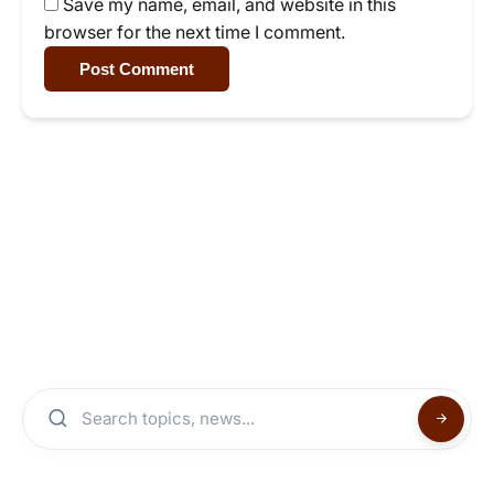
Save my name, email, and website in this
browser for the next time I comment.
Post Comment