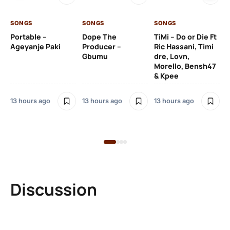
SONGS
SONGS
SONGS
13 
Portable –
Dope The
TiMi – Do or Die Ft
Ageyanje Paki
Producer –
Ric Hassani, Timi
SO
Gbumu
dre, Lovn,
Morello, Bensh47
Si
& Kpee
– 
Li
Bl
13 hours ago
13 hours ago
13 hours ago
14 
Discussion