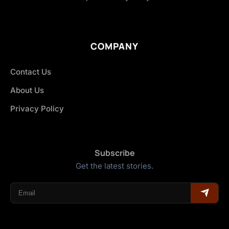
COMPANY
Contact Us
About Us
Privacy Policy
Subscribe
Get the latest stories.