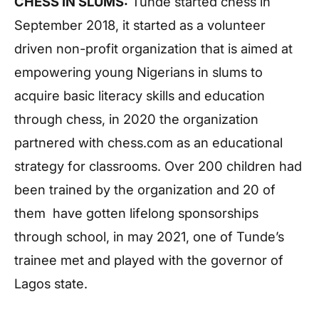
CHESS IN SLUMS:
Tunde started chess in
September 2018, it started as a volunteer
driven non-profit organization that is aimed at
empowering young Nigerians in slums to
acquire basic literacy skills and education
through chess, in 2020 the organization
partnered with chess.com as an educational
strategy for classrooms. Over 200 children had
been trained by the organization and 20 of
them have gotten lifelong sponsorships
through school, in may 2021, one of Tunde’s
trainee met and played with the governor of
Lagos state.