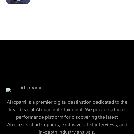
Afropami is a premier digital destination dedicated to the
heartbeat of African entertainment. We provide a high-
performance platform for discovering the latest
Afrobeats chart-toppers, exclusive artist interviews, and
in-depth industry analysis.