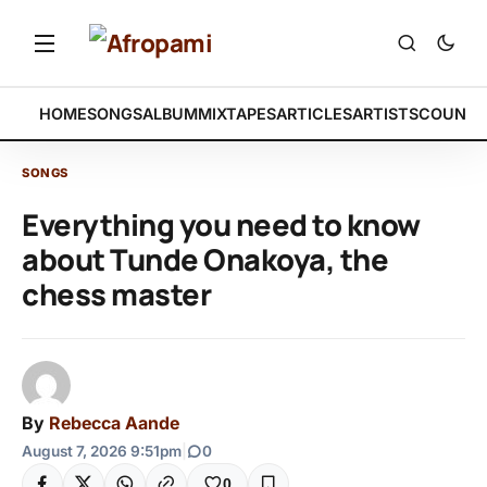
HOME
SONGS
ALBUM
MIXTAPES
ARTICLES
ARTISTS
COUNTR
SONGS
Everything you need to know
about Tunde Onakoya, the
chess master
By
Rebecca Aande
August 7, 2026 9:51pm
|
0
0