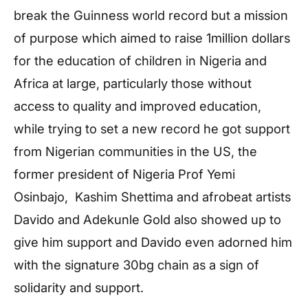
break the Guinness world record but a mission
of purpose which aimed to raise 1million dollars
for the education of children in Nigeria and
Africa at large, particularly those without
access to quality and improved education,
while trying to set a new record he got support
from Nigerian communities in the US, the
former president of Nigeria Prof Yemi
Osinbajo, Kashim Shettima and afrobeat artists
Davido and Adekunle Gold also showed up to
give him support and Davido even adorned him
with the signature 30bg chain as a sign of
solidarity and support.