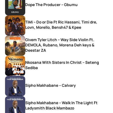
Dope The Producer – Gbumu
TiMi – Do or Die Ft Ric Hassani, Timi dre,
Lovn, Morello, Bensh47 & Kpee
Givem Tyler Litch – Way Side Violin Ft.
DEMOLA, Rubano, Morena Deh keys &
Deestar ZA
Nkosana With Sisters In Christ – Seteng
Sediba
Sipho Makhabane – Calvary
Sipho Makhabane – Walk In The Light Ft
Ladysmith Black Mambazo