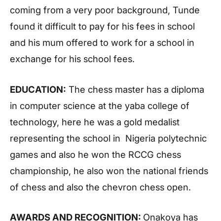
coming from a very poor background, Tunde
found it difficult to pay for his fees in school
and his mum offered to work for a school in
exchange for his school fees.
EDUCATION:
The chess master has a diploma
in computer science at the yaba college of
technology, here he was a gold medalist
representing the school in Nigeria polytechnic
games and also he won the RCCG chess
championship, he also won the national friends
of chess and also the chevron chess open.
AWARDS AND RECOGNITION:
Onakoya has