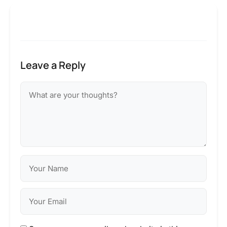
Leave a Reply