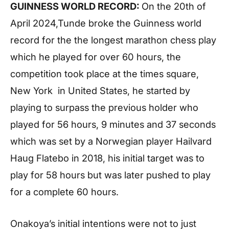
GUINNESS WORLD RECORD:
On the 20th of
April 2024,Tunde broke the Guinness world
record for the the longest marathon chess play
which he played for over 60 hours, the
competition took place at the times square,
New York in United States, he started by
playing to surpass the previous holder who
played for 56 hours, 9 minutes and 37 seconds
which was set by a Norwegian player Hailvard
Haug Flatebo in 2018, his initial target was to
play for 58 hours but was later pushed to play
for a complete 60 hours.
Onakoya’s initial intentions were not to just