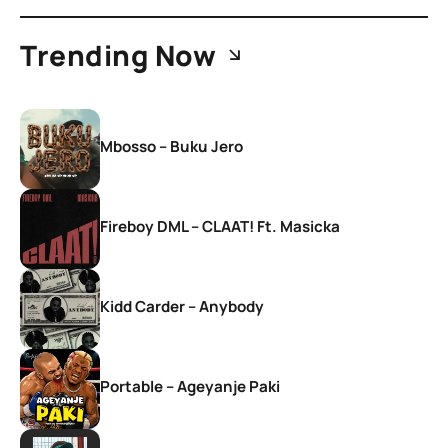
Trending Now
Mbosso – Buku Jero
Fireboy DML – CLAAT! Ft. Masicka
Kidd Carder – Anybody
Portable – Ageyanje Paki