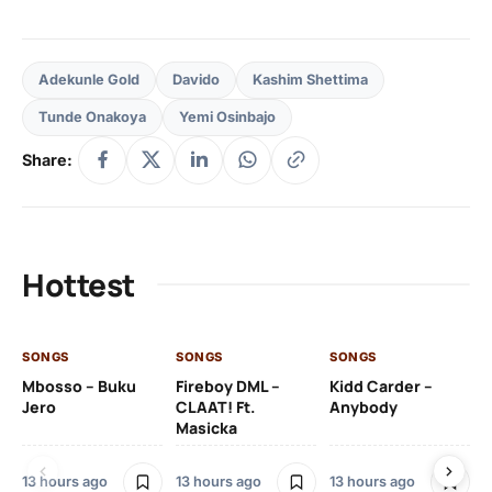
Adekunle Gold
Davido
Kashim Shettima
Tunde Onakoya
Yemi Osinbajo
Share:
Hottest
SONGS
SONGS
SONGS
SO
Mbosso – Buku
Fireboy DML –
Kidd Carder –
Gi
Jero
CLAAT! Ft.
Anybody
– 
Masicka
Ft
Ru
De
13 hours ago
13 hours ago
13 hours ago
De