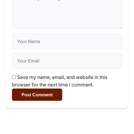
Save my name, email, and website in this
browser for the next time I comment.
Post Comment