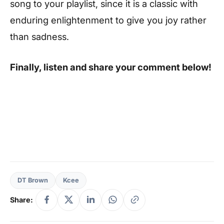
song to your playlist, since it is a classic with
enduring enlightenment to give you joy rather
than sadness.
Finally, listen and share your comment below!
DT Brown
Kcee
Share: