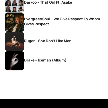
Darkoo – That Girl Ft. Asake
EvergreenSoul – We Give Respect To Whom
Gives Respect
Ruger – She Don’t Like Men
Drake – Iceman (Album)