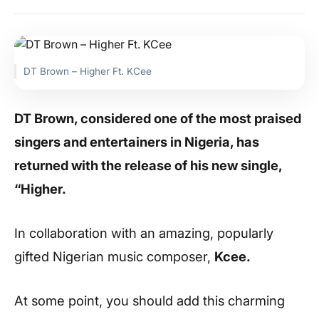
DT Brown – Higher Ft. KCee
DT Brown, considered one of the most praised
singers and entertainers in Nigeria, has
returned with the release of his new single,
“Higher.
In collaboration with an amazing, popularly
gifted Nigerian music composer,
Kcee.
At some point, you should add this charming