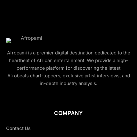
Afropami is a premier digital destination dedicated to the
heartbeat of African entertainment. We provide a high-
performance platform for discovering the latest
Afrobeats chart-toppers, exclusive artist interviews, and
in-depth industry analysis.
COMPANY
Contact Us