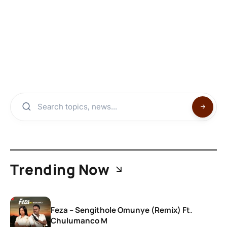
Trending Now
Feza – Sengithole Omunye (Remix) Ft.
Chulumanco M