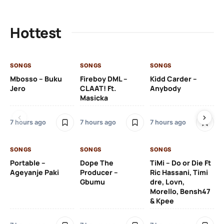
Hottest
SONGS
SONGS
SONGS
SO
Mbosso – Buku
Fireboy DML –
Kidd Carder –
Gi
Jero
CLAAT! Ft.
Anybody
– 
Masicka
Ft
Ru
De
7 hours ago
7 hours ago
7 hours ago
De
SONGS
SONGS
SONGS
8 h
Portable –
Dope The
TiMi – Do or Die Ft
Ageyanje Paki
Producer –
Ric Hassani, Timi
SO
Gbumu
dre, Lovn,
Morello, Bensh47
Si
& Kpee
– 
Li
Bl