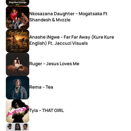
Nkosazana Daughter – Mogatsaka Ft
Shandesh & Mvzzle
Anashe iNgwe – Far Far Away (Kure Kure
English) Ft. Jaccuzi Visuals
Ruger – Jesus Loves Me
Rema – Tea
Tyla – THAT GIRL