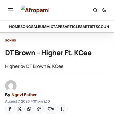
HOME
SONGS
ALBUM
MIXTAPES
ARTICLES
ARTISTS
COUNTR
SONGS
DT Brown – Higher Ft. KCee
Higher by DT Brown &. KCee
By
Ngozi Esther
August 7, 2026 4:01pm
|
0
0