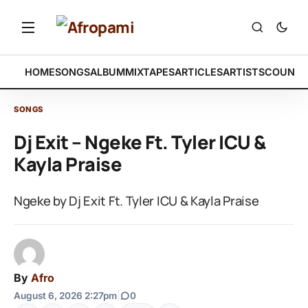
HOME
SONGS
ALBUM
MIXTAPES
ARTICLES
ARTISTS
COUNTR
SONGS
Dj Exit – Ngeke Ft. Tyler ICU &
Kayla Praise
Ngeke by Dj Exit Ft. Tyler ICU & Kayla Praise
By
Afro
August 6, 2026 2:27pm
|
0