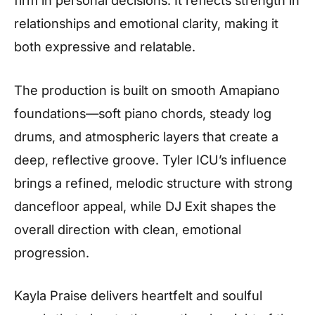
relationships and emotional clarity, making it
both expressive and relatable.
The production is built on smooth Amapiano
foundations—soft piano chords, steady log
drums, and atmospheric layers that create a
deep, reflective groove. Tyler ICU’s influence
brings a refined, melodic structure with strong
dancefloor appeal, while DJ Exit shapes the
overall direction with clean, emotional
progression.
Kayla Praise delivers heartfelt and soulful