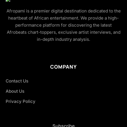
Afropami is a premier digital destination dedicated to the
heartbeat of African entertainment. We provide a high-
performance platform for discovering the latest
Afrobeats chart-toppers, exclusive artist interviews, and
in-depth industry analysis.
COMPANY
Contact Us
About Us
Privacy Policy
Subscribe