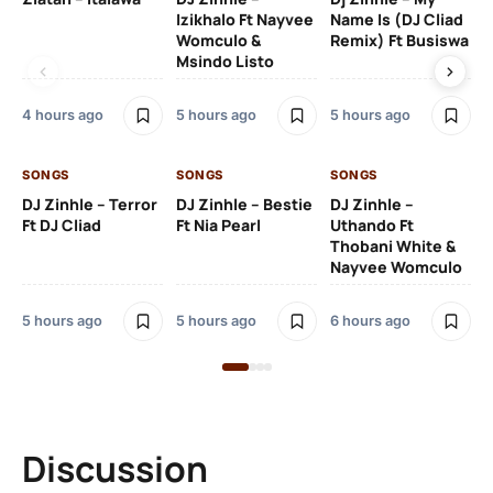
Izikhalo Ft Nayvee
Name Is (DJ Cliad
Womculo &
Remix) Ft Busiswa
Msindo Listo
6 h
4 hours ago
5 hours ago
5 hours ago
SO
SONGS
SONGS
SONGS
Ru
DJ Zinhle – Terror
DJ Zinhle – Bestie
DJ Zinhle –
Li
Ft DJ Cliad
Ft Nia Pearl
Uthando Ft
Thobani White &
2 
Nayvee Womculo
5 hours ago
5 hours ago
6 hours ago
Discussion