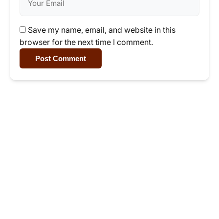
Save my name, email, and website in this
browser for the next time I comment.
Post Comment