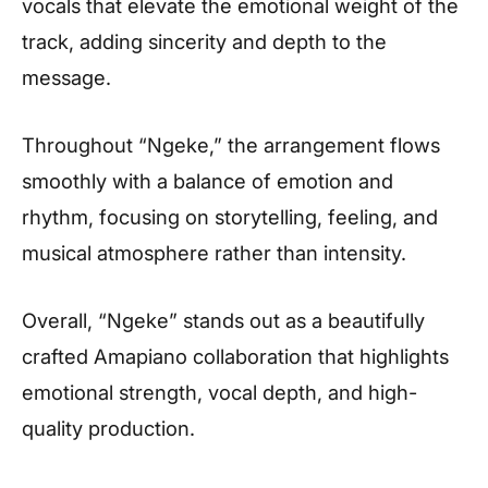
vocals that elevate the emotional weight of the
track, adding sincerity and depth to the
message.
Throughout “Ngeke,” the arrangement flows
smoothly with a balance of emotion and
rhythm, focusing on storytelling, feeling, and
musical atmosphere rather than intensity.
Overall, “Ngeke” stands out as a beautifully
crafted Amapiano collaboration that highlights
emotional strength, vocal depth, and high-
quality production.