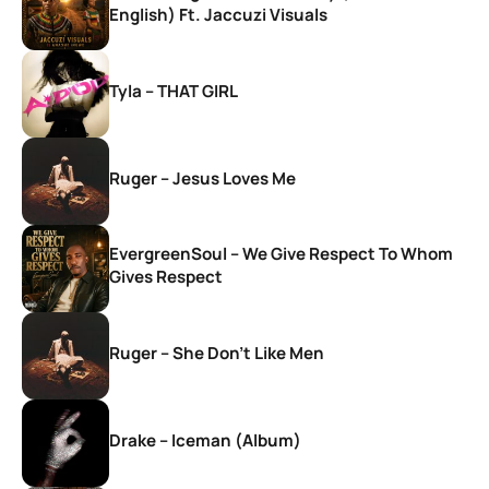
English) Ft. Jaccuzi Visuals
Tyla – THAT GIRL
Ruger – Jesus Loves Me
EvergreenSoul – We Give Respect To Whom
Gives Respect
Ruger – She Don’t Like Men
Drake – Iceman (Album)