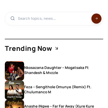
Trending Now
Nkosazana Daughter – Mogatsaka Ft
Shandesh & Mvzzle
Feza – Sengithole Omunye (Remix) Ft.
Chulumanco M
Anashe iNgwe – Far Far Away (Kure Kure