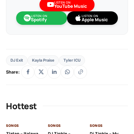
LISTEN ON
YouTube Music
LISTEN ON
LISTEN ON
Spotify
Apple Music
DJ Exit
Kayla Praise
Tyler ICU
Share:
Hottest
SONGS
SONGS
SONGS
SO
Zlatan – Italawa
DJ Zinhle –
Dj Zinhle – My
Re