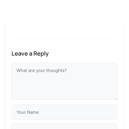
Leave a Reply