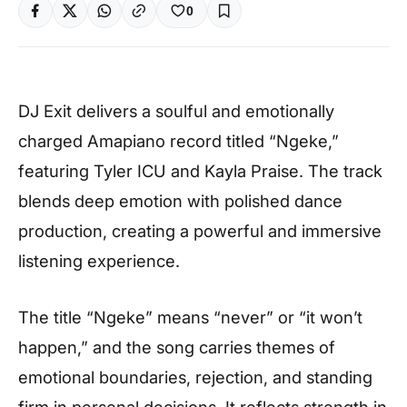
0
DJ Exit delivers a soulful and emotionally
charged Amapiano record titled “Ngeke,”
featuring Tyler ICU and Kayla Praise. The track
blends deep emotion with polished dance
production, creating a powerful and immersive
listening experience.
The title “Ngeke” means “never” or “it won’t
happen,” and the song carries themes of
emotional boundaries, rejection, and standing
firm in personal decisions. It reflects strength in