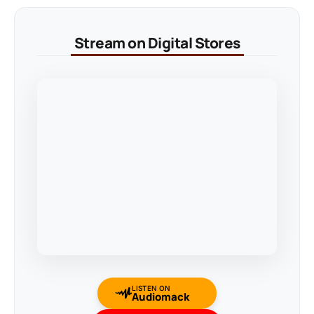
Stream on Digital Stores
LISTEN ON
Audiomack