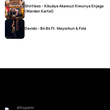
Shirtless – Kikubye Akawuzi Kiwunya Enjaga
(Warden Kartel)
Davido – B4 B4 Ft. Mayorkun & Fola