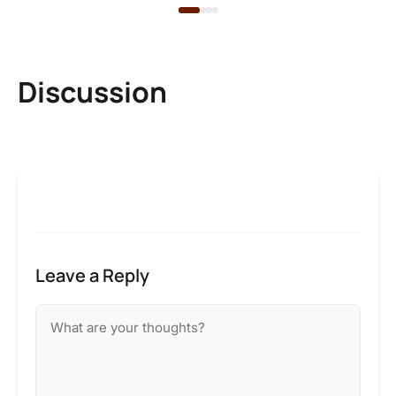
Discussion
Leave a Reply