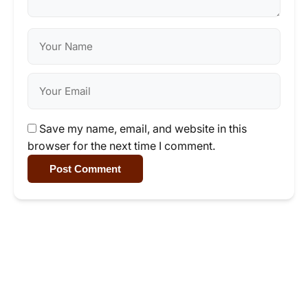
Save my name, email, and website in this
browser for the next time I comment.
Post Comment