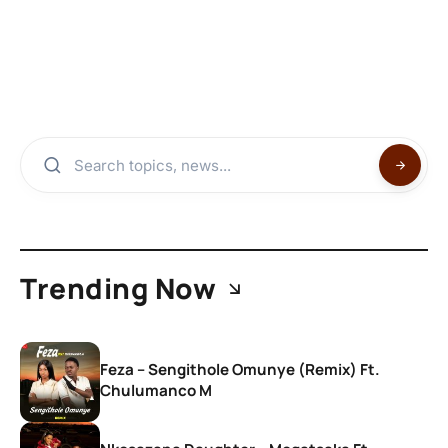
Trending Now
Feza – Sengithole Omunye (Remix) Ft.
Chulumanco M