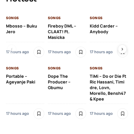
SONGS
SONGS
SONGS
SO
Mbosso – Buku
Fireboy DML –
Kidd Carder –
Gi
Jero
CLAAT! Ft.
Anybody
– 
Masicka
Ft
Ru
De
17 hours ago
17 hours ago
17 hours ago
De
SONGS
SONGS
SONGS
18 
Portable –
Dope The
TiMi – Do or Die Ft
Ageyanje Paki
Producer –
Ric Hassani, Timi
SO
Gbumu
dre, Lovn,
Morello, Bensh47
Si
& Kpee
– 
Li
Bl
17 hours ago
17 hours ago
17 hours ago
18 