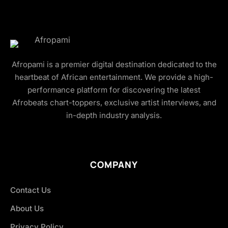
Afropami is a premier digital destination dedicated to the
heartbeat of African entertainment. We provide a high-
performance platform for discovering the latest
Afrobeats chart-toppers, exclusive artist interviews, and
in-depth industry analysis.
COMPANY
Contact Us
About Us
Privacy Policy