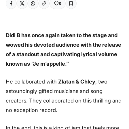
0
Didi B has once again taken to the stage and
wowed his devoted audience with the release
of a standout and captivating lyrical volume
known as “Je m’appelle.”
He collaborated with
Zlatan & Chley
, two
astoundingly gifted musicians and song
creators. They collaborated on this thrilling and
no exception record.
In the end, this is a kind of jam that feels more