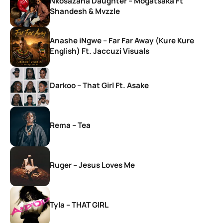
Nkosazana Daughter – Mogatsaka Ft
Shandesh & Mvzzle
Anashe iNgwe – Far Far Away (Kure Kure
English) Ft. Jaccuzi Visuals
Darkoo – That Girl Ft. Asake
Rema – Tea
Ruger – Jesus Loves Me
Tyla – THAT GIRL