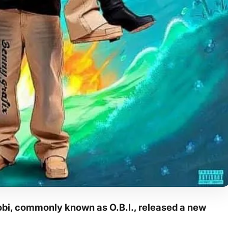
bi, commonly known as O.B.I., released a new