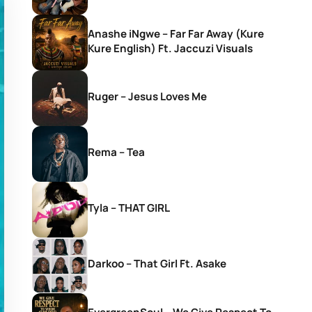
Anashe iNgwe – Far Far Away (Kure
Kure English) Ft. Jaccuzi Visuals
Ruger – Jesus Loves Me
Rema – Tea
Tyla – THAT GIRL
Darkoo – That Girl Ft. Asake