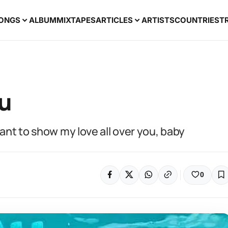
ONGS
ALBUM
MIXTAPES
ARTICLES
ARTISTS
COUNTRIES
T
ou
want to show my love all over you, baby
0