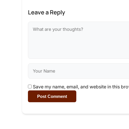
Leave a Reply
Save my name, email, and website in this bro
Post Comment