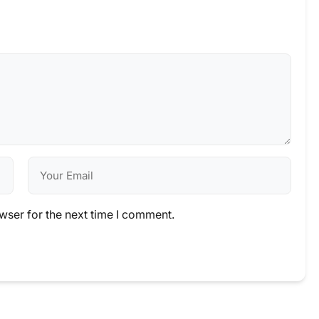
wser for the next time I comment.