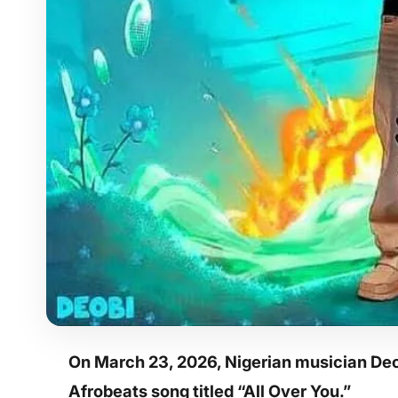
On March 23, 2026, Nigerian musician Deo
Afrobeats song titled “All Over You.”