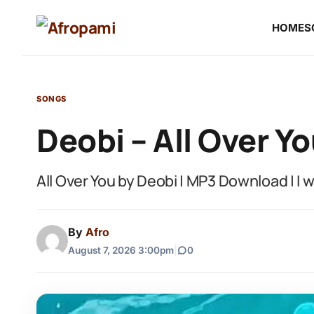
HOME
S
SONGS
Deobi – All Over Y
All Over You by Deobi | MP3 Download | I 
By
Afro
August 7, 2026 3:00pm
|
0