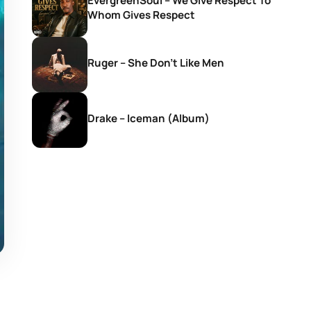
EvergreenSoul – We Give Respect To
Whom Gives Respect
Ruger – She Don’t Like Men
Drake – Iceman (Album)