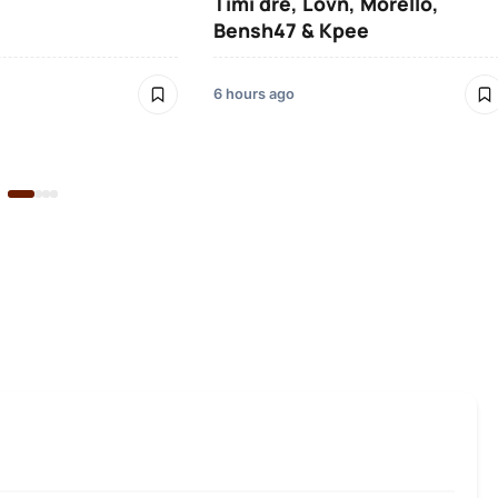
Timi dre, Lovn, Morello,
Bensh47 & Kpee
6 hours ago