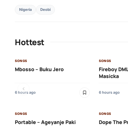
Nigeria
Deobi
Hottest
SONGS
SONGS
Mbosso – Buku Jero
Fireboy DML
Masicka
6 hours ago
6 hours ago
SONGS
SONGS
Portable – Ageyanje Paki
Dope The P