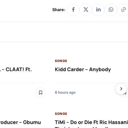
Share:
SONGS
 – CLAAT! Ft.
Kidd Carder – Anybody
6 hours ago
SONGS
roducer – Gbumu
TiMi – Do or Die Ft Ric Hassani