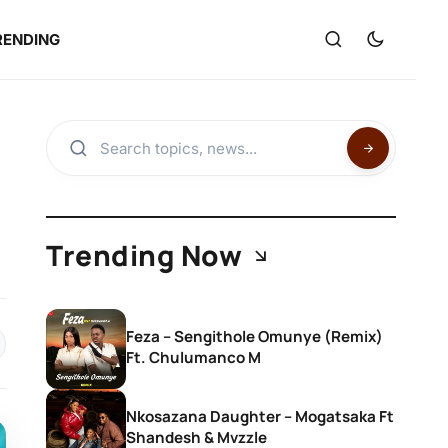
RENDING
Trending Now
Feza – Sengithole Omunye (Remix)
Ft. Chulumanco M
Nkosazana Daughter – Mogatsaka Ft
Shandesh & Mvzzle