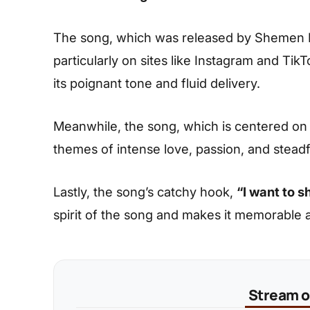
The song, which was released by Shemen Mu
particularly on sites like Instagram and Ti
its poignant tone and fluid delivery.
Meanwhile, the song, which is centered on 
themes of intense love, passion, and stea
Lastly, the song’s catchy hook,
“I want to s
spirit of the song and makes it memorable a
Stream on