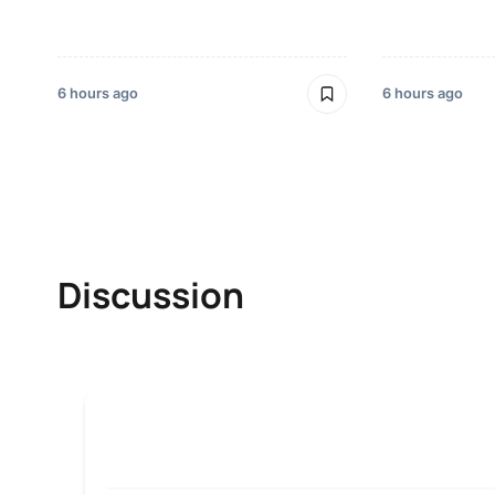
6 hours ago
6 hours ago
Discussion