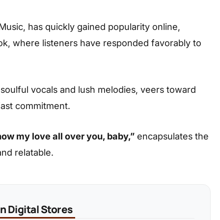
sic, has quickly gained popularity online,
kTok, where listeners have responded favorably to
soulful vocals and lush melodies, veers toward
dfast commitment.
how my love all over you, baby,”
encapsulates the
nd relatable.
 Digital Stores