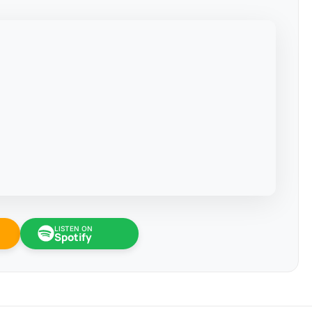
LISTEN ON
Spotify