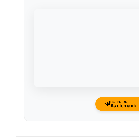
LISTEN ON
Audiomack