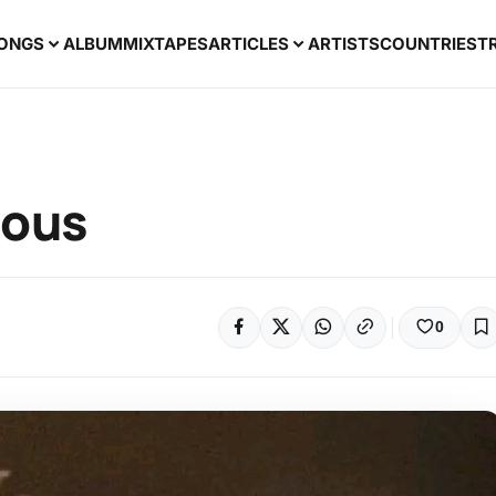
ONGS
ALBUM
MIXTAPES
ARTICLES
ARTISTS
COUNTRIES
T
ious
0