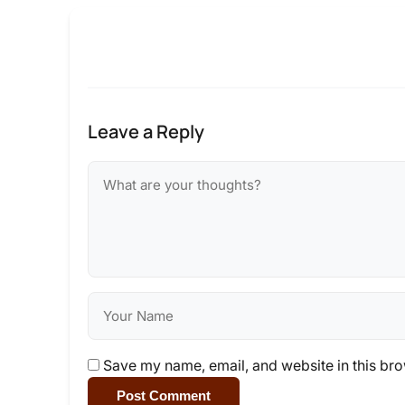
Leave a Reply
Save my name, email, and website in this bro
Post Comment