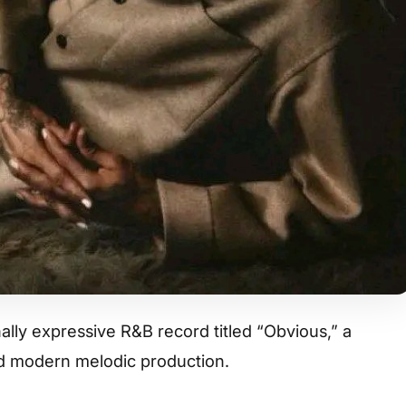
lly expressive R&B record titled “Obvious,” a
nd modern melodic production.