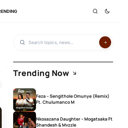
RENDING
Trending Now
Feza – Sengithole Omunye (Remix)
Ft. Chulumanco M
Nkosazana Daughter – Mogatsaka Ft
Shandesh & Mvzzle