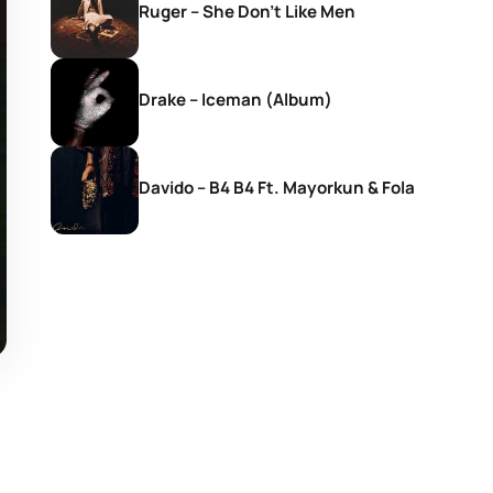
Ruger – She Don’t Like Men
Drake – Iceman (Album)
Davido – B4 B4 Ft. Mayorkun & Fola