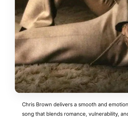
Chris Brown delivers a smooth and emotiona
song that blends romance, vulnerability, a