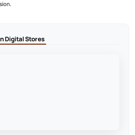
sion.
 Digital Stores