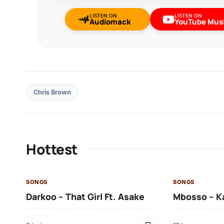
LISTEN ON
LISTEN ON
Audiomack
YouTube Mus
Chris Brown
Hottest
SONGS
SONGS
Darkoo – That Girl Ft. Asake
Mbosso – K