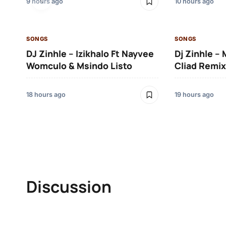
9 hours ago
10 hours ago
SONGS
SONGS
DJ Zinhle – Izikhalo Ft Nayvee
Dj Zinhle –
Womculo & Msindo Listo
Cliad Remix
18 hours ago
19 hours ago
Discussion