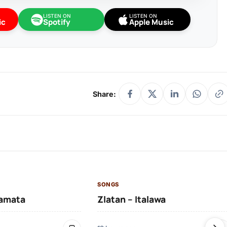
LISTEN ON
LISTEN ON
ic
Spotify
Apple Music
Share:
SONGS
amata
Zlatan – Italawa