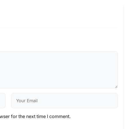
wser for the next time I comment.