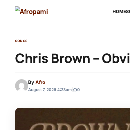
HOME
S
SONGS
Chris Brown – Obv
By
Afro
August 7, 2026 4:23am
|
0