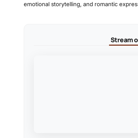
emotional storytelling, and romantic expres
Stream on