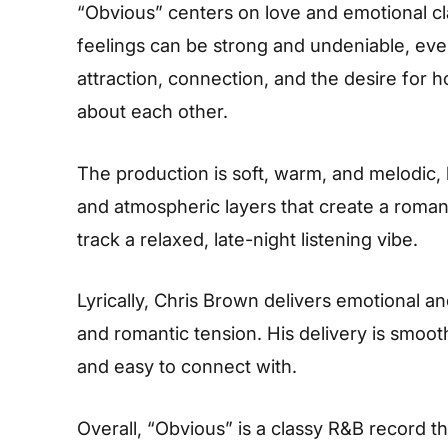
“Obvious” centers on love and emotional cl
feelings can be strong and undeniable, even
attraction, connection, and the desire for
about each other.
The production is soft, warm, and melodic,
and atmospheric layers that create a roman
track a relaxed, late-night listening vibe.
Lyrically, Chris Brown delivers emotional an
and romantic tension. His delivery is smoo
and easy to connect with.
Overall, “Obvious” is a classy R&B record 