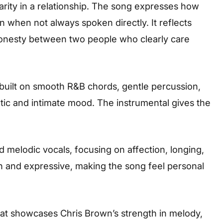
arity in a relationship. The song expresses how
 when not always spoken directly. It reflects
 honesty between two people who clearly care
 built on smooth R&B chords, gentle percussion,
tic and intimate mood. The instrumental gives the
d melodic vocals, focusing on affection, longing,
th and expressive, making the song feel personal
that showcases Chris Brown’s strength in melody,