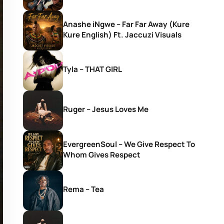
Anashe iNgwe – Far Far Away (Kure
Kure English) Ft. Jaccuzi Visuals
Tyla – THAT GIRL
Ruger – Jesus Loves Me
EvergreenSoul – We Give Respect To
Whom Gives Respect
Rema – Tea