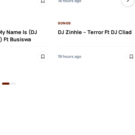
18 hours ago
SONGS
 My Name Is (DJ
DJ Zinhle – Terror Ft DJ Cliad
) Ft Busiswa
19 hours ago