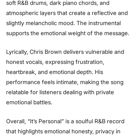
soft R&B drums, dark piano chords, and
atmospheric layers that create a reflective and
slightly melancholic mood. The instrumental
supports the emotional weight of the message.
Lyrically, Chris Brown delivers vulnerable and
honest vocals, expressing frustration,
heartbreak, and emotional depth. His
performance feels intimate, making the song
relatable for listeners dealing with private
emotional battles.
Overall, “It’s Personal” is a soulful R&B record
that highlights emotional honesty, privacy in