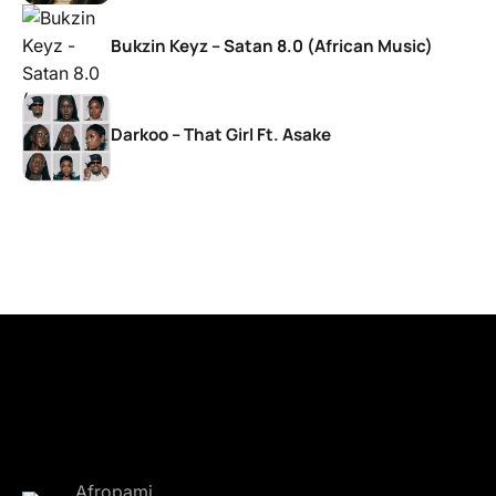
Bukzin Keyz – Satan 8.0 (African Music)
Darkoo – That Girl Ft. Asake