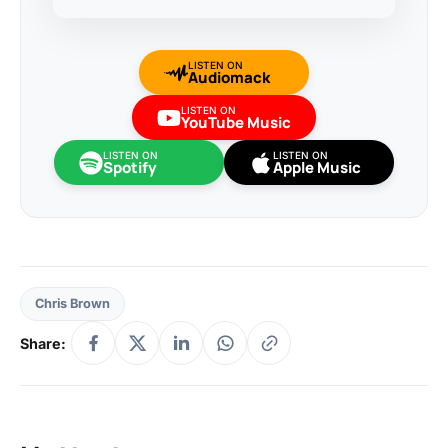
LISTEN ON
Audiomack
LISTEN ON
YouTube Music
LISTEN ON
LISTEN ON
Spotify
Apple Music
Chris Brown
Share: