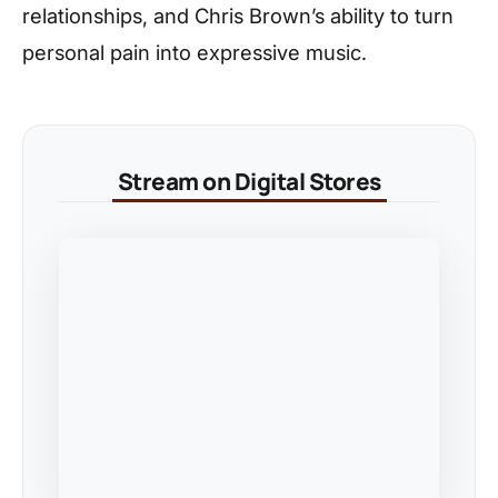
relationships, and Chris Brown’s ability to turn
personal pain into expressive music.
Stream on Digital Stores