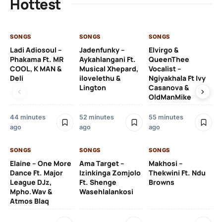
Hottest
SONGS
SONGS
SONGS
SO
Ladi Adiosoul –
Jadenfunky –
Elvirgo &
Mb
Phakama Ft. MR
Aykahlangani Ft.
QueenThee
Je
COOL, K MAN &
Musical Xhepard,
Vocalist –
Deli
ilovelethu &
Ngiyakhala Ft Ivy
Lington
Casanova &
3 
OldManMike
44 minutes
52 minutes
55 minutes
SO
ago
ago
ago
Po
Ag
SONGS
SONGS
SONGS
Elaine – One More
Ama Target –
Makhosi –
Dance Ft. Major
Izinkinga Zomjolo
Thekwini Ft. Ndu
League DJz,
Ft. Shenge
Browns
Mpho.Wav &
Wasehlalankosi
3 
Atmos Blaq