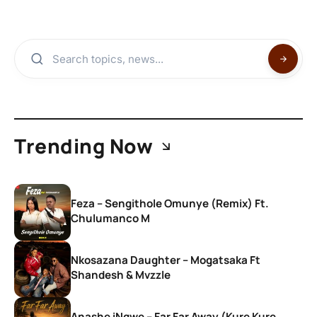
Trending Now
Feza – Sengithole Omunye (Remix) Ft.
Chulumanco M
Nkosazana Daughter – Mogatsaka Ft
Shandesh & Mvzzle
Anashe iNgwe – Far Far Away (Kure Kure