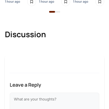
1 hour ago
1 hour ago
1 hour ago
Discussion
Leave a Reply