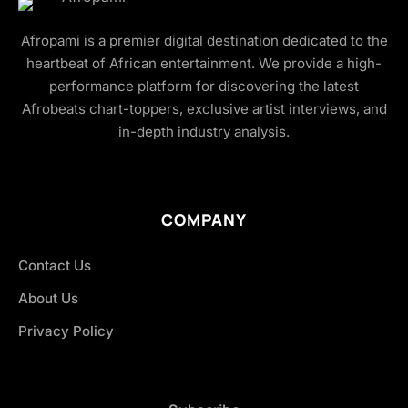
Afropami is a premier digital destination dedicated to the
heartbeat of African entertainment. We provide a high-
performance platform for discovering the latest
Afrobeats chart-toppers, exclusive artist interviews, and
in-depth industry analysis.
COMPANY
Contact Us
About Us
Privacy Policy