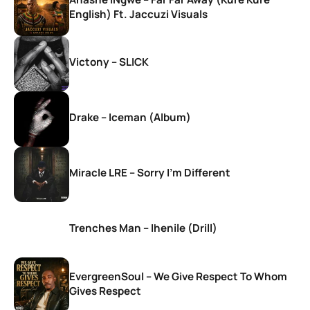
English) Ft. Jaccuzi Visuals
Victony – SLICK
Drake – Iceman (Album)
Miracle LRE – Sorry I’m Different
Trenches Man – Ihenile (Drill)
EvergreenSoul – We Give Respect To Whom
Gives Respect