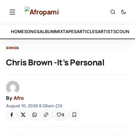
HOME
SONGS
ALBUM
MIXTAPES
ARTICLES
ARTISTS
COUNTR
SONGS
Chris Brown -It’s Personal
By
Afro
August 10, 2026 8:28am
|
0
0