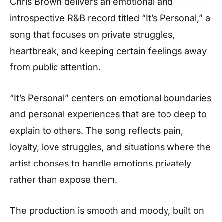
Chris Brown delivers an emotional and
introspective R&B record titled “It’s Personal,” a
song that focuses on private struggles,
heartbreak, and keeping certain feelings away
from public attention.
“It’s Personal” centers on emotional boundaries
and personal experiences that are too deep to
explain to others. The song reflects pain,
loyalty, love struggles, and situations where the
artist chooses to handle emotions privately
rather than expose them.
The production is smooth and moody, built on