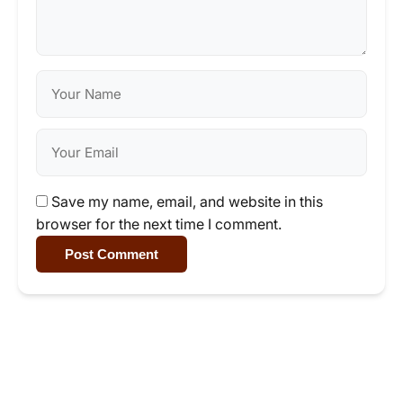
Save my name, email, and website in this
browser for the next time I comment.
Post Comment