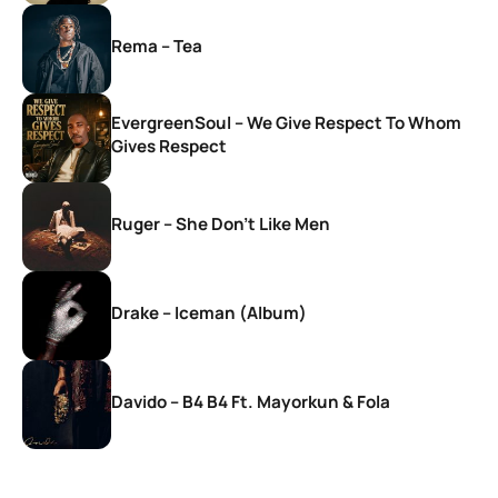
Rema – Tea
EvergreenSoul – We Give Respect To Whom
Gives Respect
Ruger – She Don’t Like Men
Drake – Iceman (Album)
Davido – B4 B4 Ft. Mayorkun & Fola