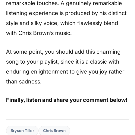
remarkable touches. A genuinely remarkable
listening experience is produced by his distinct
style and silky voice, which flawlessly blend
with Chris Brown’s music.
At some point, you should add this charming
song to your playlist, since it is a classic with
enduring enlightenment to give you joy rather
than sadness.
Finally, listen and share your comment below!
Bryson Tiller
Chris Brown