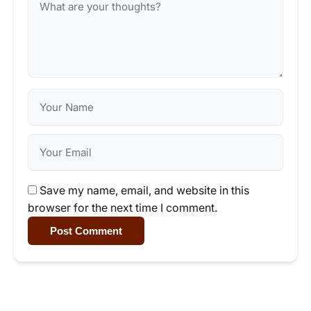
Save my name, email, and website in this
browser for the next time I comment.
Post Comment