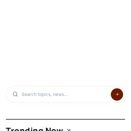
Trending Now