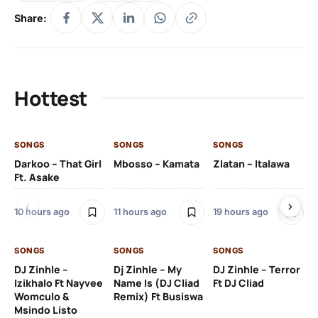
Share:
Hottest
SONGS
SONGS
SONGS
SO
Darkoo – That Girl
Mbosso – Kamata
Zlatan – Italawa
DJ
Ft. Asake
Ft 
10 hours ago
11 hours ago
19 hours ago
20
SONGS
SONGS
SONGS
DJ Zinhle –
Dj Zinhle – My
DJ Zinhle – Terror
SO
Izikhalo Ft Nayvee
Name Is (DJ Cliad
Ft DJ Cliad
Womculo &
Remix) Ft Busiswa
Eb
Msindo Listo
Tr