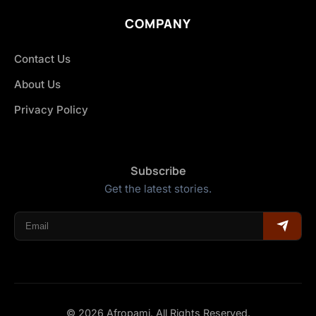
COMPANY
Contact Us
About Us
Privacy Policy
Subscribe
Get the latest stories.
© 2026 Afropami. All Rights Reserved.