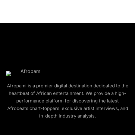
Afropami is a premier digital destination dedicated to the
heartbeat of African entertainment. We provide a high-
performance platform for discovering the latest
Afrobeats chart-toppers, exclusive artist interviews, and
in-depth industry analysis.