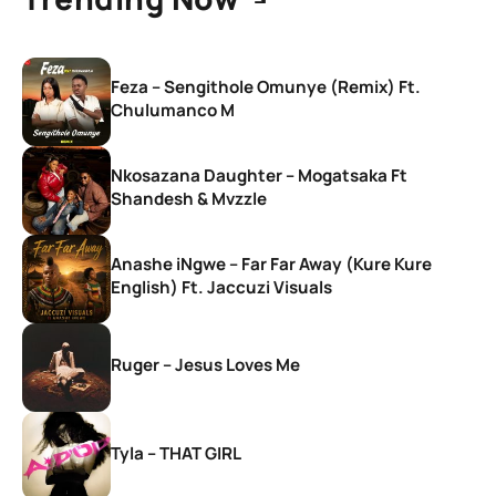
Feza – Sengithole Omunye (Remix) Ft.
Chulumanco M
Nkosazana Daughter – Mogatsaka Ft
Shandesh & Mvzzle
Anashe iNgwe – Far Far Away (Kure Kure
English) Ft. Jaccuzi Visuals
Ruger – Jesus Loves Me
Tyla – THAT GIRL