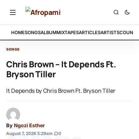
HOME
SONGS
ALBUM
MIXTAPES
ARTICLES
ARTISTS
COUNTR
SONGS
Chris Brown – It Depends Ft.
Bryson Tiller
It Depends by Chris Brown Ft. Bryson Tiller
By
Ngozi Esther
August 7, 2026 5:29am
|
0