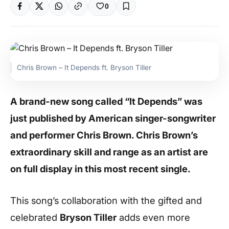
0
Chris Brown – It Depends ft. Bryson Tiller
A brand-new song called “It Depends” was
just published by American singer-songwriter
and performer Chris Brown. Chris Brown’s
extraordinary skill and range as an artist are
on full display in this most recent single.
This song’s collaboration with the gifted and
celebrated
Bryson Tiller
adds even more