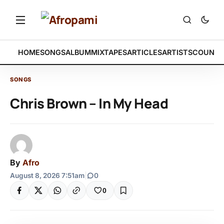
HOME
SONGS
ALBUM
MIXTAPES
ARTICLES
ARTISTS
COUNTR
SONGS
Chris Brown – In My Head
By
Afro
August 8, 2026 7:51am
|
0
0