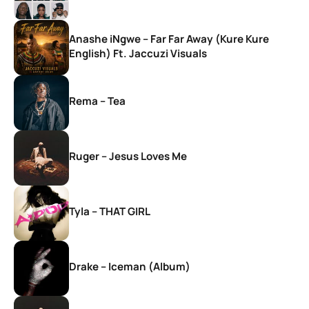
Anashe iNgwe – Far Far Away (Kure Kure
English) Ft. Jaccuzi Visuals
Rema – Tea
Ruger – Jesus Loves Me
Tyla – THAT GIRL
Drake – Iceman (Album)