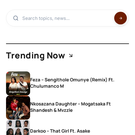
Trending Now
Feza – Sengithole Omunye (Remix) Ft.
Chulumanco M
Nkosazana Daughter – Mogatsaka Ft
Shandesh & Mvzzle
Darkoo – That Girl Ft. Asake