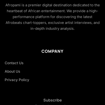
Afropami is a premier digital destination dedicated to the
heartbeat of African entertainment. We provide a high-
performance platform for discovering the latest
Afrobeats chart-toppers, exclusive artist interviews, and
in-depth industry analysis.
COMPANY
Contact Us
About Us
Privacy Policy
Subscribe