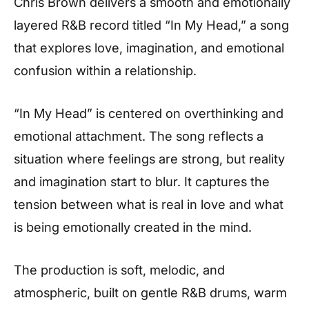
Chris Brown delivers a smooth and emotionally
layered R&B record titled “In My Head,” a song
that explores love, imagination, and emotional
confusion within a relationship.
“In My Head” is centered on overthinking and
emotional attachment. The song reflects a
situation where feelings are strong, but reality
and imagination start to blur. It captures the
tension between what is real in love and what
is being emotionally created in the mind.
The production is soft, melodic, and
atmospheric, built on gentle R&B drums, warm