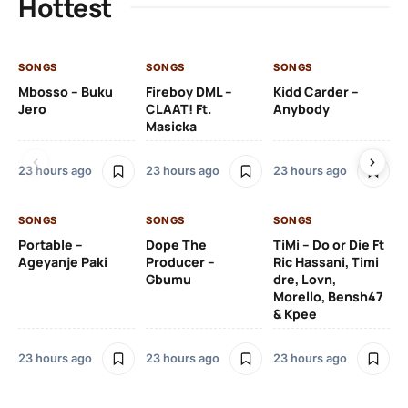
Hottest
SONGS
SONGS
SONGS
SO
Mbosso – Buku
Fireboy DML –
Kidd Carder –
Gi
Jero
CLAAT! Ft.
Anybody
– 
Masicka
Ft
Ru
De
23 hours ago
23 hours ago
23 hours ago
De
SONGS
SONGS
SONGS
23
Portable –
Dope The
TiMi – Do or Die Ft
Ageyanje Paki
Producer –
Ric Hassani, Timi
SO
Gbumu
dre, Lovn,
Morello, Bensh47
Si
& Kpee
– 
Li
Bl
23 hours ago
23 hours ago
23 hours ago
24