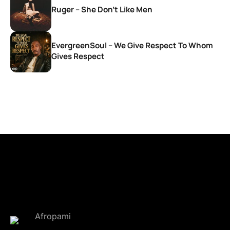
Ruger – She Don’t Like Men
EvergreenSoul – We Give Respect To Whom
Gives Respect