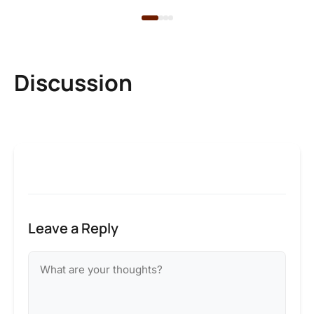
Discussion
Leave a Reply