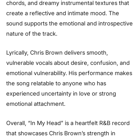
chords, and dreamy instrumental textures that
create a reflective and intimate mood. The
sound supports the emotional and introspective
nature of the track.
Lyrically, Chris Brown delivers smooth,
vulnerable vocals about desire, confusion, and
emotional vulnerability. His performance makes
the song relatable to anyone who has
experienced uncertainty in love or strong
emotional attachment.
Overall, “In My Head” is a heartfelt R&B record
that showcases Chris Brown’s strength in