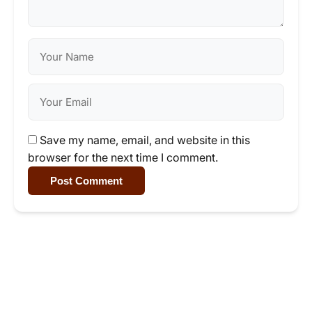
Save my name, email, and website in this
browser for the next time I comment.
Post Comment