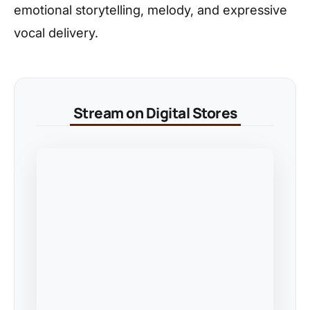
emotional storytelling, melody, and expressive
vocal delivery.
Stream on Digital Stores