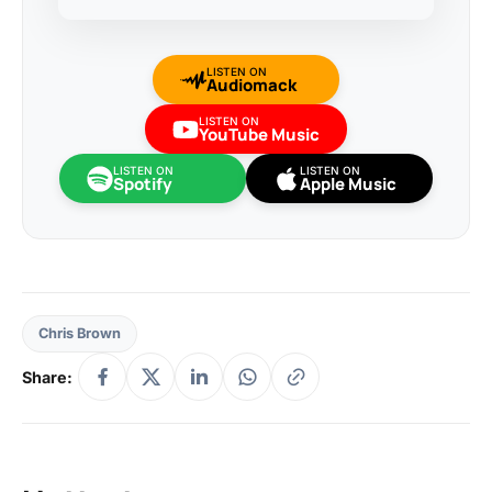
LISTEN ON
Audiomack
LISTEN ON
YouTube Music
LISTEN ON
LISTEN ON
Spotify
Apple Music
Chris Brown
Share: