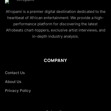
Afropami is a premier digital destination dedicated to the
heartbeat of African entertainment. We provide a high-
performance platform for discovering the latest
Afrobeats chart-toppers, exclusive artist interviews, and
in-depth industry analysis.
COMPANY
Contact Us
About Us
Privacy Policy