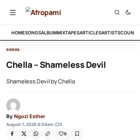
HOME
SONGS
ALBUM
MIXTAPES
ARTICLES
ARTISTS
COUNTR
SONGS
Chella – Shameless Devil
Shameless Devil by Chella
By
Ngozi Esther
August 7, 2026 8:04am
|
0
0