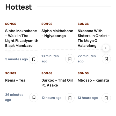
Hottest
SONGS
SONGS
SONGS
SO
Sipho Makhabane
Sipho Makhabane
Nkosana With
Zl
– Walk In The
– Ngiyabonga
Sisters In Christ –
Light Ft Ladysmith
Tlo Moya O
Black Mambazo
Halalelang
13 minutes
22 minutes
22
3 minutes ago
ago
ago
SO
SONGS
SONGS
SONGS
DJ
Rema – Tea
Darkoo – That Girl
Mbosso – Kamata
Ft 
Ft. Asake
36 minutes
12 hours ago
13 hours ago
ago
23