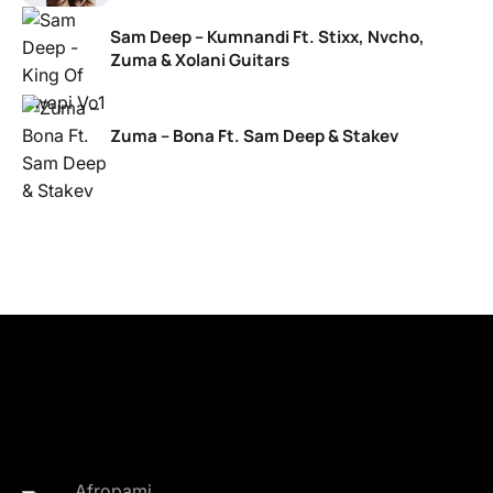
Sam Deep – Kumnandi Ft. Stixx, Nvcho,
Zuma & Xolani Guitars
Zuma – Bona Ft. Sam Deep & Stakev