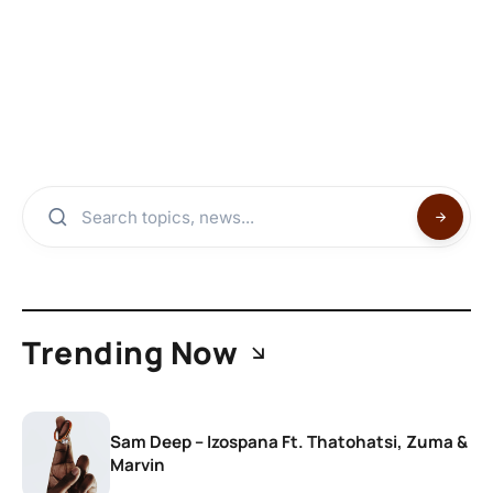
Trending Now
Sam Deep – Izospana Ft. Thatohatsi, Zuma &
Marvin