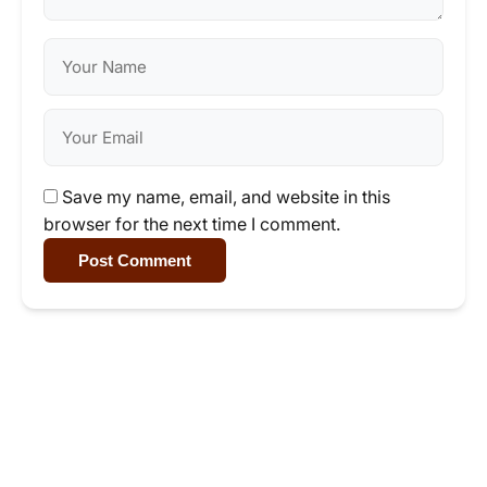
Save my name, email, and website in this
browser for the next time I comment.
Post Comment