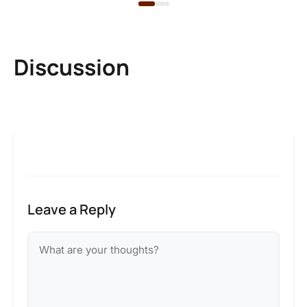
Discussion
Leave a Reply