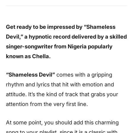
Get ready to be impressed by “Shameless
Devil,” a
hypnotic record delivered by a skilled
singer-songwriter from Nigeria popularly
known as Chella.
“Shameless Devil”
comes with a gripping
rhythm and lyrics that hit with emotion and
attitude. It’s the kind of track that grabs your
attention from the very first line.
At some point, you should add this charming
song to your playlist, since it is a classic with