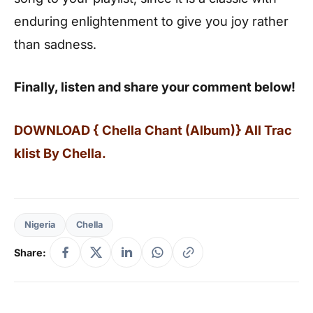
enduring enlightenment to give you joy rather
than sadness.
Finally, listen and share your comment below!
DOWNLOAD { Chella Chant (Album)} All Trac
klist By Chella.
Nigeria
Chella
Share: