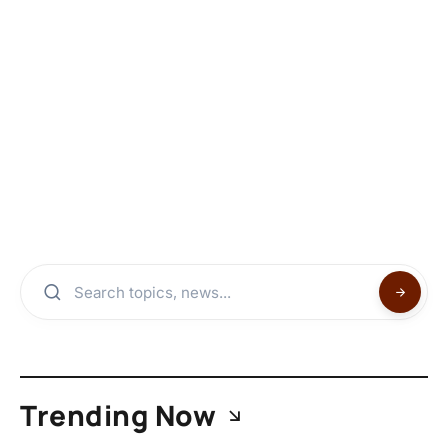
Trending Now