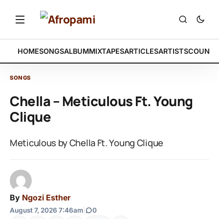
HOME
SONGS
ALBUM
MIXTAPES
ARTICLES
ARTISTS
COUNTR
SONGS
Chella – Meticulous Ft. Young
Clique
Meticulous by Chella Ft. Young Clique
By
Ngozi Esther
August 7, 2026 7:46am
|
0