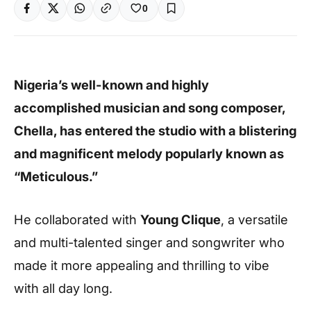
0
Nigeria’s well-known and highly
accomplished musician and song composer,
Chella, has entered the studio with a blistering
and magnificent melody popularly known as
“Meticulous.”
He collaborated with
Young Clique
, a versatile
and multi-talented singer and songwriter who
made it more appealing and thrilling to vibe
with all day long.