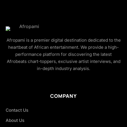
Afropami is a premier digital destination dedicated to the
heartbeat of African entertainment. We provide a high-
performance platform for discovering the latest
Afrobeats chart-toppers, exclusive artist interviews, and
in-depth industry analysis.
COMPANY
Contact Us
About Us