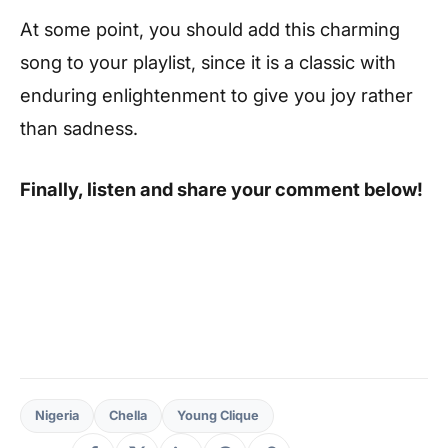
At some point, you should add this charming
song to your playlist, since it is a classic with
enduring enlightenment to give you joy rather
than sadness.
Finally, listen and share your comment below!
Nigeria
Chella
Young Clique