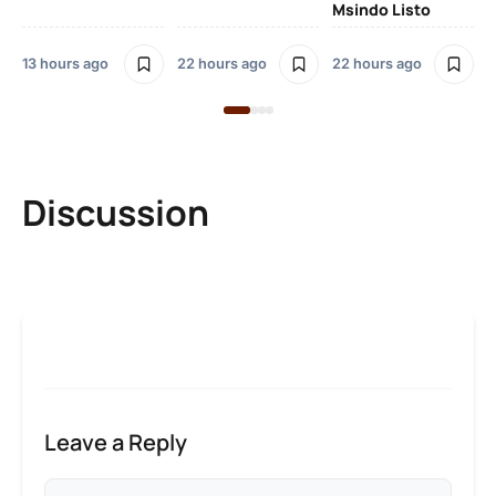
Msindo Listo
23
13 hours ago
22 hours ago
22 hours ago
Discussion
Leave a Reply