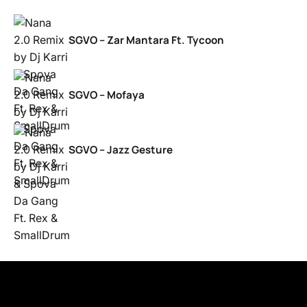
SGVO – Zar Mantara Ft. Tycoon
SGVO – Mofaya
SGVO – Jazz Gesture