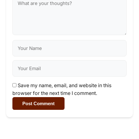
Save my name, email, and website in this
browser for the next time I comment.
Post Comment