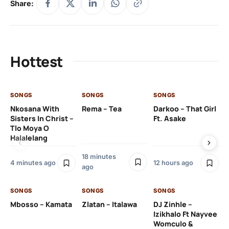
Share:
Hottest
SONGS
SONGS
SONGS
SO
Nkosana With
Rema – Tea
Darkoo – That Girl
Dj
Sisters In Christ –
Ft. Asake
Na
Tlo Moya O
Re
Halalelang
22
18 minutes
4 minutes ago
12 hours ago
ago
SO
SONGS
SONGS
SONGS
DJ
Mbosso – Kamata
Zlatan – Italawa
DJ Zinhle –
Ut
Izikhalo Ft Nayvee
Th
Womculo &
Na