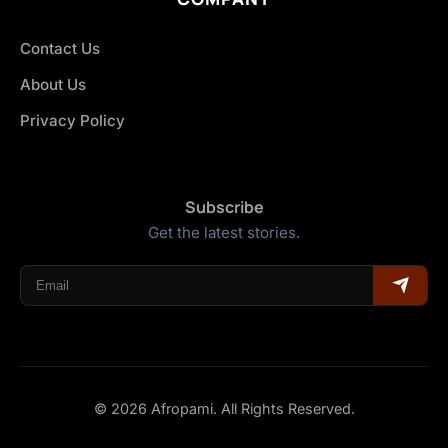
Contact Us
About Us
Privacy Policy
Subscribe
Get the latest stories.
© 2026 Afropami. All Rights Reserved.