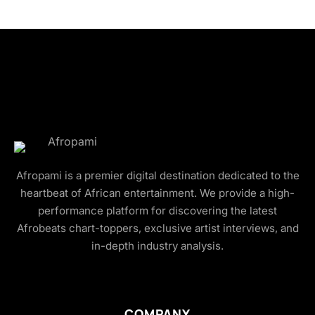
Afropami is a premier digital destination dedicated to the
heartbeat of African entertainment. We provide a high-
performance platform for discovering the latest
Afrobeats chart-toppers, exclusive artist interviews, and
in-depth industry analysis.
COMPANY