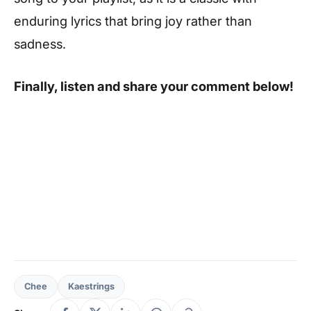
enduring lyrics that bring joy rather than
sadness.
Finally, listen and share your comment below!
Chee
Kaestrings