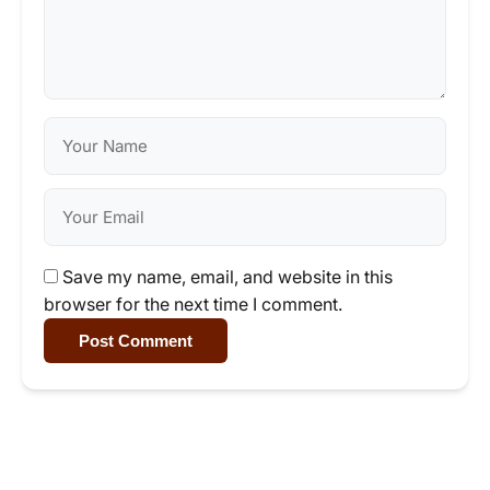
Save my name, email, and website in this
browser for the next time I comment.
Post Comment