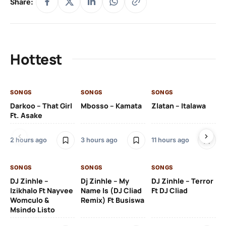
Share:
Hottest
SONGS
SONGS
SONGS
SO
Darkoo – That Girl
Mbosso – Kamata
Zlatan – Italawa
DJ
Ft. Asake
Ft 
2 hours ago
3 hours ago
11 hours ago
12 
SONGS
SONGS
SONGS
DJ Zinhle –
Dj Zinhle – My
DJ Zinhle – Terror
SO
Izikhalo Ft Nayvee
Name Is (DJ Cliad
Ft DJ Cliad
Womculo &
Remix) Ft Busiswa
Eb
Msindo Listo
Tr
(L