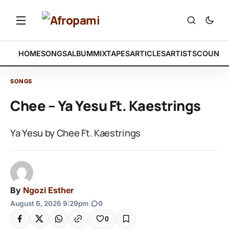
HOME
SONGS
ALBUM
MIXTAPES
ARTICLES
ARTISTS
COUNTR
SONGS
Chee – Ya Yesu Ft. Kaestrings
Ya Yesu by Chee Ft. Kaestrings
By
Ngozi Esther
August 6, 2026 9:29pm
|
0
0