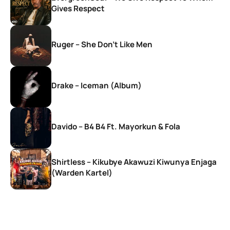
Gives Respect
Ruger – She Don’t Like Men
Drake – Iceman (Album)
Davido – B4 B4 Ft. Mayorkun & Fola
Shirtless – Kikubye Akawuzi Kiwunya Enjaga
(Warden Kartel)