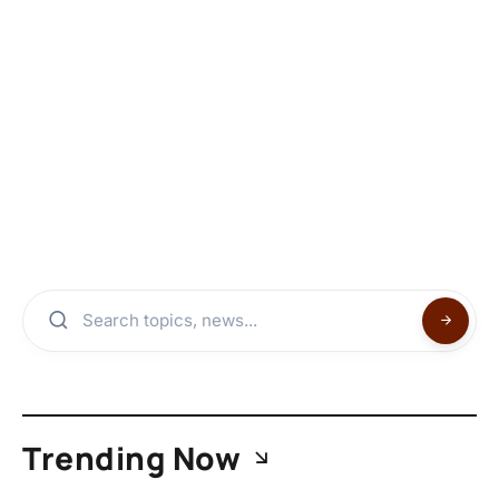
Trending Now