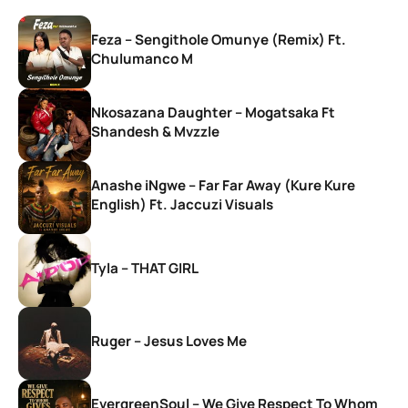
Feza – Sengithole Omunye (Remix) Ft.
Chulumanco M
Nkosazana Daughter – Mogatsaka Ft
Shandesh & Mvzzle
Anashe iNgwe – Far Far Away (Kure Kure
English) Ft. Jaccuzi Visuals
Tyla – THAT GIRL
Ruger – Jesus Loves Me
EvergreenSoul – We Give Respect To Whom