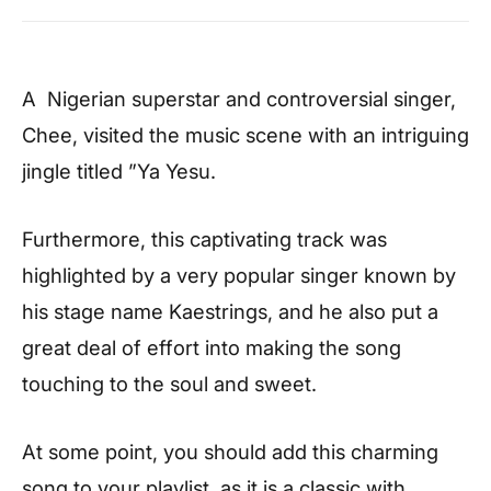
A Nigerian superstar and controversial singer,
Chee, visited the music scene with an intriguing
jingle titled ”Ya Yesu.
Furthermore, this captivating track was
highlighted by a very popular singer known by
his stage name Kaestrings, and he also put a
great deal of effort into making the song
touching to the soul and sweet.
At some point, you should add this charming
song to your playlist, as it is a classic with