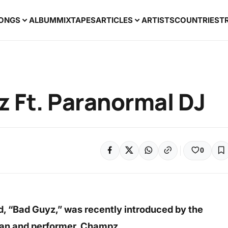
ONGS
ALBUM
MIXTAPES
ARTICLES
ARTISTS
COUNTRIES
T
 Ft. Paranormal DJ
0
d, “Bad Guyz,” was recently introduced by the
ian and performer, Champz.