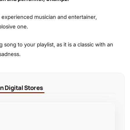
d experienced musician and entertainer,
plosive one.
ong to your playlist, as it is a classic with an
 sadness.
 Digital Stores