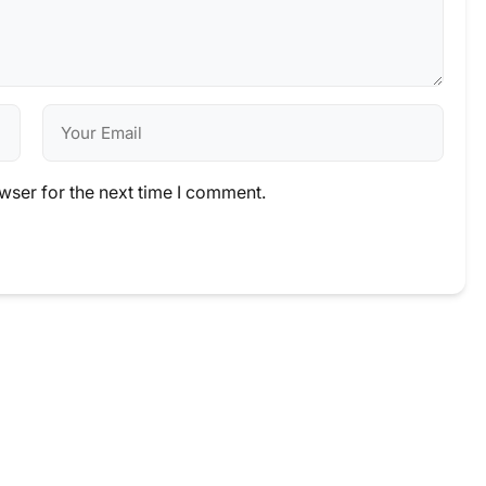
wser for the next time I comment.