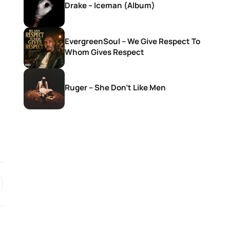
Drake – Iceman (Album)
EvergreenSoul – We Give Respect To
Whom Gives Respect
Ruger – She Don’t Like Men