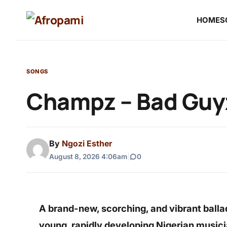
HOME
S
SONGS
Champz – Bad Guyz
By
Ngozi Esther
August 8, 2026 4:06am
|
0
A brand-new, scorching, and vibrant balla
young, rapidly developing Nigerian music