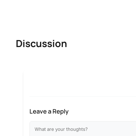
Discussion
Leave a Reply