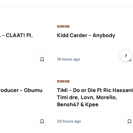
SONGS
 – CLAAT! Ft.
Kidd Carder – Anybody
19 hours ago
SONGS
roducer – Gbumu
TiMi – Do or Die Ft Ric Hassani
Timi dre, Lovn, Morello,
Bensh47 & Kpee
20 hours ago