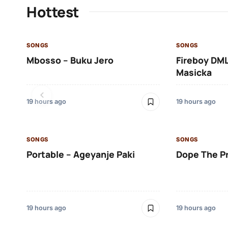
Hottest
SONGS
SONGS
Mbosso – Buku Jero
Fireboy DML
Masicka
19 hours ago
19 hours ago
SONGS
SONGS
Portable – Ageyanje Paki
Dope The P
19 hours ago
19 hours ago