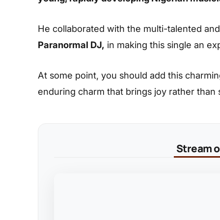
He collaborated with the multi-talented an
Paranormal DJ,
in making this single an ex
At some point, you should add this charming s
enduring charm that brings joy rather than
Stream on