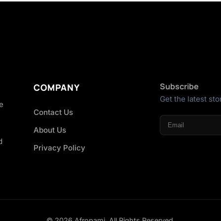
Subscribe
COMPANY
Get the latest sto
he
Contact Us
About Us
d
Privacy Policy
© 2026 Afropami. All Rights Reserved.