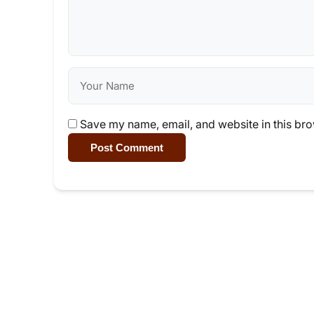
Save my name, email, and website in this bro
Post Comment