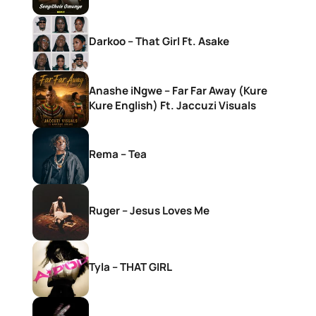
Darkoo – That Girl Ft. Asake
Anashe iNgwe – Far Far Away (Kure
Kure English) Ft. Jaccuzi Visuals
Rema – Tea
Ruger – Jesus Loves Me
Tyla – THAT GIRL