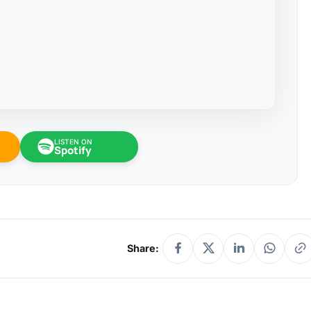
LISTEN ON
Spotify
Share: