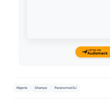
LISTEN ON
Audiomack
Nigeria
Champz
Paranormal DJ