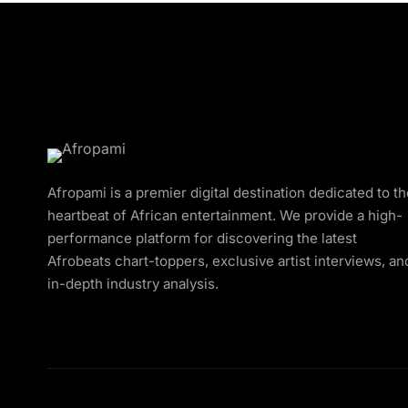
Afropami is a premier digital destination dedicated to t
heartbeat of African entertainment. We provide a high-
performance platform for discovering the latest
Afrobeats chart-toppers, exclusive artist interviews, an
in-depth industry analysis.