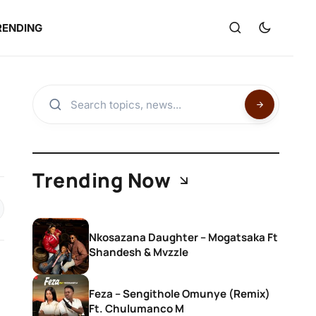
RENDING
Trending Now
Nkosazana Daughter – Mogatsaka Ft
Shandesh & Mvzzle
Feza – Sengithole Omunye (Remix)
Ft. Chulumanco M