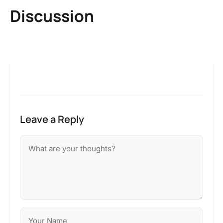
Discussion
Leave a Reply