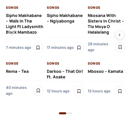
SONGS
SONGS
SONGS
SO
Sipho Makhabane
Sipho Makhabane
Nkosana With
Zl
– Walk In The
– Ngiyabonga
Sisters In Christ –
Light Ft Ladysmith
Tlo Moya O
Black Mambazo
Halalelang
26 minutes
22
7 minutes ago
17 minutes ago
ago
SO
SONGS
SONGS
SONGS
DJ
Rema – Tea
Darkoo – That Girl
Mbosso – Kamata
Ft 
Ft. Asake
40 minutes
12 hours ago
13 hours ago
ago
23