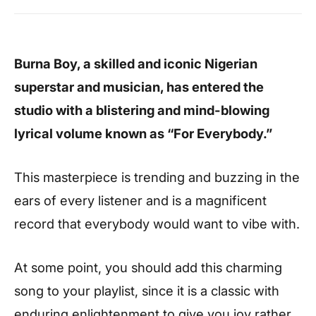
Burna Boy, a skilled and iconic Nigerian
superstar and musician, has entered the
studio with a blistering and mind-blowing
lyrical volume known as “For Everybody.”
This masterpiece is trending and buzzing in the
ears of every listener and is a magnificent
record that everybody would want to vibe with.
At some point, you should add this charming
song to your playlist, since it is a classic with
enduring enlightenment to give you joy rather