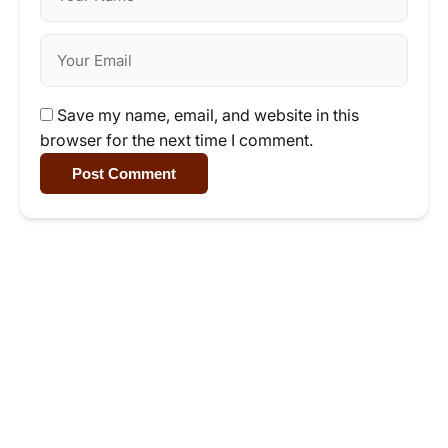
Save my name, email, and website in this
browser for the next time I comment.
Post Comment