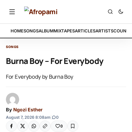
HOME
SONGS
ALBUM
MIXTAPES
ARTICLES
ARTISTS
COUNTR
SONGS
Burna Boy – For Everybody
For Everybody by Burna Boy
By
Ngozi Esther
August 7, 2026 8:08am
|
0
0