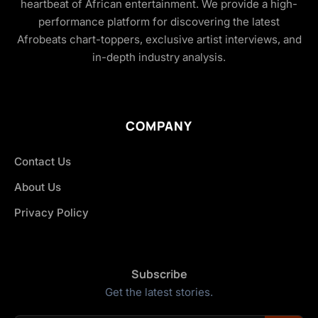
heartbeat of African entertainment. We provide a high-
performance platform for discovering the latest
Afrobeats chart-toppers, exclusive artist interviews, and
in-depth industry analysis.
COMPANY
Contact Us
About Us
Privacy Policy
Subscribe
Get the latest stories.