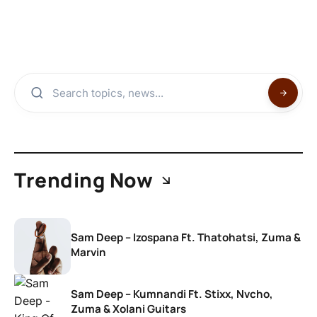
Trending Now
Sam Deep – Izospana Ft. Thatohatsi, Zuma &
Marvin
Sam Deep – Kumnandi Ft. Stixx, Nvcho,
Zuma & Xolani Guitars