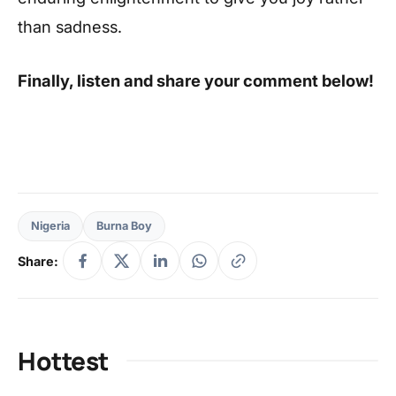
than sadness.
Finally, listen and share your comment below!
Nigeria
Burna Boy
Share:
Hottest