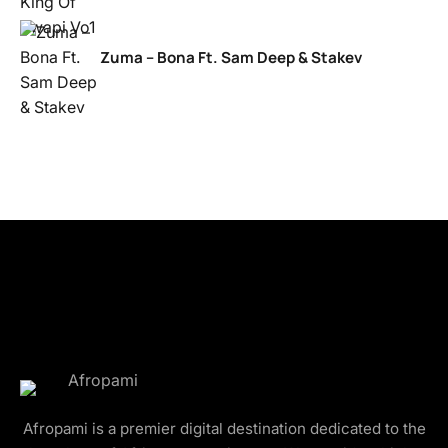
Zuma – Bona Ft. Sam Deep & Stakev
Afropami is a premier digital destination dedicated to the