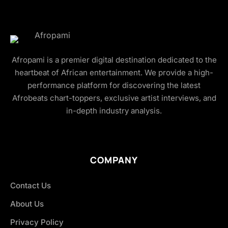
Afropami is a premier digital destination dedicated to the
heartbeat of African entertainment. We provide a high-
performance platform for discovering the latest
Afrobeats chart-toppers, exclusive artist interviews, and
in-depth industry analysis.
COMPANY
Contact Us
About Us
Privacy Policy