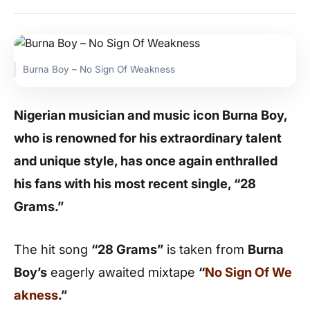
Burna Boy – No Sign Of Weakness
Nigerian musician and music icon Burna Boy,
who is renowned for his extraordinary talent
and unique style, has once again enthralled
his fans with his most recent single, “28
Grams.”
The hit song
“28 Grams”
is taken from
Burna
Boy’s
eagerly awaited mixtape
“
No Sign Of We
akness
.”