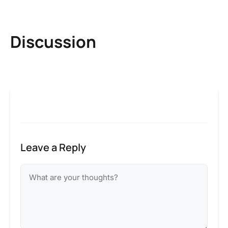
Discussion
Leave a Reply