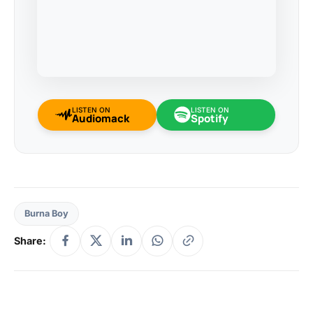
LISTEN ON
LISTEN ON
Audiomack
Spotify
Burna Boy
Share: