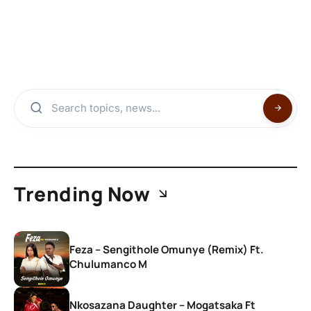
Trending Now
Feza – Sengithole Omunye (Remix) Ft.
Chulumanco M
Nkosazana Daughter – Mogatsaka Ft