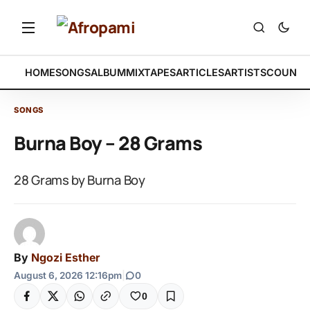
HOME
SONGS
ALBUM
MIXTAPES
ARTICLES
ARTISTS
COUNTR
SONGS
Burna Boy – 28 Grams
28 Grams by Burna Boy
By
Ngozi Esther
August 6, 2026 12:16pm
|
0
0