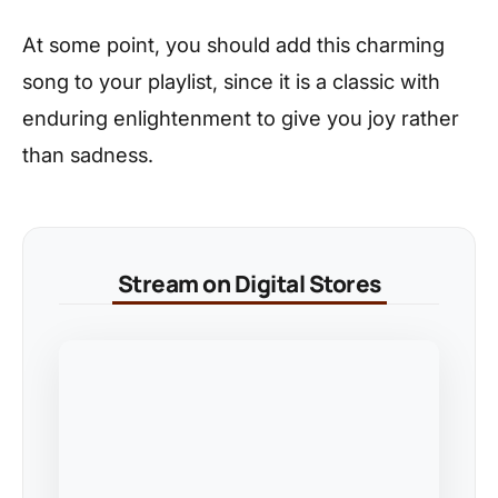
At some point, you should add this charming
song to your playlist, since it is a classic with
enduring enlightenment to give you joy rather
than sadness.
Stream on Digital Stores