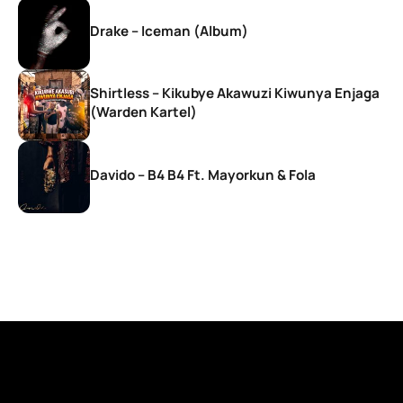
Drake – Iceman (Album)
Shirtless – Kikubye Akawuzi Kiwunya Enjaga
(Warden Kartel)
Davido – B4 B4 Ft. Mayorkun & Fola