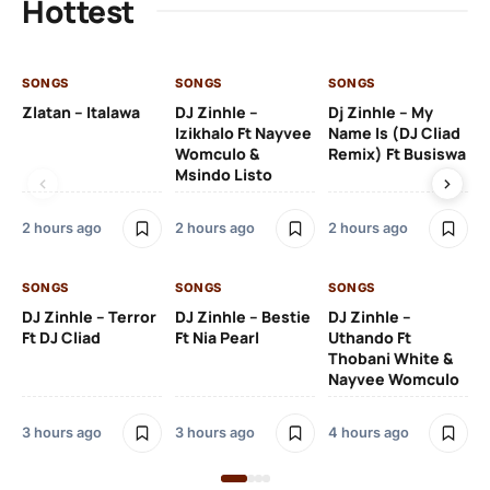
Hottest
SONGS
SONGS
SONGS
SO
Zlatan – Italawa
DJ Zinhle –
Dj Zinhle – My
Re
Izikhalo Ft Nayvee
Name Is (DJ Cliad
Womculo &
Remix) Ft Busiswa
Msindo Listo
4 
2 hours ago
2 hours ago
2 hours ago
SO
SONGS
SONGS
SONGS
Ru
DJ Zinhle – Terror
DJ Zinhle – Bestie
DJ Zinhle –
Li
Ft DJ Cliad
Ft Nia Pearl
Uthando Ft
Thobani White &
2 
Nayvee Womculo
3 hours ago
3 hours ago
4 hours ago