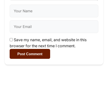
Save my name, email, and website in this
browser for the next time I comment.
Post Comment