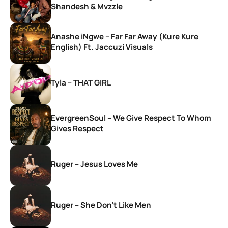
Shandesh & Mvzzle
Anashe iNgwe – Far Far Away (Kure Kure
English) Ft. Jaccuzi Visuals
Tyla – THAT GIRL
EvergreenSoul – We Give Respect To Whom
Gives Respect
Ruger – Jesus Loves Me
Ruger – She Don’t Like Men