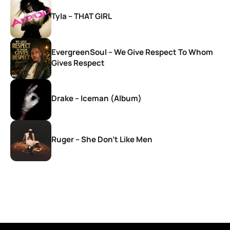
Tyla – THAT GIRL
EvergreenSoul – We Give Respect To Whom
Gives Respect
Drake – Iceman (Album)
Ruger – She Don’t Like Men