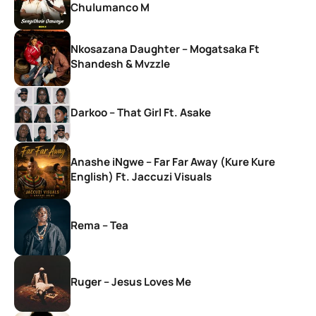
Chulumanco M
Nkosazana Daughter – Mogatsaka Ft
Shandesh & Mvzzle
Darkoo – That Girl Ft. Asake
Anashe iNgwe – Far Far Away (Kure Kure
English) Ft. Jaccuzi Visuals
Rema – Tea
Ruger – Jesus Loves Me