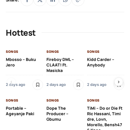
Hottest
SONGS
SONGS
SONGS
SO
Mbosso – Buku
Fireboy DML –
Kidd Carder –
Gi
Jero
CLAAT! Ft.
Anybody
– 
Masicka
Ft
Ru
De
2 days ago
2 days ago
2 days ago
De
SONGS
SONGS
SONGS
2 
Portable –
Dope The
TiMi – Do or Die Ft
Ageyanje Paki
Producer –
Ric Hassani, Timi
SO
Gbumu
dre, Lovn,
Morello, Bensh47
Si