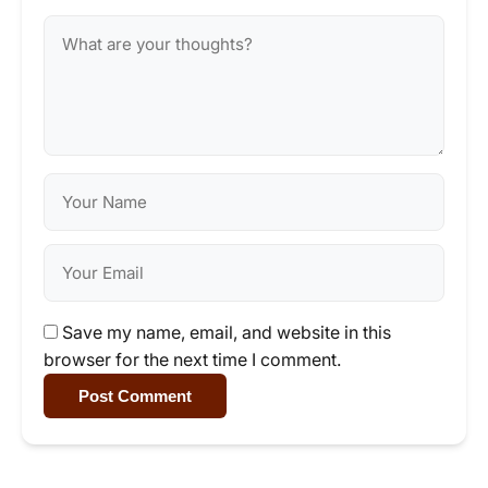
Save my name, email, and website in this
browser for the next time I comment.
Post Comment