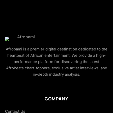
Afropami is a premier digital destination dedicated to the
heartbeat of African entertainment. We provide a high-
performance platform for discovering the latest
Afrobeats chart-toppers, exclusive artist interviews, and
in-depth industry analysis.
COMPANY
Contact Us