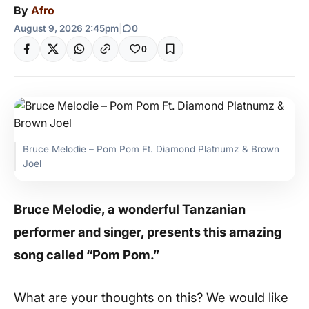
By
Afro
August 9, 2026 2:45pm
|
0
0
Bruce Melodie – Pom Pom Ft. Diamond Platnumz & Brown
Joel
Bruce Melodie, a wonderful Tanzanian
performer and singer, presents this amazing
song called “Pom Pom.”
What are your thoughts on this? We would like