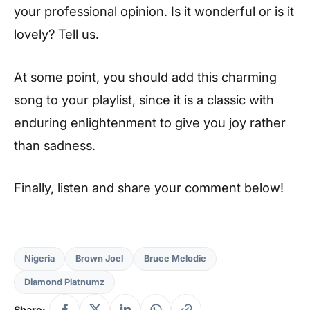
your professional opinion. Is it wonderful or is it
lovely? Tell us.
At some point, you should add this charming
song to your playlist, since it is a classic with
enduring enlightenment to give you joy rather
than sadness.
Finally, listen and share your comment below!
Nigeria
Brown Joel
Bruce Melodie
Diamond Platnumz
Share: