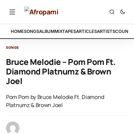
HOME
SONGS
ALBUM
MIXTAPES
ARTICLES
ARTISTS
COUNTR
SONGS
Bruce Melodie – Pom Pom Ft.
Diamond Platnumz & Brown
Joel
Pom Pom by Bruce Melodie Ft. Diamond
Platnumz & Brown Joel