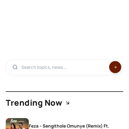
Trending Now
Feza – Sengithole Omunye (Remix) Ft.