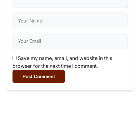
Save my name, email, and website in this
browser for the next time I comment.
Post Comment