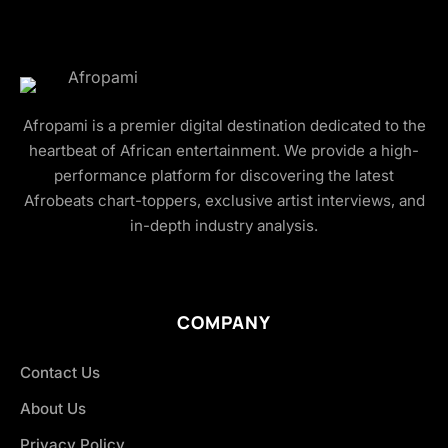
Afropami is a premier digital destination dedicated to the
heartbeat of African entertainment. We provide a high-
performance platform for discovering the latest
Afrobeats chart-toppers, exclusive artist interviews, and
in-depth industry analysis.
COMPANY
Contact Us
About Us
Privacy Policy