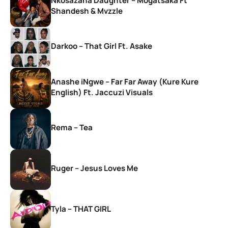
Nkosazana Daughter – Mogatsaka Ft
Shandesh & Mvzzle
Darkoo – That Girl Ft. Asake
Anashe iNgwe – Far Far Away (Kure Kure
English) Ft. Jaccuzi Visuals
Rema – Tea
Ruger – Jesus Loves Me
Tyla – THAT GIRL