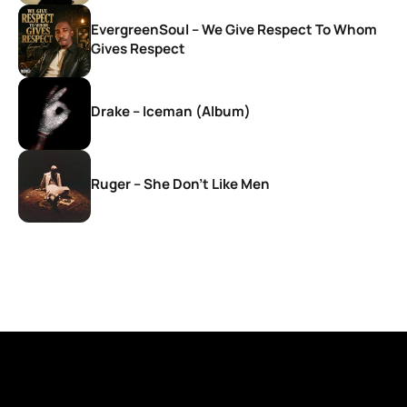
EvergreenSoul – We Give Respect To Whom
Gives Respect
Drake – Iceman (Album)
Ruger – She Don’t Like Men