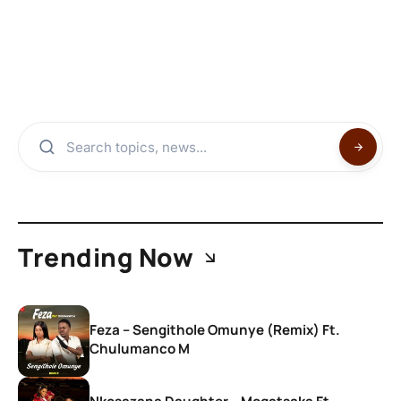
Trending Now
Feza – Sengithole Omunye (Remix) Ft.
Chulumanco M