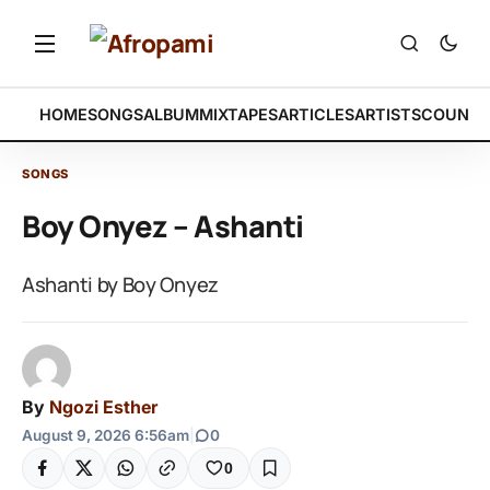
HOME
SONGS
ALBUM
MIXTAPES
ARTICLES
ARTISTS
COUNTR
SONGS
Boy Onyez – Ashanti
Ashanti by Boy Onyez
By
Ngozi Esther
August 9, 2026 6:56am
|
0
0