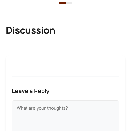
Discussion
Leave a Reply