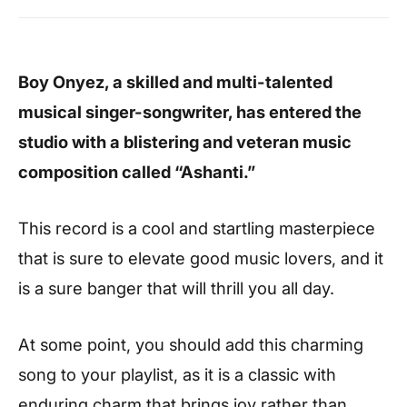
Boy Onyez, a skilled and multi-talented
musical singer-songwriter, has entered the
studio with a blistering and veteran music
composition called “Ashanti.”
This record is a cool and startling masterpiece
that is sure to elevate good music lovers, and it
is a sure banger that will thrill you all day.
At some point, you should add this charming
song to your playlist, as it is a classic with
enduring charm that brings joy rather than