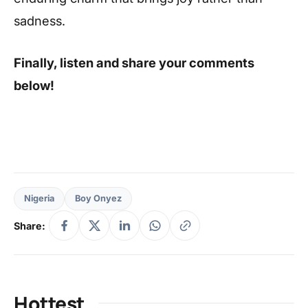
sadness.
Finally, listen and share your comments
below!
Nigeria
Boy Onyez
Share:
Hottest