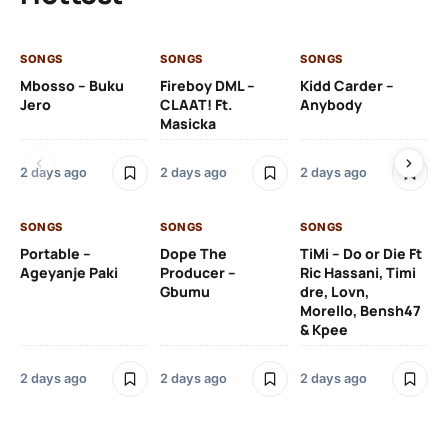
SONGS
SONGS
SONGS
SO
Mbosso – Buku
Fireboy DML –
Kidd Carder –
Gi
Jero
CLAAT! Ft.
Anybody
– 
Masicka
Ft
Ru
De
2 days ago
2 days ago
2 days ago
De
SONGS
SONGS
SONGS
2 
Portable –
Dope The
TiMi – Do or Die Ft
Ageyanje Paki
Producer –
Ric Hassani, Timi
SO
Gbumu
dre, Lovn,
Morello, Bensh47
Si
& Kpee
– 
Li
Bl
2 days ago
2 days ago
2 days ago
2 