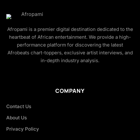
Afropami is a premier digital destination dedicated to the
heartbeat of African entertainment. We provide a high-
performance platform for discovering the latest
Afrobeats chart-toppers, exclusive artist interviews, and
in-depth industry analysis.
COMPANY
Contact Us
About Us
Privacy Policy