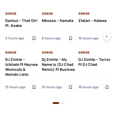
SONGS
SONGS
SONGS
SO
Darkoo – That Girl
Mbosso – Kamata
Zlatan – Italawa
DJ
Ft. Asake
Ft 
5 hours ago
6 hours ago
15 hours ago
16 
SONGS
SONGS
SONGS
DJ Zinhle –
Dj Zinhle – My
DJ Zinhle – Terror
SO
Izikhalo Ft Nayvee
Name Is (DJ Cliad
Ft DJ Cliad
Womculo &
Remix) Ft Busiswa
Eb
Msindo Listo
Tr
(L
15 hours ago
15 hours ago
16 hours ago
3 