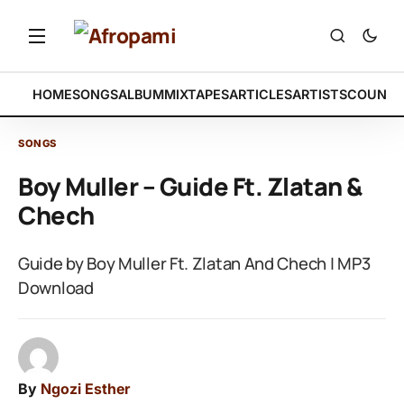
HOME
SONGS
ALBUM
MIXTAPES
ARTICLES
ARTISTS
COUNTR
SONGS
Boy Muller – Guide Ft. Zlatan &
Chech
Guide by Boy Muller Ft. Zlatan And Chech | MP3
Download
By
Ngozi Esther