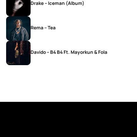
Drake – Iceman (Album)
Rema – Tea
Davido – B4 B4 Ft. Mayorkun & Fola