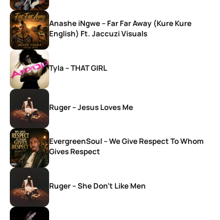
Anashe iNgwe – Far Far Away (Kure Kure
English) Ft. Jaccuzi Visuals
Tyla – THAT GIRL
Ruger – Jesus Loves Me
EvergreenSoul – We Give Respect To Whom
Gives Respect
Ruger – She Don’t Like Men