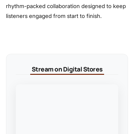
rhythm-packed collaboration designed to keep
listeners engaged from start to finish.
Stream on Digital Stores