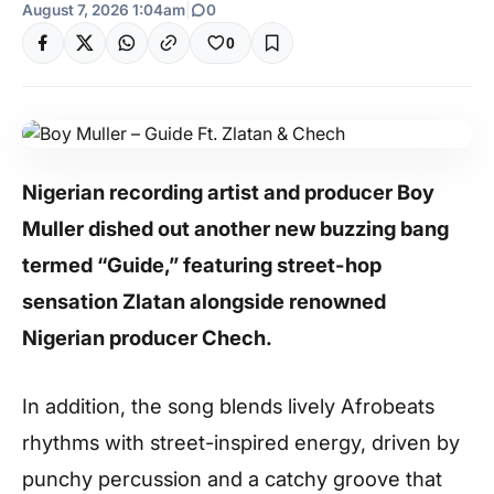
August 7, 2026 1:04am
|
0
0
Nigerian recording artist and producer Boy
Muller dished out another new buzzing bang
termed “Guide,” featuring street-hop
sensation Zlatan alongside renowned
Nigerian producer Chech.
In addition, the song blends lively Afrobeats
rhythms with street-inspired energy, driven by
punchy percussion and a catchy groove that