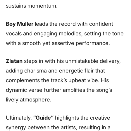
sustains momentum.
Boy Muller
leads the record with confident
vocals and engaging melodies, setting the tone
with a smooth yet assertive performance.
Zlatan
steps in with his unmistakable delivery,
adding charisma and energetic flair that
complements the track’s upbeat vibe. His
dynamic verse further amplifies the song’s
lively atmosphere.
Ultimately,
“Guide”
highlights the creative
synergy between the artists, resulting in a