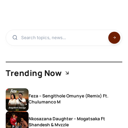
Trending Now
Feza – Sengithole Omunye (Remix) Ft.
Chulumanco M
Nkosazana Daughter – Mogatsaka Ft
Shandesh & Mvzzle