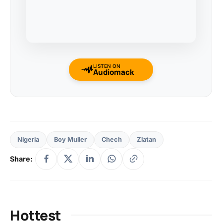
LISTEN ON
Audiomack
Nigeria
Boy Muller
Chech
Zlatan
Share:
Hottest