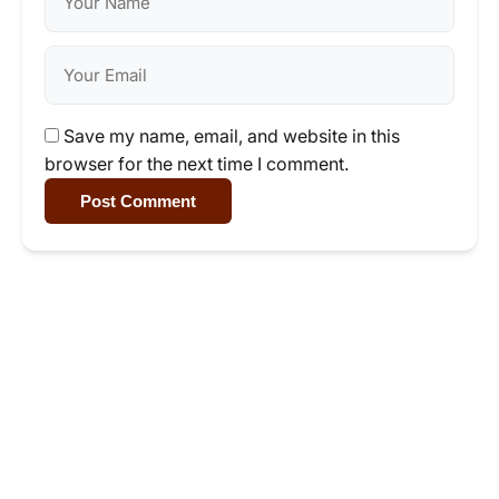
Save my name, email, and website in this
browser for the next time I comment.
Post Comment