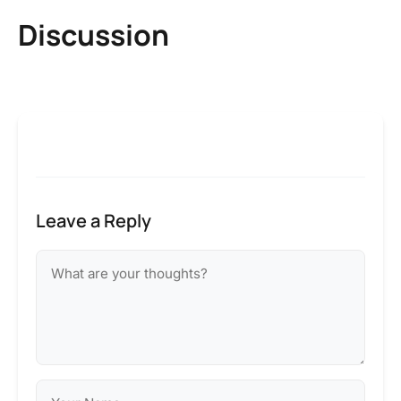
Discussion
Leave a Reply