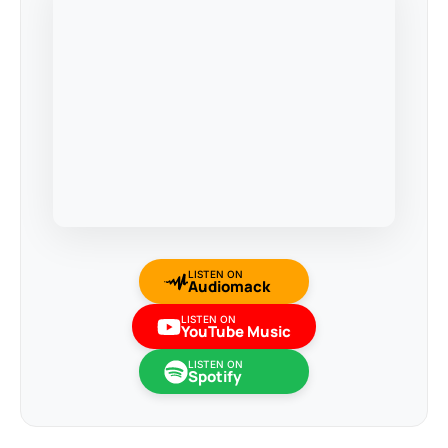
LISTEN ON
Audiomack
LISTEN ON
YouTube Music
LISTEN ON
Spotify