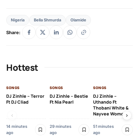
Nigeria
Bella Shmurda
Olamide
Share:
Hottest
SONGS
SONGS
SONGS
SO
DJ Zinhle – Terror
DJ Zinhle – Bestie
DJ Zinhle –
Ru
Ft DJ Cliad
Ft Nia Pearl
Uthando Ft
Li
Thobani White &
Nayvee Womculo
2 
14 minutes
29 minutes
51 minutes
ago
ago
ago
SO