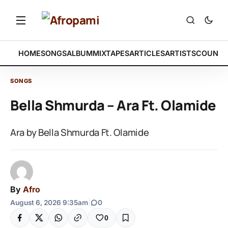
HOME
SONGS
ALBUM
MIXTAPES
ARTICLES
ARTISTS
COUNTR
SONGS
Bella Shmurda – Ara Ft. Olamide
Ara by Bella Shmurda Ft. Olamide
By
Afro
August 6, 2026 9:35am
|
0
0