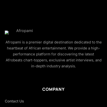
Afropami is a premier digital destination dedicated to the
heartbeat of African entertainment. We provide a high-
performance platform for discovering the latest
Afrobeats chart-toppers, exclusive artist interviews, and
in-depth industry analysis.
COMPANY
Contact Us