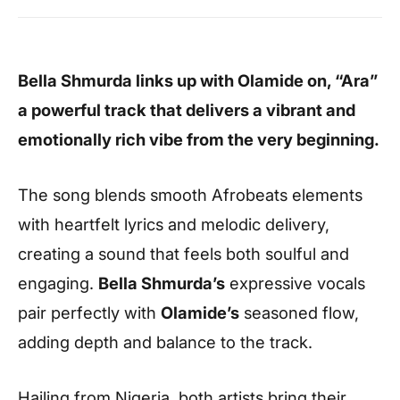
Bella Shmurda links up with Olamide on, “Ara”
a powerful track that delivers a vibrant and
emotionally rich vibe from the very beginning.
The song blends smooth Afrobeats elements
with heartfelt lyrics and melodic delivery,
creating a sound that feels both soulful and
engaging.
Bella Shmurda’s
expressive vocals
pair perfectly with
Olamide’s
seasoned flow,
adding depth and balance to the track.
Hailing from Nigeria, both artists bring their