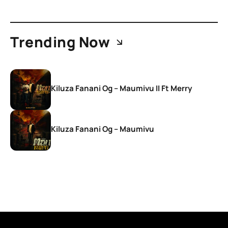
Trending Now
Kiluza Fanani Og – Maumivu II Ft Merry
Kiluza Fanani Og – Maumivu