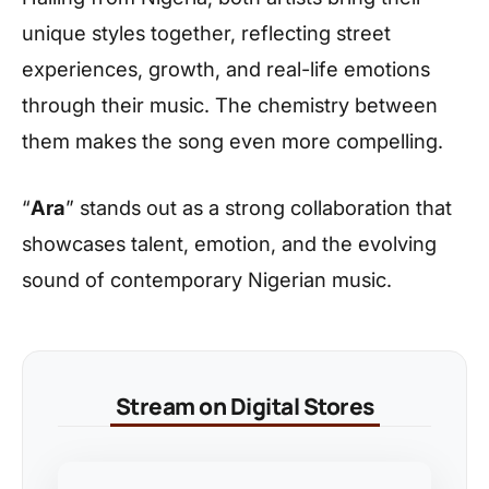
unique styles together, reflecting street
experiences, growth, and real-life emotions
through their music. The chemistry between
them makes the song even more compelling.
“
Ara
” stands out as a strong collaboration that
showcases talent, emotion, and the evolving
sound of contemporary Nigerian music.
Stream on Digital Stores