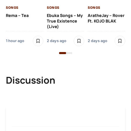
Kh
SONGS
SONGS
SONGS
O
Rema – Tea
Ebuka Songs – My
AratheJay – Rover
True Existence
Ft. KOJO BLAK
(Live)
2 
1 hour ago
2 days ago
2 days ago
Discussion