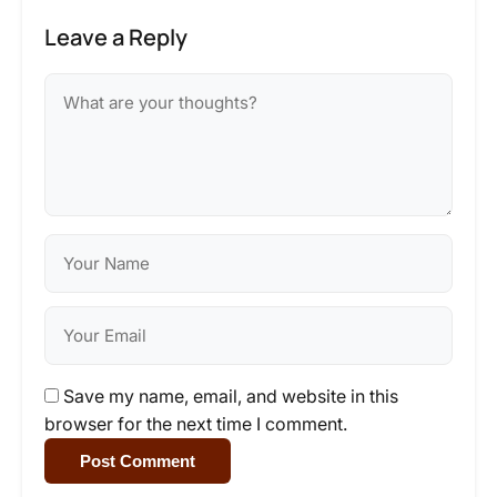
Leave a Reply
Save my name, email, and website in this
browser for the next time I comment.
Post Comment