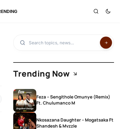
RENDING
Trending Now
Feza – Sengithole Omunye (Remix)
Ft. Chulumanco M
Nkosazana Daughter – Mogatsaka Ft
Shandesh & Mvzzle