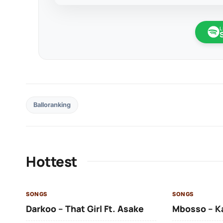
L
Balloranking
Hottest
SONGS
SONGS
Darkoo – That Girl Ft. Asake
Mbosso – K