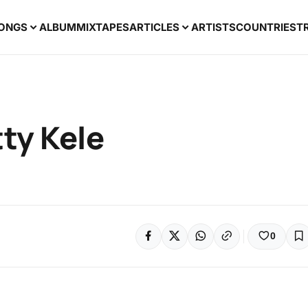
ONGS
ALBUM
MIXTAPES
ARTICLES
ARTISTS
COUNTRIES
T
tty Kele
0