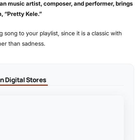
ian music artist, composer, and performer, brings
, “Pretty Kele.”
ong to your playlist, since it is a classic with
her than sadness.
 Digital Stores