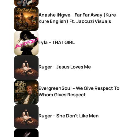
Anashe iNgwe – Far Far Away (Kure
Kure English) Ft. Jaccuzi Visuals
Tyla – THAT GIRL
Ruger – Jesus Loves Me
EvergreenSoul – We Give Respect To
Whom Gives Respect
Ruger – She Don’t Like Men