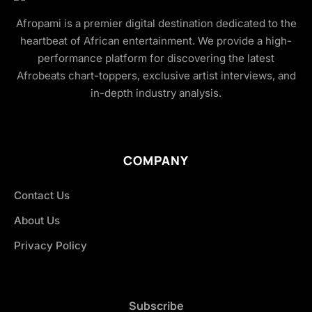
Afropami is a premier digital destination dedicated to the
heartbeat of African entertainment. We provide a high-
performance platform for discovering the latest
Afrobeats chart-toppers, exclusive artist interviews, and
in-depth industry analysis.
COMPANY
Contact Us
About Us
Privacy Policy
Subscribe