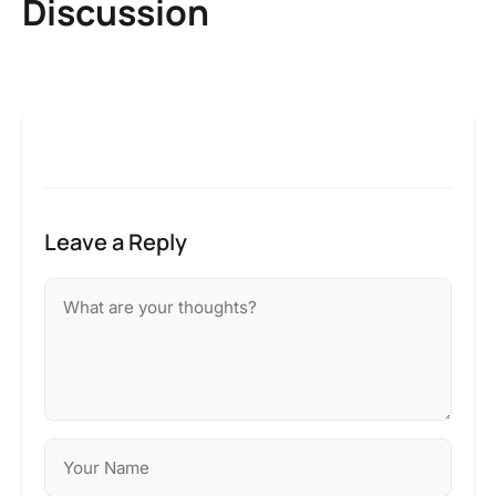
Discussion
Leave a Reply