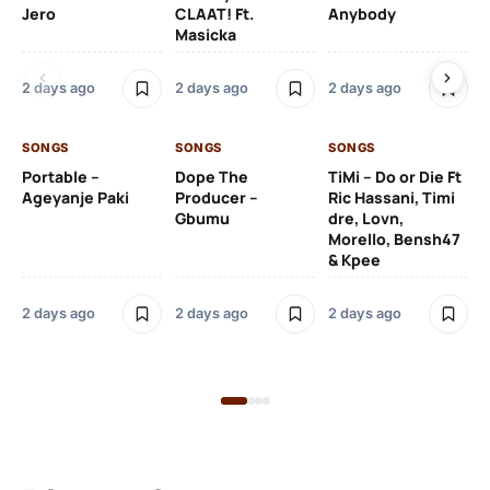
Jero
CLAAT! Ft.
Anybody
– 
Masicka
Ft
Ru
De
2 days ago
2 days ago
2 days ago
De
SONGS
SONGS
SONGS
2 
Portable –
Dope The
TiMi – Do or Die Ft
Ageyanje Paki
Producer –
Ric Hassani, Timi
SO
Gbumu
dre, Lovn,
Morello, Bensh47
Si
& Kpee
– 
Li
Bl
2 days ago
2 days ago
2 days ago
2 