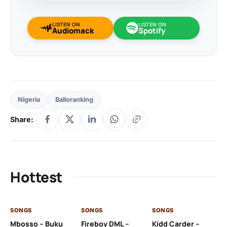
LISTEN ON
LISTEN ON
Audiomack
Spotify
Nigeria
Balloranking
Share:
Hottest
SONGS
SONGS
SONGS
SO
Mbosso – Buku
Fireboy DML –
Kidd Carder –
Gi