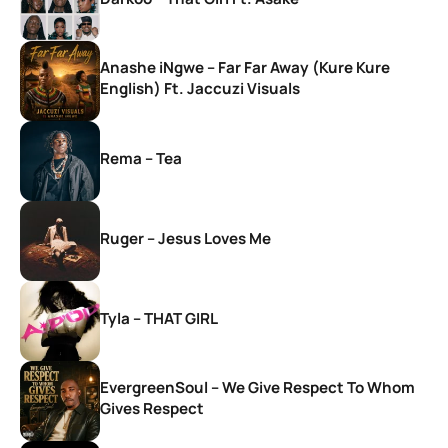
Anashe iNgwe – Far Far Away (Kure Kure
English) Ft. Jaccuzi Visuals
Rema – Tea
Ruger – Jesus Loves Me
Tyla – THAT GIRL
EvergreenSoul – We Give Respect To Whom
Gives Respect