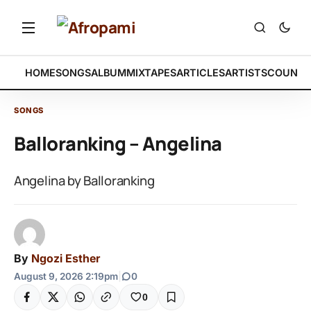
HOME
SONGS
ALBUM
MIXTAPES
ARTICLES
ARTISTS
COUNTR
SONGS
Balloranking – Angelina
Angelina by Balloranking
By
Ngozi Esther
August 9, 2026 2:19pm
|
0
0