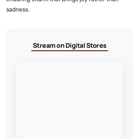
sadness.
Stream on Digital Stores