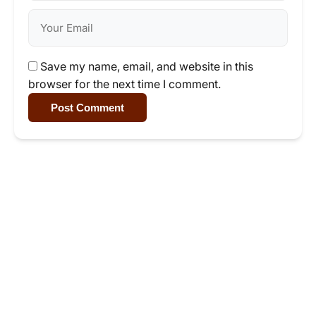
Save my name, email, and website in this
browser for the next time I comment.
Post Comment