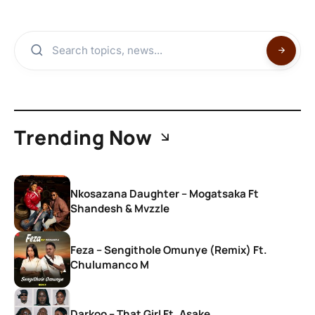
Trending Now
Nkosazana Daughter – Mogatsaka Ft
Shandesh & Mvzzle
Feza – Sengithole Omunye (Remix) Ft.
Chulumanco M
Darkoo – That Girl Ft. Asake