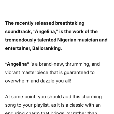
The recently released breathtaking
soundtrack, “Angelina,” is the work of the
tremendously talented Nigerian musician and
entertainer, Balloranking.
“Angelina”
is a brand-new, thrumming, and
vibrant masterpiece that is guaranteed to
overwhelm and dazzle you all!
At some point, you should add this charming
song to your playlist, as it is a classic with an
enduring charm that brings joy rather than