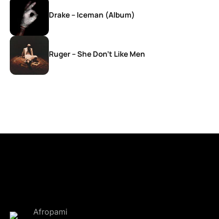
Drake – Iceman (Album)
Ruger – She Don’t Like Men