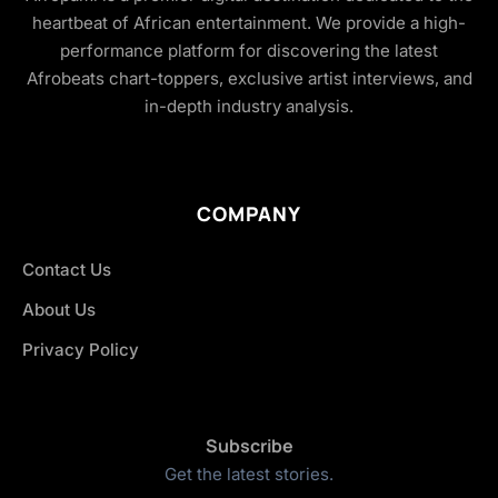
heartbeat of African entertainment. We provide a high-
performance platform for discovering the latest
Afrobeats chart-toppers, exclusive artist interviews, and
in-depth industry analysis.
COMPANY
Contact Us
About Us
Privacy Policy
Subscribe
Get the latest stories.