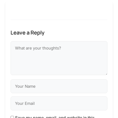
Leave a Reply
Save my name, email, and website in this