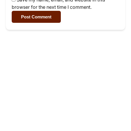
browser for the next time I comment.
Post Comment