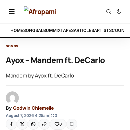
HOME
SONGS
ALBUM
MIXTAPES
ARTICLES
ARTISTS
COUNTR
SONGS
Ayox – Mandem ft. DeCarlo
Mandem by Ayox ft. DeCarlo
By
Godwin Chiemelie
August 7, 2026 4:25am
|
0
0