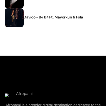
Davido – B4 B4 Ft. Mayorkun & Fola
Afropami is a premier digital destination dedicated to the