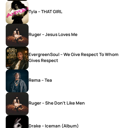
Tyla – THAT GIRL
Ruger – Jesus Loves Me
EvergreenSoul – We Give Respect To Whom
Gives Respect
Rema – Tea
Ruger – She Don’t Like Men
Drake – Iceman (Album)