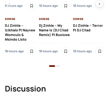
9 hours ago
10 hours ago
18 hours ago
19 
SONGS
SONGS
SONGS
DJ Zinhle –
Dj Zinhle – My
DJ Zinhle – Terror
SO
Izikhalo Ft Nayvee
Name Is (DJ Cliad
Ft DJ Cliad
Womculo &
Remix) Ft Busiswa
Eb
Msindo Listo
Tr
(L
18 hours ago
19 hours ago
19 hours ago
3 
Discussion