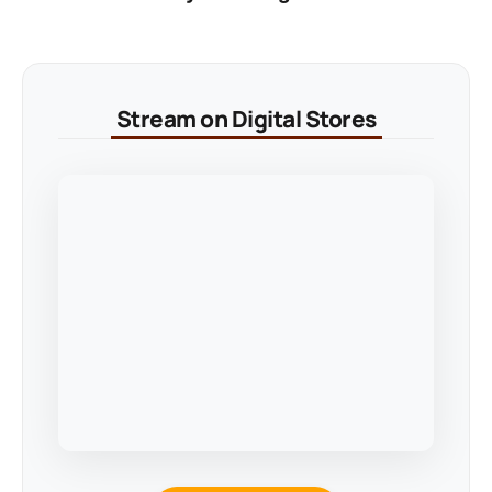
Stream on Digital Stores