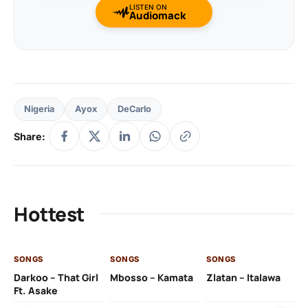
LISTEN ON
Audiomack
Nigeria
Ayox
DeCarlo
Share:
Hottest
SONGS
SONGS
SONGS
SO
Darkoo – That Girl
Mbosso – Kamata
Zlatan – Italawa
DJ
Ft. Asake
Ft 