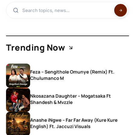
Trending Now
Feza – Sengithole Omunye (Remix) Ft.
Chulumanco M
Nkosazana Daughter – Mogatsaka Ft
Shandesh & Mvzzle
Anashe iNgwe – Far Far Away (Kure Kure
English) Ft. Jaccuzi Visuals