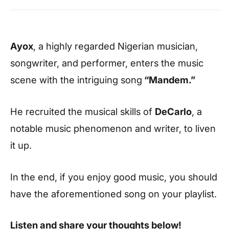
Ayox
, a highly regarded Nigerian musician,
songwriter, and performer, enters the music
scene with the intriguing song
“Mandem.”
He recruited the musical skills of
DeCarlo
, a
notable music phenomenon and writer, to liven
it up.
In the end, if you enjoy good music, you should
have the aforementioned song on your playlist.
Listen and share your thoughts below!