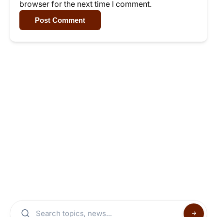
browser for the next time I comment.
Post Comment