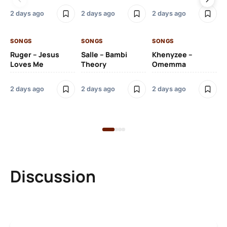
2 days ago
2 days ago
2 days ago
2 
SONGS
SONGS
SONGS
SO
Ruger – Jesus
Salle – Bambi
Khenyzee –
Loves Me
Theory
Omemma
Po
Ma
2 days ago
2 days ago
2 days ago
6 
Discussion