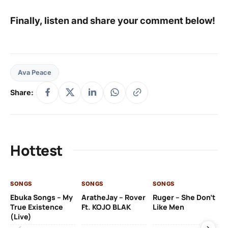
Finally, listen and share your comment below!
Ava Peace
Share:
Hottest
SONGS
SONGS
SONGS
SO
Ebuka Songs – My
AratheJay – Rover
Ruger – She Don’t
Mo
True Existence
Ft. KOJO BLAK
Like Men
Ma
(Live)