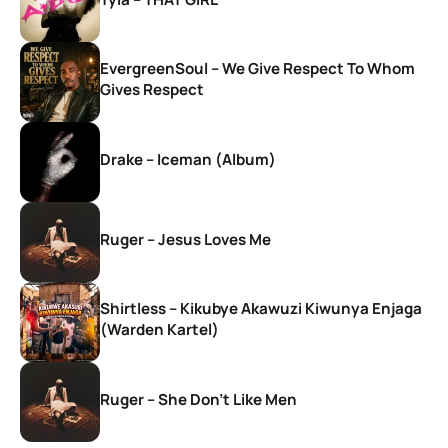
EvergreenSoul – We Give Respect To Whom
Gives Respect
Drake – Iceman (Album)
Ruger – Jesus Loves Me
Shirtless – Kikubye Akawuzi Kiwunya Enjaga
(Warden Kartel)
Ruger – She Don’t Like Men