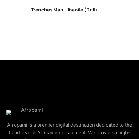
Trenches Man – Ihenile (Drill)
Afropami is a premier digital destination dedicated to the
heartbeat of African entertainment. We provide a high-