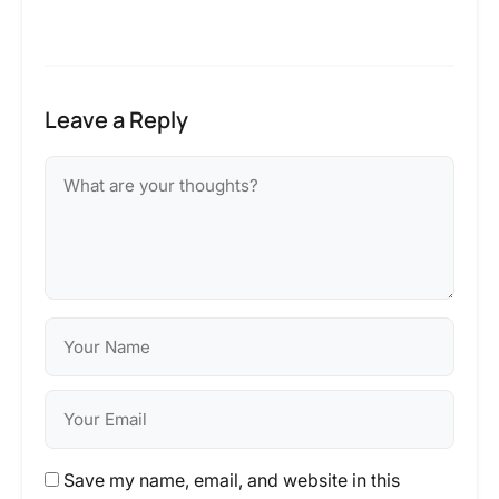
Leave a Reply
Save my name, email, and website in this