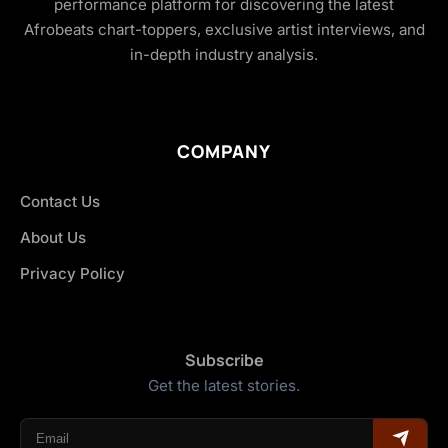
performance platform for discovering the latest
Afrobeats chart-toppers, exclusive artist interviews, and
in-depth industry analysis.
COMPANY
Contact Us
About Us
Privacy Policy
Subscribe
Get the latest stories.