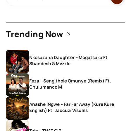
Trending Now
Nkosazana Daughter – Mogatsaka Ft
Shandesh & Mvzzle
Feza – Sengithole Omunye (Remix) Ft.
Chulumanco M
Anashe iNgwe – Far Far Away (Kure Kure
English) Ft. Jaccuzi Visuals
Tyla – THAT GIRL