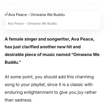
Ava Peace – Omwana We Buddu
A female singer and songwriter, Ava Peace,
has just clarified another new hit and
desirable piece of music named “Omwana We
Buddu.”
At some point, you should add this charming
song to your playlist, since it is a classic with
enduring enlightenment to give you joy rather
than sadness.