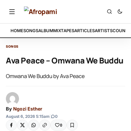
HOME
SONGS
ALBUM
MIXTAPES
ARTICLES
ARTISTS
COUNTR
SONGS
Ava Peace – Omwana We Buddu
Omwana We Buddu by Ava Peace
By
Ngozi Esther
August 6, 2026 5:15am
|
0
0