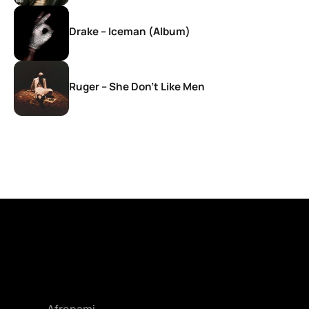
Drake – Iceman (Album)
Ruger – She Don’t Like Men