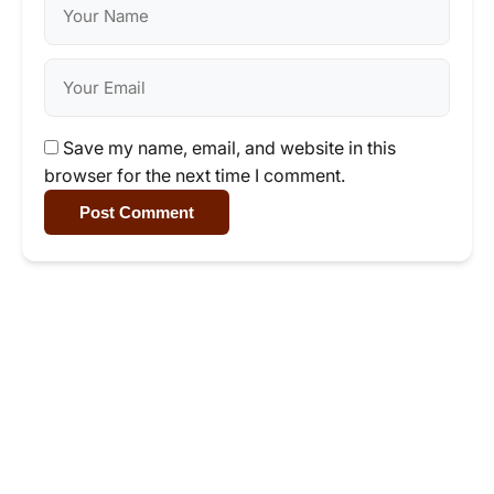
Save my name, email, and website in this
browser for the next time I comment.
Post Comment