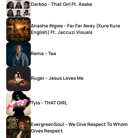
Darkoo – That Girl Ft. Asake
Anashe iNgwe – Far Far Away (Kure Kure
English) Ft. Jaccuzi Visuals
Rema – Tea
Ruger – Jesus Loves Me
Tyla – THAT GIRL
EvergreenSoul – We Give Respect To Whom
Gives Respect