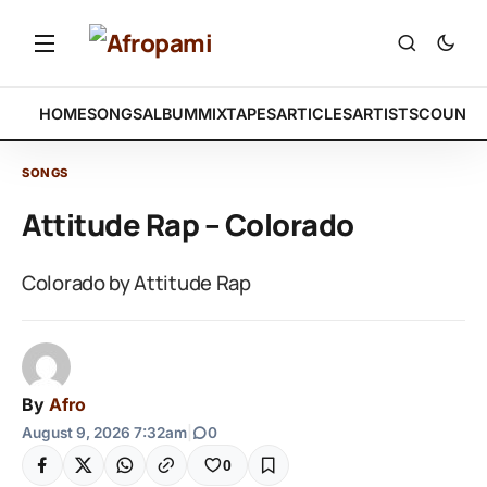
HOME
SONGS
ALBUM
MIXTAPES
ARTICLES
ARTISTS
COUNTR
SONGS
Attitude Rap – Colorado
Colorado by Attitude Rap
By
Afro
August 9, 2026 7:32am
|
0
0