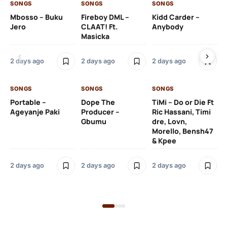
SONGS
SONGS
SONGS
SO
Mbosso – Buku
Fireboy DML –
Kidd Carder –
Gi
Jero
CLAAT! Ft.
Anybody
– 
Masicka
Ft
Ru
De
2 days ago
2 days ago
2 days ago
De
SONGS
SONGS
SONGS
2 
Portable –
Dope The
TiMi – Do or Die Ft
Ageyanje Paki
Producer –
Ric Hassani, Timi
SO
Gbumu
dre, Lovn,
Morello, Bensh47
Si
& Kpee
– 
Li
Bl
2 days ago
2 days ago
2 days ago
2 