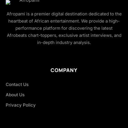
Afropami is a premier digital destination dedicated to the
heartbeat of African entertainment. We provide a high-
performance platform for discovering the latest
Afrobeats chart-toppers, exclusive artist interviews, and
in-depth industry analysis.
COMPANY
Contact Us
About Us
Privacy Policy