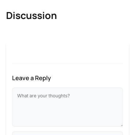
Discussion
Leave a Reply