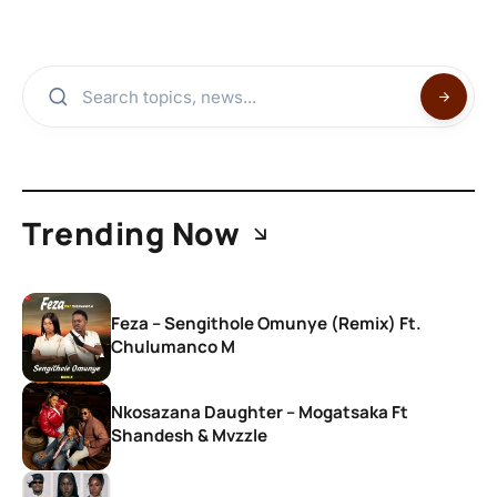
Trending Now
Feza – Sengithole Omunye (Remix) Ft.
Chulumanco M
Nkosazana Daughter – Mogatsaka Ft
Shandesh & Mvzzle