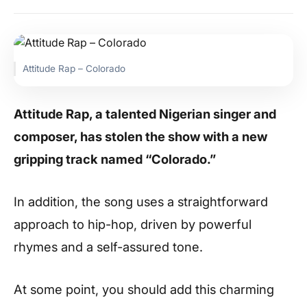
Attitude Rap – Colorado
Attitude Rap, a talented Nigerian singer and
composer, has stolen the show with a new
gripping track named “Colorado.”
In addition, the song uses a straightforward
approach to hip-hop, driven by powerful
rhymes and a self-assured tone.
At some point, you should add this charming