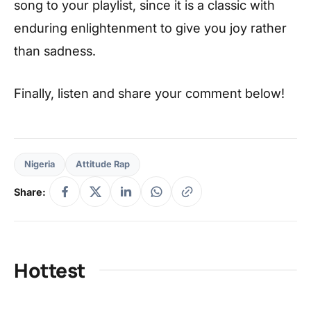
song to your playlist, since it is a classic with
enduring enlightenment to give you joy rather
than sadness.
Finally, listen and share your comment below!
Nigeria
Attitude Rap
Share:
Hottest