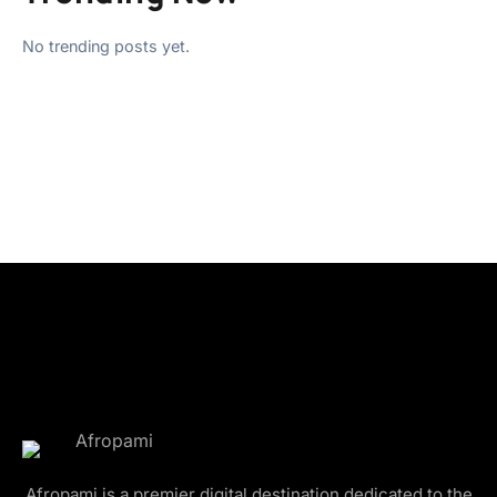
No trending posts yet.
Afropami is a premier digital destination dedicated to the