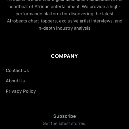
heartbeat of African entertainment. We provide a high-
performance platform for discovering the latest
Afrobeats chart-toppers, exclusive artist interviews, and
in-depth industry analysis.
COMPANY
Contact Us
About Us
Privacy Policy
Subscribe
Get the latest stories.