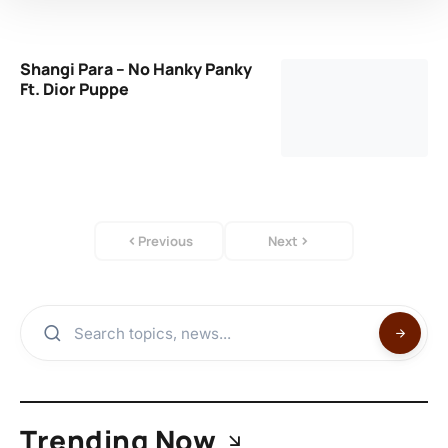
Shangi Para – No Hanky Panky
Ft. Dior Puppe
Previous
Next
Trending Now