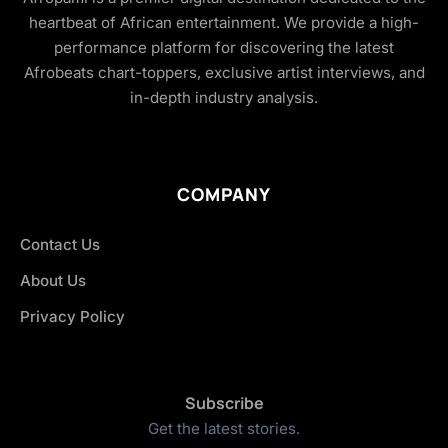
heartbeat of African entertainment. We provide a high-
performance platform for discovering the latest
Afrobeats chart-toppers, exclusive artist interviews, and
in-depth industry analysis.
COMPANY
Contact Us
About Us
Privacy Policy
Subscribe
Get the latest stories.