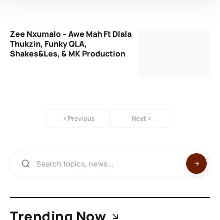
Zee Nxumalo – Awe Mah Ft Dlala
Thukzin, Funky QLA,
Shakes&Les, & MK Production
Previous
Next
Trending Now