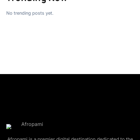
No trending posts yet.
Afropami is a premier digital destination dedicated to the