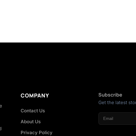
Subscribe
COMPANY
Get the latest sto
he
Contact Us
About Us
d
Privacy Policy