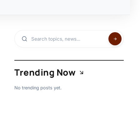
Trending Now
No trending posts yet.