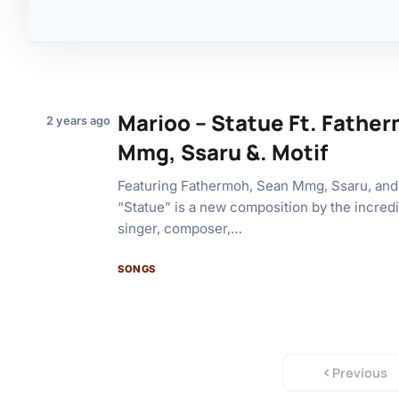
Marioo – Statue Ft. Fathe
2 years ago
Mmg, Ssaru &. Motif
Featuring Fathermoh, Sean Mmg, Ssaru, and
“Statue” is a new composition by the incred
singer, composer,…
SONGS
Previous