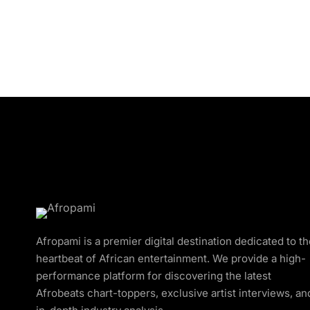
Afropami is a premier digital destination dedicated to t
heartbeat of African entertainment. We provide a high-
performance platform for discovering the latest
Afrobeats chart-toppers, exclusive artist interviews, an