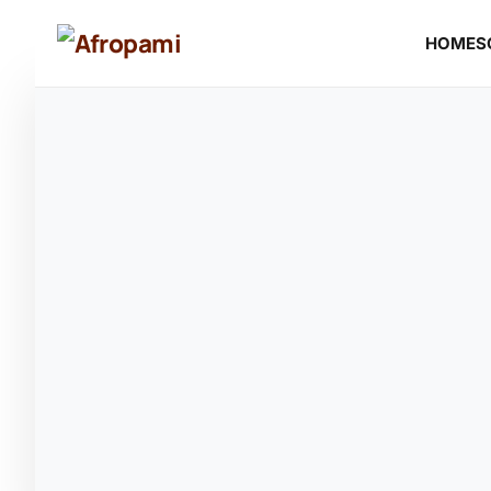
HOME
S