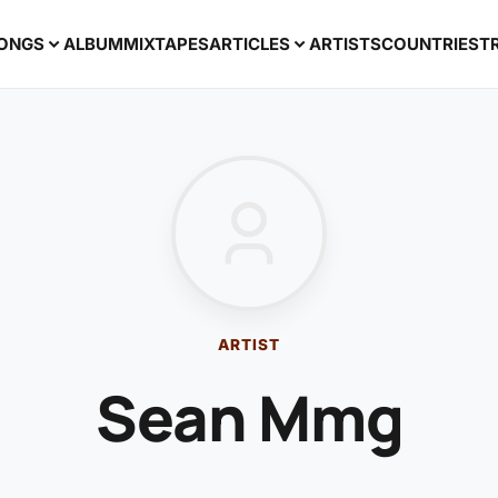
ONGS
ALBUM
MIXTAPES
ARTICLES
ARTISTS
COUNTRIES
T
ARTIST
Sean Mmg