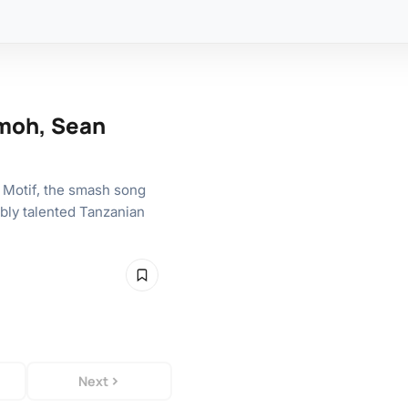
rmoh, Sean
 Motif, the smash song
ibly talented Tanzanian
Next