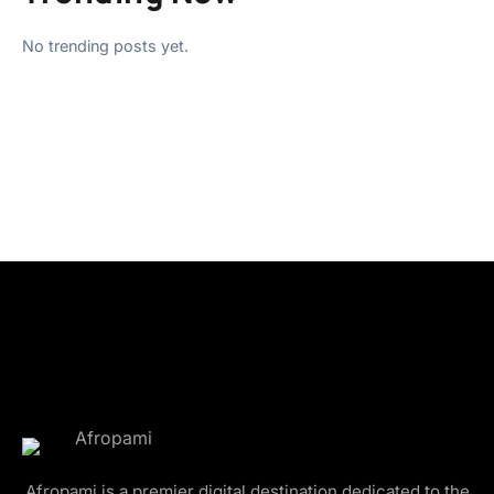
No trending posts yet.
Afropami is a premier digital destination dedicated to the