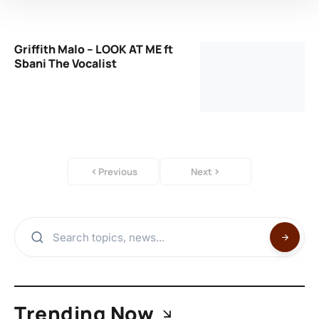
Griffith Malo – LOOK AT ME ft
Sbani The Vocalist
Previous
Next
Trending Now