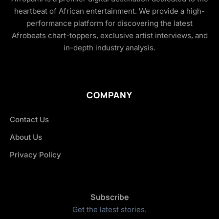
heartbeat of African entertainment. We provide a high-
performance platform for discovering the latest
Afrobeats chart-toppers, exclusive artist interviews, and
in-depth industry analysis.
COMPANY
Contact Us
About Us
Privacy Policy
Subscribe
Get the latest stories.