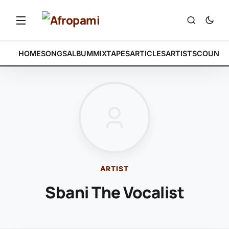
HOME
SONGS
ALBUM
MIXTAPES
ARTICLES
ARTISTS
COUNTR
ARTIST
Sbani The Vocalist