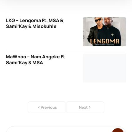
LKG – Lengoma Ft. MSA &
Sami’Kay & Misokuhle
MaWhoo – Nam Angeke Ft
Sami’Kay & MSA
Previous
Next