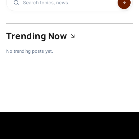
Trending Now
No trending posts yet.