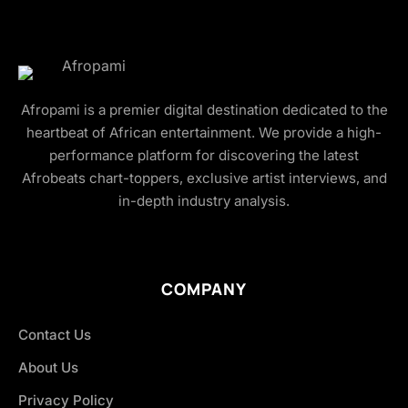
Afropami is a premier digital destination dedicated to the
heartbeat of African entertainment. We provide a high-
performance platform for discovering the latest
Afrobeats chart-toppers, exclusive artist interviews, and
in-depth industry analysis.
COMPANY
Contact Us
About Us
Privacy Policy