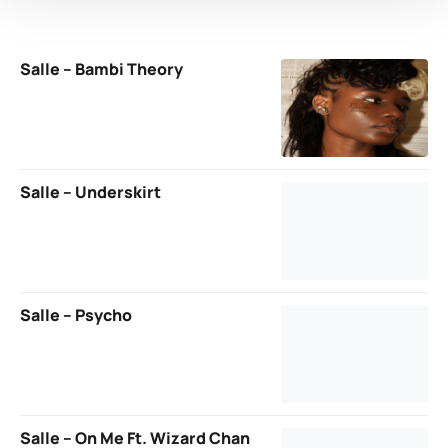
Salle – Bambi Theory
Salle – Underskirt
Salle – Psycho
Salle – On Me Ft. Wizard Chan