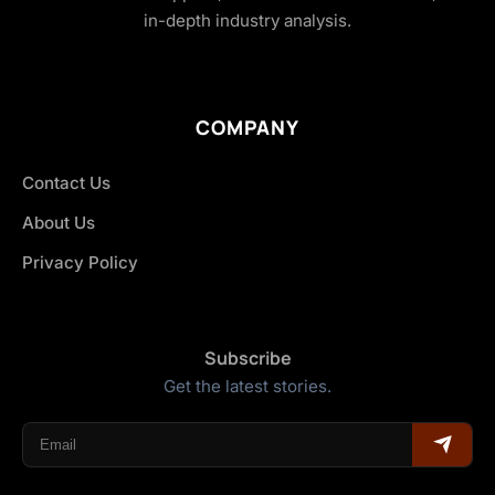
in-depth industry analysis.
COMPANY
Contact Us
About Us
Privacy Policy
Subscribe
Get the latest stories.