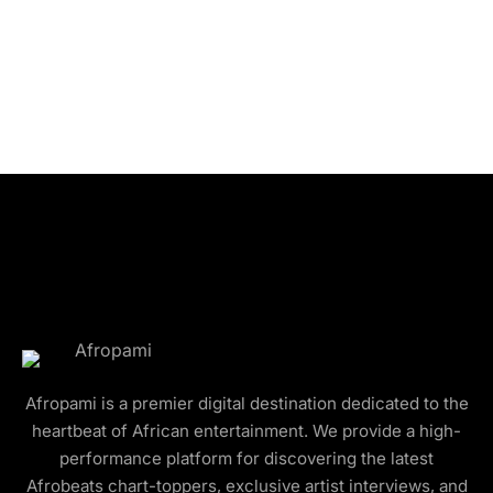
Afropami is a premier digital destination dedicated to the
heartbeat of African entertainment. We provide a high-
performance platform for discovering the latest
Afrobeats chart-toppers, exclusive artist interviews, and