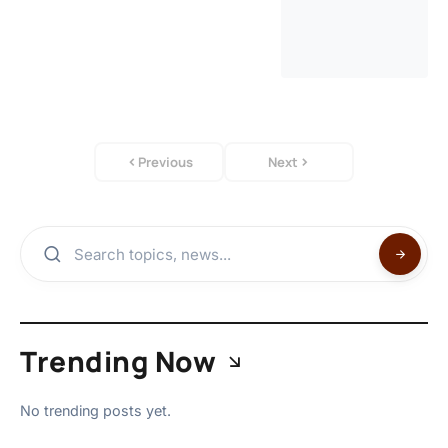
Previous
Next
Trending Now
No trending posts yet.