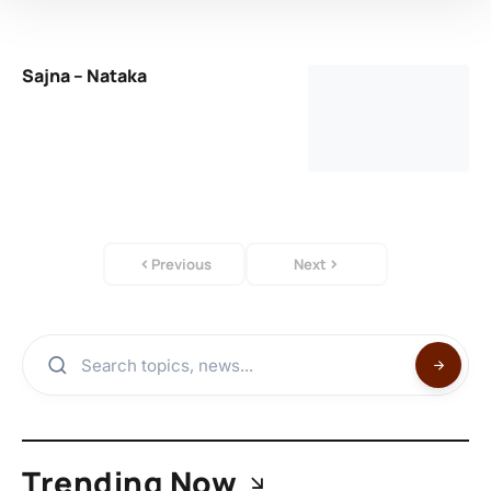
Sajna – Nataka
Previous
Next
Trending Now