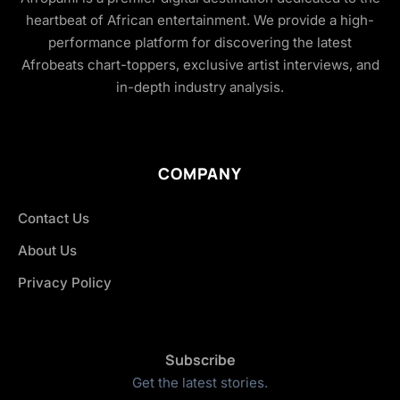
heartbeat of African entertainment. We provide a high-
performance platform for discovering the latest
Afrobeats chart-toppers, exclusive artist interviews, and
in-depth industry analysis.
COMPANY
Contact Us
About Us
Privacy Policy
Subscribe
Get the latest stories.