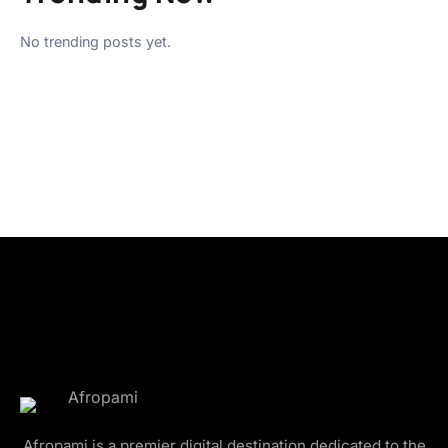
No trending posts yet.
Afropami is a premier digital destination dedicated to the