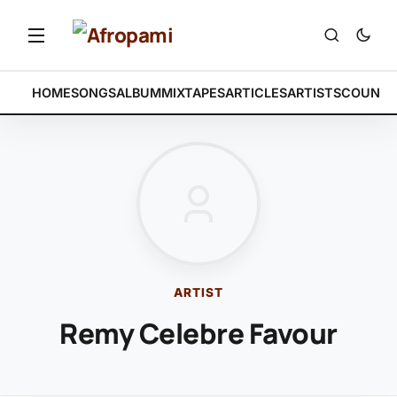
HOME
SONGS
ALBUM
MIXTAPES
ARTICLES
ARTISTS
COUNTR
ARTIST
Remy Celebre Favour