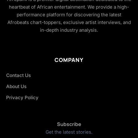
heartbeat of African entertainment. We provide a high-
performance platform for discovering the latest
Afrobeats chart-toppers, exclusive artist interviews, and
in-depth industry analysis.
COMPANY
Contact Us
About Us
Privacy Policy
Subscribe
Get the latest stories.