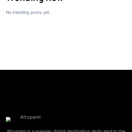
No trending posts yet.
Afropami is a premier digital destination dedicated to the