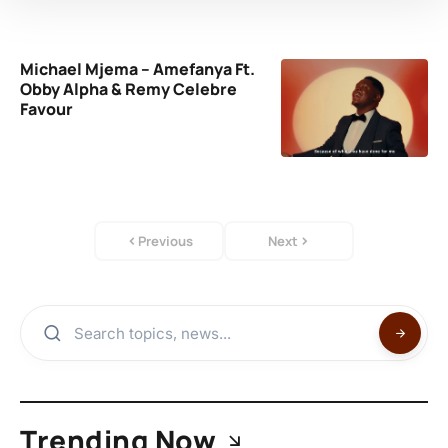
Michael Mjema – Amefanya Ft.
Obby Alpha & Remy Celebre
Favour
Previous
Next
Trending Now