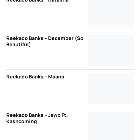
Reekado Banks – December (So
Beautiful)
Reekado Banks – Maami
Reekado Banks – Jawo Ft.
Kashcoming