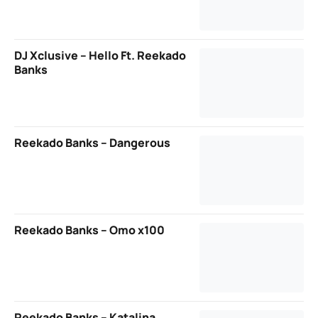
DJ Xclusive – Hello Ft. Reekado
Banks
Reekado Banks – Dangerous
Reekado Banks – Omo x100
Reekado Banks – Katalina