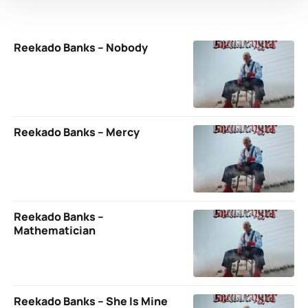
Reekado Banks – Nobody
Reekado Banks – Mercy
Reekado Banks –
Mathematician
Reekado Banks – She Is Mine