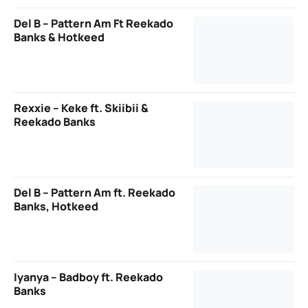
Del B – Pattern Am Ft Reekado
Banks & Hotkeed
Rexxie – Keke ft. Skiibii &
Reekado Banks
Del B – Pattern Am ft. Reekado
Banks, Hotkeed
Iyanya – Badboy ft. Reekado
Banks