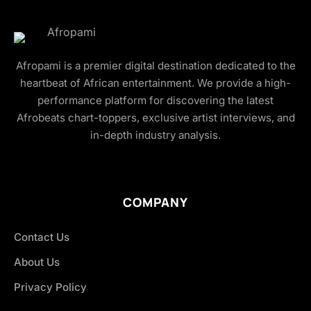
Afropami is a premier digital destination dedicated to the
heartbeat of African entertainment. We provide a high-
performance platform for discovering the latest
Afrobeats chart-toppers, exclusive artist interviews, and
in-depth industry analysis.
COMPANY
Contact Us
About Us
Privacy Policy