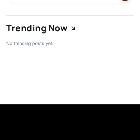
Trending Now
No trending posts yet.