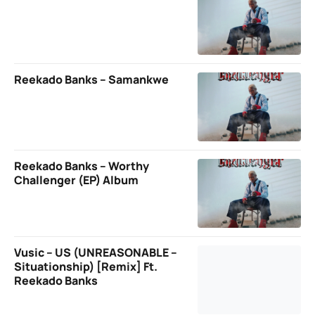
Reekado Banks – Samankwe
Reekado Banks – Worthy
Challenger (EP) Album
Vusic – US (UNREASONABLE –
Situationship) [Remix] Ft.
Reekado Banks