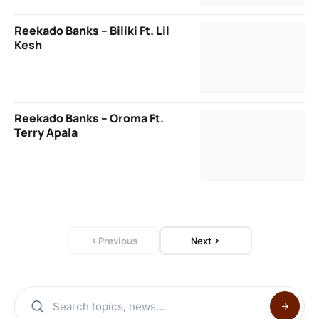
Reekado Banks – Biliki Ft. Lil
Kesh
Reekado Banks – Oroma Ft.
Terry Apala
Previous
Next