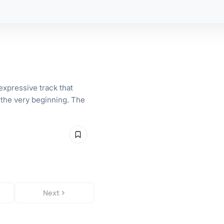
xpressive track that
 the very beginning. The
Next