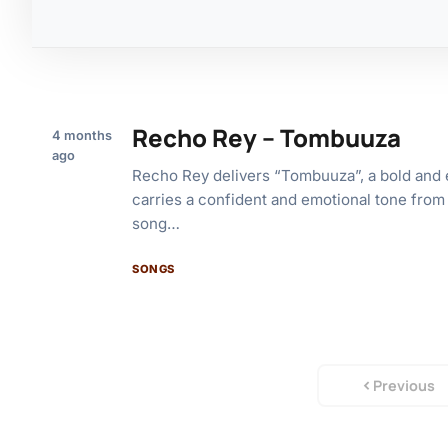
Recho Rey – Tombuuza
4 months
ago
Recho Rey delivers “Tombuuza”, a bold and e
carries a confident and emotional tone from
song…
SONGS
Previous