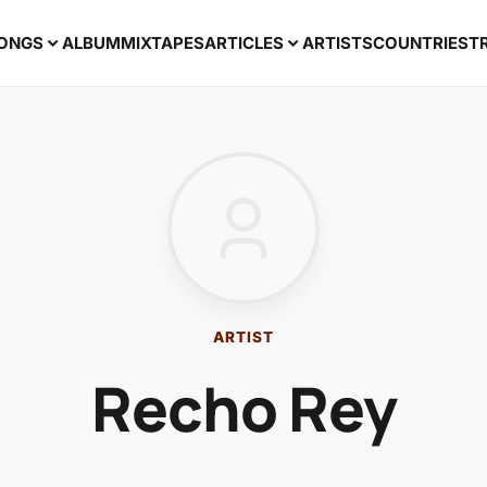
ONGS
ALBUM
MIXTAPES
ARTICLES
ARTISTS
COUNTRIES
T
ARTIST
Recho Rey