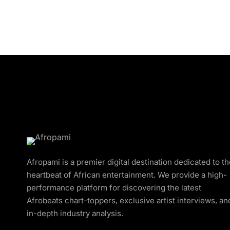
Afropami is a premier digital destination dedicated to t
heartbeat of African entertainment. We provide a high-
performance platform for discovering the latest
Afrobeats chart-toppers, exclusive artist interviews, an
in-depth industry analysis.