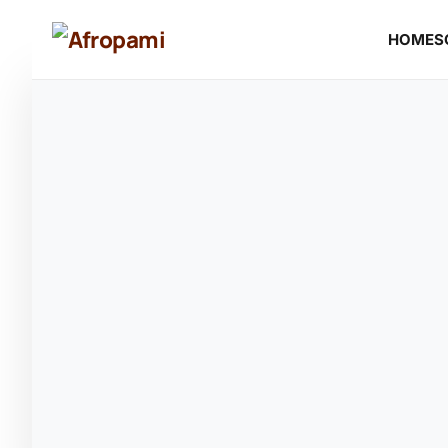
HOME
S