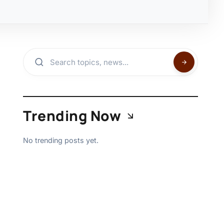
Trending Now
No trending posts yet.