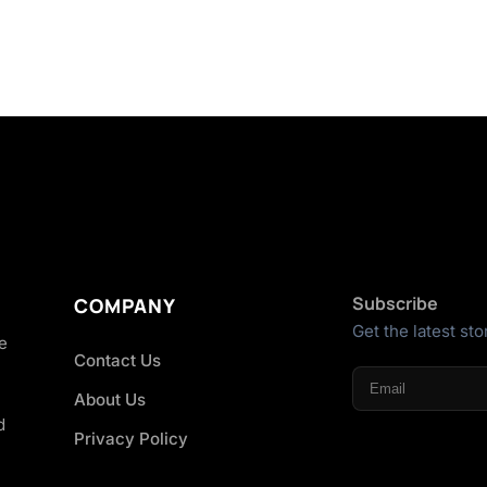
Subscribe
COMPANY
Get the latest sto
he
Contact Us
About Us
d
Privacy Policy