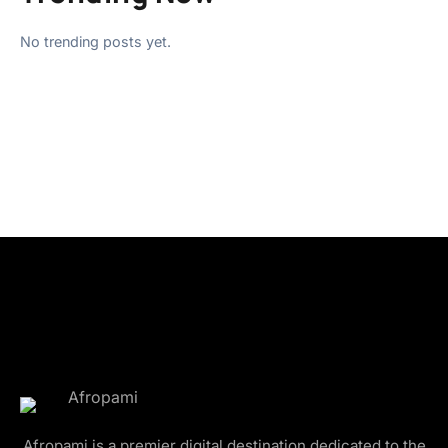
No trending posts yet.
Afropami is a premier digital destination dedicated to the