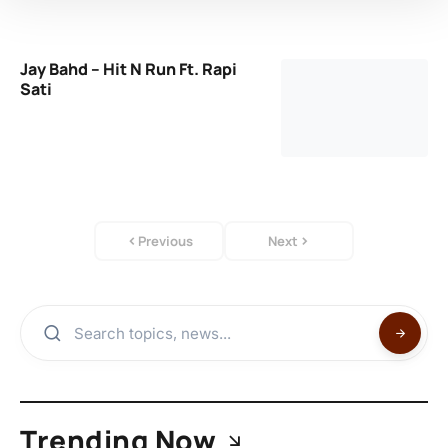
Jay Bahd – Hit N Run Ft. Rapi
Sati
Previous
Next
Trending Now