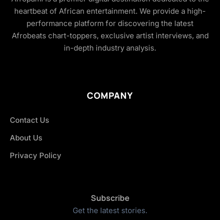
heartbeat of African entertainment. We provide a high-
performance platform for discovering the latest
Afrobeats chart-toppers, exclusive artist interviews, and
in-depth industry analysis.
COMPANY
Contact Us
About Us
Privacy Policy
Subscribe
Get the latest stories.