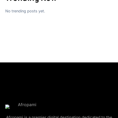
No trending posts yet.
Afropami is a premier digital destination dedicated to the