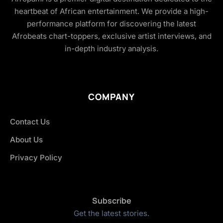
heartbeat of African entertainment. We provide a high-
performance platform for discovering the latest
Afrobeats chart-toppers, exclusive artist interviews, and
in-depth industry analysis.
COMPANY
Contact Us
About Us
Privacy Policy
Subscribe
Get the latest stories.