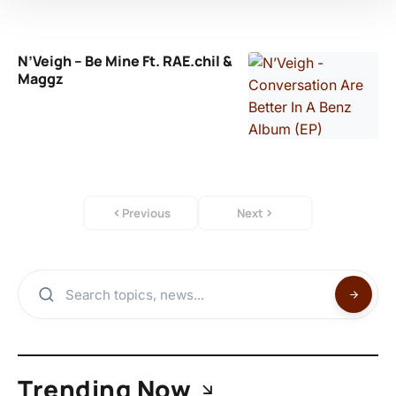
N’Veigh – Be Mine Ft. RAE.chil &
Maggz
Previous
Next
Trending Now