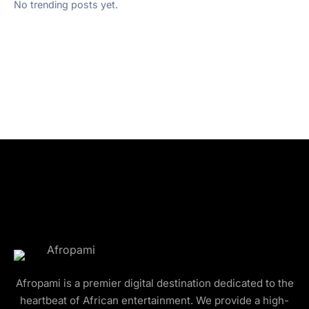
No trending posts yet.
Afropami is a premier digital destination dedicated to the
heartbeat of African entertainment. We provide a high-