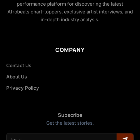
performance platform for discovering the latest
Afrobeats chart-toppers, exclusive artist interviews, and
in-depth industry analysis.
COMPANY
Contact Us
About Us
Privacy Policy
Subscribe
Get the latest stories.