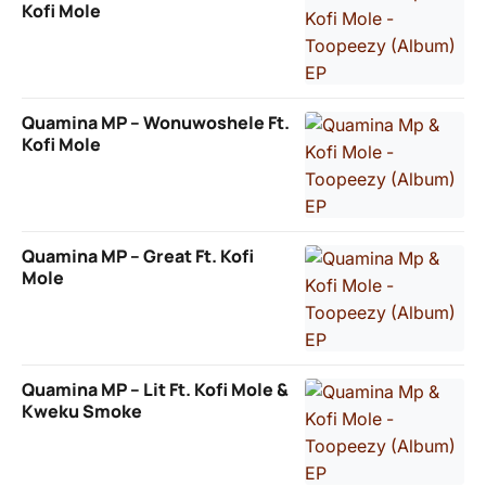
Kofi Mole
Quamina MP – Wonuwoshele Ft.
Kofi Mole
Quamina MP – Great Ft. Kofi
Mole
Quamina MP – Lit Ft. Kofi Mole &
Kweku Smoke