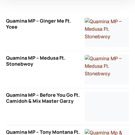
Quamina MP – Ginger Me Ft.
Ycee
Quamina MP – Medusa Ft.
Stonebwoy
Quamina MP – Before You Go Ft.
Camidoh & Mix Master Garzy
Quamina MP – Tony Montana Ft.