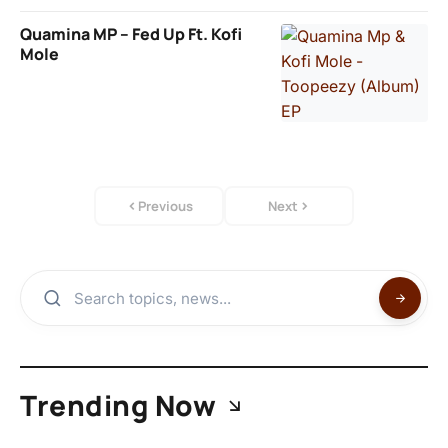
Quamina MP – Fed Up Ft. Kofi
Mole
Previous
Next
Trending Now