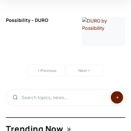
Possibility – DURO
Previous
Next
Trending Now