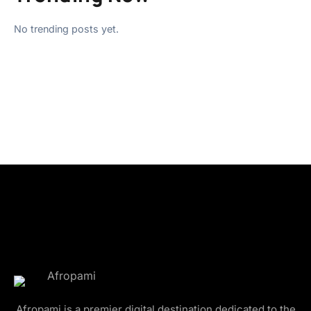
No trending posts yet.
Afropami is a premier digital destination dedicated to the