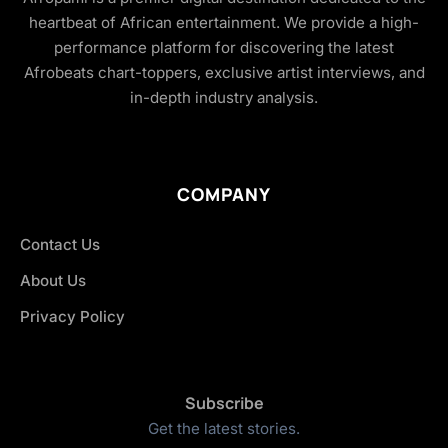
heartbeat of African entertainment. We provide a high-
performance platform for discovering the latest
Afrobeats chart-toppers, exclusive artist interviews, and
in-depth industry analysis.
COMPANY
Contact Us
About Us
Privacy Policy
Subscribe
Get the latest stories.