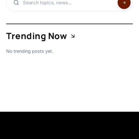
Trending Now
No trending posts yet.