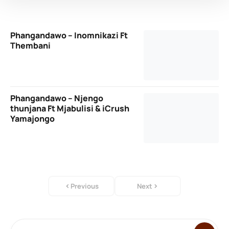
Phangandawo – Inomnikazi Ft
Thembani
Phangandawo – Njengo
thunjana Ft Mjabulisi & iCrush
Yamajongo
Previous
Next