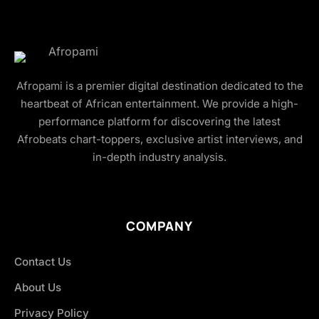
Afropami is a premier digital destination dedicated to the
heartbeat of African entertainment. We provide a high-
performance platform for discovering the latest
Afrobeats chart-toppers, exclusive artist interviews, and
in-depth industry analysis.
COMPANY
Contact Us
About Us
Privacy Policy