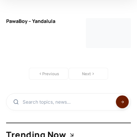
PawaBoy – Yandalula
Previous
Next
Trending Now