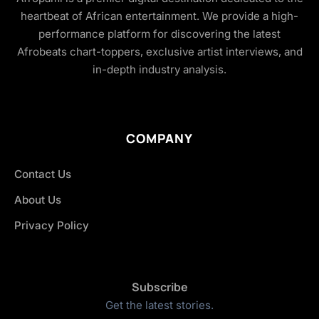
heartbeat of African entertainment. We provide a high-
performance platform for discovering the latest
Afrobeats chart-toppers, exclusive artist interviews, and
in-depth industry analysis.
COMPANY
Contact Us
About Us
Privacy Policy
Subscribe
Get the latest stories.