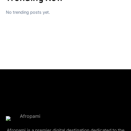
No trending posts yet.
Afropami is a premier digital destination dedicated to the